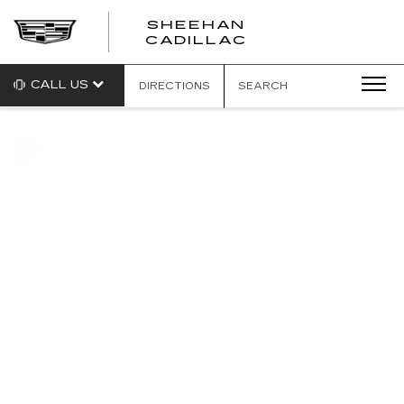
SHEEHAN
CADILLAC
CALL US
DIRECTIONS
SEARCH