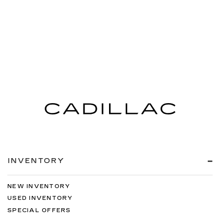
INVENTORY
NEW INVENTORY
USED INVENTORY
SPECIAL OFFERS