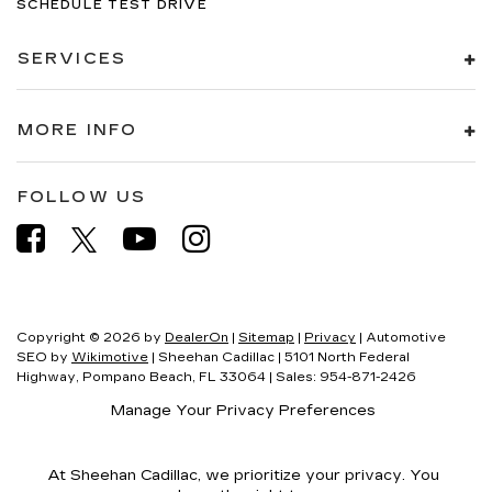
SCHEDULE TEST DRIVE
SERVICES
MORE INFO
FOLLOW US
Copyright © 2026
by
DealerOn
|
Sitemap
|
Privacy
| Automotive
SEO by
Wikimotive
| Sheehan Cadillac
|
5101 North Federal
Highway,
Pompano Beach,
FL
33064
| Sales:
954-871-2426
Manage Your Privacy Preferences
At Sheehan Cadillac, we prioritize your privacy. You