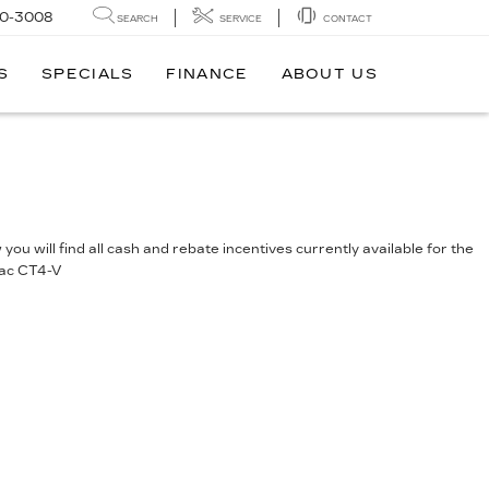
0-3008
SEARCH
SERVICE
CONTACT
S
SPECIALS
FINANCE
ABOUT US
you will find all cash and rebate incentives currently available for the
lac CT4-V