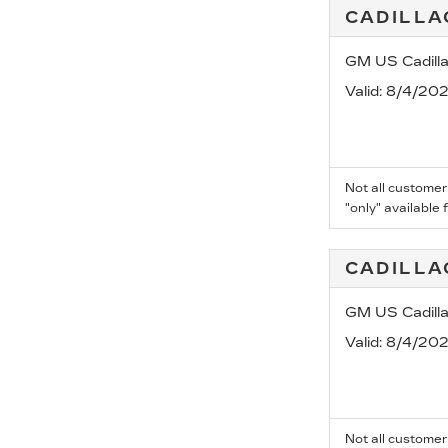
CADILLA
GM US Cadill
Valid
: 8/4/20
Not all customer
"only" available 
CADILLA
GM US Cadill
Valid
: 8/4/20
Not all customer