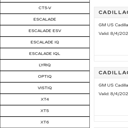
CT5-V
CADILLA
ESCALADE
GM US Cadill
ESCALADE ESV
Valid
: 8/4/20
ESCALADE IQ
ESCALADE IQL
LYRIQ
CADILL
OPTIQ
GM US Cadill
VISTIQ
Valid
: 8/4/20
XT4
XT5
XT6