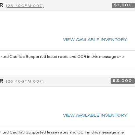
CR
$1,500
(26-40GFM-007)
VIEW AVAILABLE INVENTORY
rted Cadillac Supported lease rates and CCR in this message are
CR
$3,000
(26-40GFM-007)
VIEW AVAILABLE INVENTORY
rted Cadillac Supported lease rates and CCR in this message are