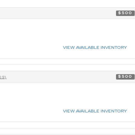
$500
VIEW AVAILABLE INVENTORY
$500
09)
VIEW AVAILABLE INVENTORY