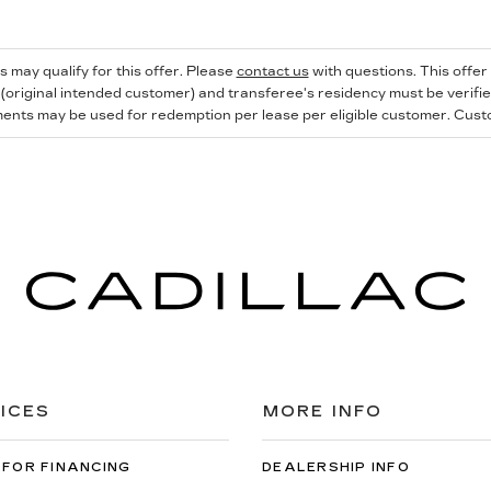
s may qualify for this offer. Please
contact us
with questions.
This offer
 (original intended customer) and transferee's residency must be verified 
ents may be used for redemption per lease per eligible customer. Custome
ICES
MORE INFO
 FOR FINANCING
DEALERSHIP INFO