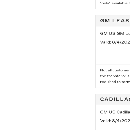
"only" available 
GM LEAS
GM US GM Lea
Valid
: 8/4/20
Not all customer
the transferor's
required to term
CADILLA
GM US Cadill
Valid
: 8/4/20