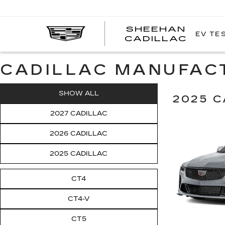
SHEEHAN
EV TE
CADILLAC
CADILLAC MANUFAC
SHOW ALL
2025 C
2027 CADILLAC
2026 CADILLAC
2025 CADILLAC
CT4
CT4-V
CT5