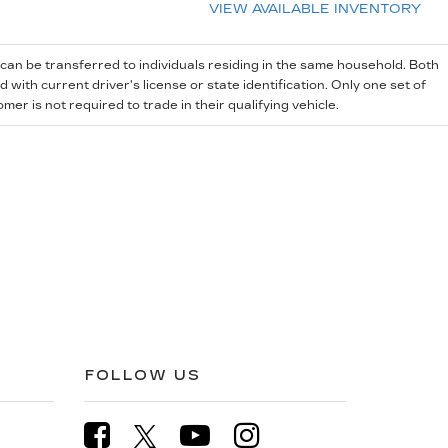
VIEW AVAILABLE INVENTORY
 can be transferred to individuals residing in the same household. Both
with current driver's license or state identification. Only one set of
r is not required to trade in their qualifying vehicle.
FOLLOW US