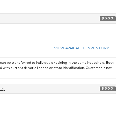
$500
VIEW AVAILABLE INVENTORY
 can be transferred to individuals residing in the same household. Both
 with current driver's license or state identification. Customer is not
$500
07)