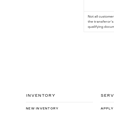
Not all customer
the transferor's
qualifying docum
INVENTORY
SERV
NEW INVENTORY
APPLY