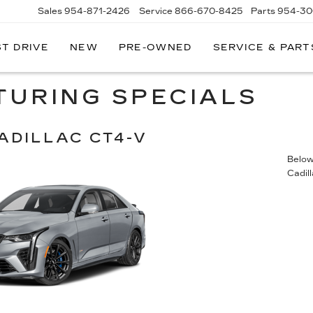
Sales
954-871-2426
Service
866-670-8425
Parts
954-30
ST DRIVE
NEW
PRE-OWNED
SERVICE & PART
TURING SPECIALS
ADILLAC CT4-V
Below 
Cadil