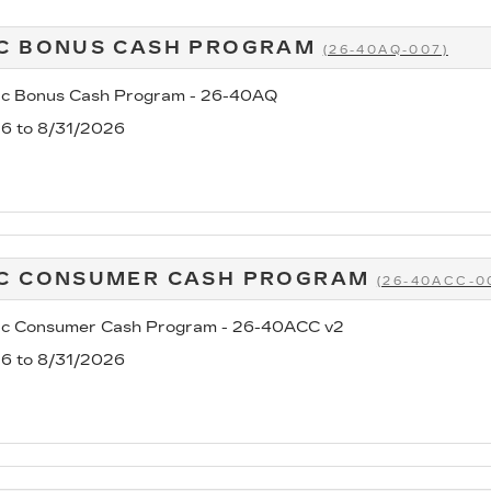
C BONUS CASH PROGRAM
(26-40AQ-007)
ac Bonus Cash Program - 26-40AQ
26 to 8/31/2026
AC CONSUMER CASH PROGRAM
(26-40ACC-0
ac Consumer Cash Program - 26-40ACC v2
26 to 8/31/2026