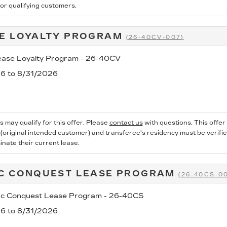
for qualifying customers.
E LOYALTY PROGRAM
(26-40CV-007)
se Loyalty Program - 26-40CV
26 to 8/31/2026
s may qualify for this offer. Please
contact us
with questions.
This offer
 (original intended customer) and transferee's residency must be verified
inate their current lease.
C CONQUEST LEASE PROGRAM
(26-40CS-0
ac Conquest Lease Program - 26-40CS
26 to 8/31/2026