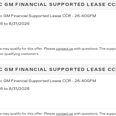
C GM FINANCIAL SUPPORTED LEASE C
ac GM Financial Supported Lease CCR - 26-40GFM
26 to 8/31/2026
s may qualify for this offer. Please
contact us
with questions.
The suppo
for qualifying customers.
C GM FINANCIAL SUPPORTED LEASE C
ac GM Financial Supported Lease CCR - 26-40GFM
26 to 8/31/2026
s may qualify for this offer. Please
contact us
with questions.
The suppo