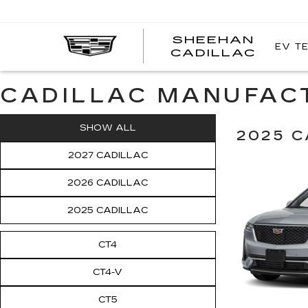
SHEEHAN
EV T
CADILLAC
CADILLAC MANUFAC
SHOW ALL
2025 C
2027 CADILLAC
2026 CADILLAC
2025 CADILLAC
CT4
CT4-V
CT5