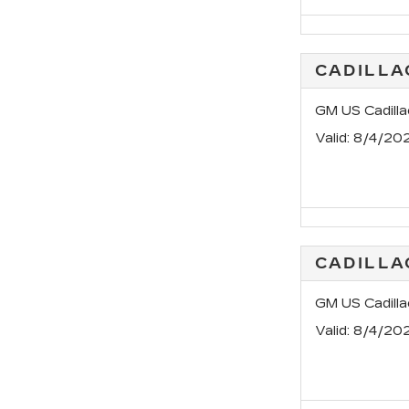
CADILL
GM US Cadill
Valid
: 8/4/20
CADILLA
GM US Cadill
Valid
: 8/4/20