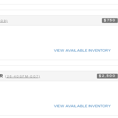
$750
009)
VIEW AVAILABLE INVENTORY
CR
$2,500
(26-40GFM-007)
VIEW AVAILABLE INVENTORY