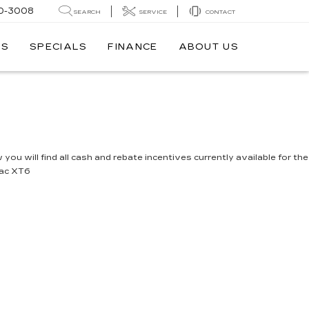
0-3008
SEARCH
SERVICE
CONTACT
TS
SPECIALS
FINANCE
ABOUT US
you will find all cash and rebate incentives currently available for the
lac XT6