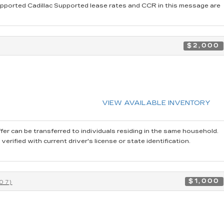
pported Cadillac Supported lease rates and CCR in this message are
$2,000
VIEW AVAILABLE INVENTORY
fer can be transferred to individuals residing in the same household.
rified with current driver's license or state identification.
$1,000
07)