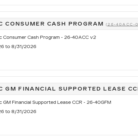
AC CONSUMER CASH PROGRAM
(26-40ACC-
ac Consumer Cash Program - 26-40ACC v2
26 to 8/31/2026
C GM FINANCIAL SUPPORTED LEASE C
ac GM Financial Supported Lease CCR - 26-40GFM
26 to 8/31/2026