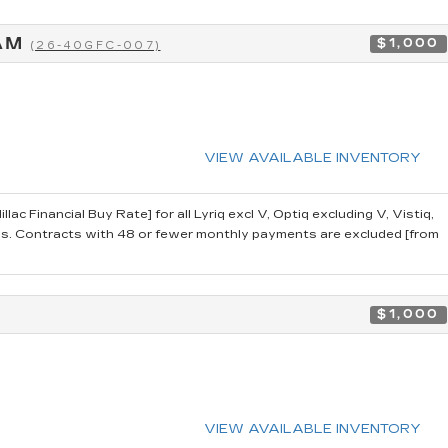
RAM
$1,000
(26-40GFC-007)
VIEW AVAILABLE INVENTORY
 Financial Buy Rate] for all Lyriq excl V, Optiq excluding V, Vistiq,
 Contracts with 48 or fewer monthly payments are excluded [from
$1,000
VIEW AVAILABLE INVENTORY