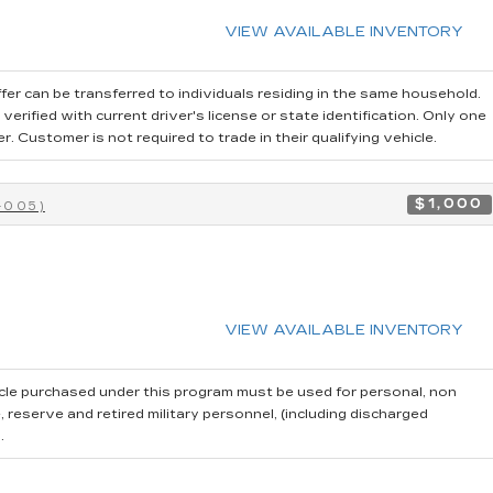
VIEW AVAILABLE INVENTORY
fer can be transferred to individuals residing in the same household.
erified with current driver's license or state identification. Only one
 Customer is not required to trade in their qualifying vehicle.
$1,000
-005)
VIEW AVAILABLE INVENTORY
cle purchased under this program must be used for personal, non
reserve and retired military personnel, (including discharged
.