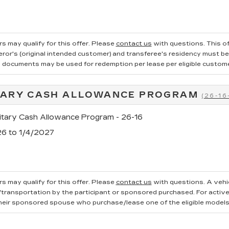
s may qualify for this offer. Please
contact us
with questions.
This of
ror's (original intended customer) and transferee's residency must be v
g documents may be used for redemption per lease per eligible customer.
TARY CASH ALLOWANCE PROGRAM
(26-16
tary Cash Allowance Program - 26-16
26 to 1/4/2027
s may qualify for this offer. Please
contact us
with questions.
A vehi
ransportation by the participant or sponsored purchased. For active, 
heir sponsored spouse who purchase/lease one of the eligible models