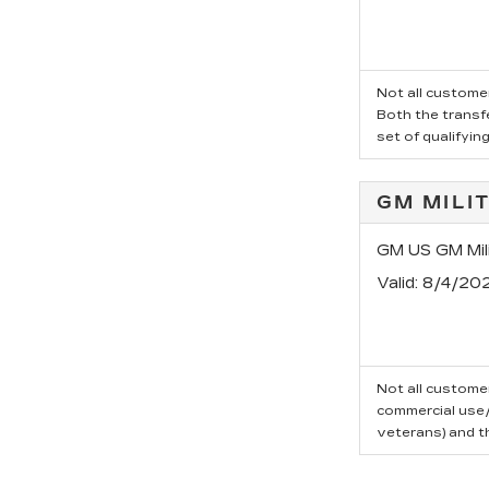
Not all customer
Both the transfe
set of qualifyin
GM MILI
GM US GM Mili
Valid
: 8/4/20
Not all customer
commercial use/t
veterans) and t