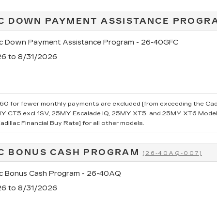
C DOWN PAYMENT ASSISTANCE PROG
ac Down Payment Assistance Program - 26-40GFC
26 to 8/31/2026
0 for fewer monthly payments are excluded [from exceeding the Cadillac
 CT5 excl 1SV, 25MY Escalade IQ, 25MY XT5, and 25MY XT6 Models.
dillac Financial Buy Rate] for all other models.
C BONUS CASH PROGRAM
(26-40AQ-007)
ac Bonus Cash Program - 26-40AQ
26 to 8/31/2026