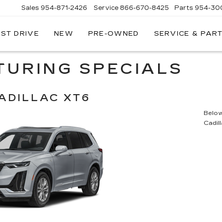
Sales
954-871-2426
Service
866-670-8425
Parts
954-30
EST DRIVE
NEW
PRE-OWNED
SERVICE & PAR
TURING SPECIALS
ADILLAC XT6
Below 
Cadil