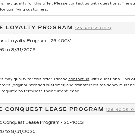
s may qualify for this offer. Please
contact us
with questions.
The su
 for qualifying customers.
E LOYALTY PROGRAM
(26-40CV-007)
se Loyalty Program - 26-40CV
26 to 8/31/2026
s may qualify for this offer. Please
contact us
with questions.
This of
ror's (original intended customer) and transferee's residency must be ve
required to terminate their current lease.
C CONQUEST LEASE PROGRAM
(26-40CS-0
ac Conquest Lease Program - 26-40CS
26 to 8/31/2026