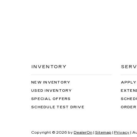
INVENTORY
SERV
NEW INVENTORY
APPLY
USED INVENTORY
EXTEN
SPECIAL OFFERS
SCHED
SCHEDULE TEST DRIVE
ORDER
Copyright © 2026
by
DealerOn
|
Sitemap
|
Privacy
| A