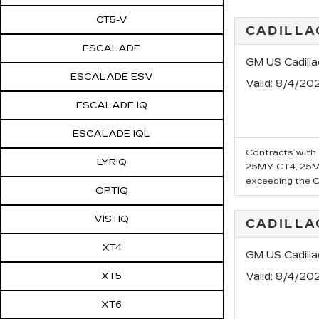
CT5-V
CADILLA
ESCALADE
GM US Cadill
ESCALADE ESV
Valid
: 8/4/20
ESCALADE IQ
ESCALADE IQL
Contracts with 6
LYRIQ
25MY CT4, 25MY
exceeding the Ca
OPTIQ
VISTIQ
CADILLA
XT4
GM US Cadill
XT5
Valid
: 8/4/20
XT6