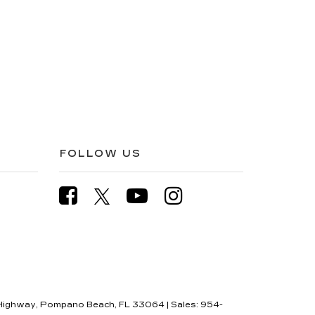
FOLLOW US
Highway,
Pompano Beach,
FL
33064
| Sales:
954-