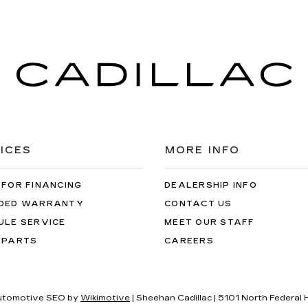
ICES
MORE INFO
 FOR FINANCING
DEALERSHIP INFO
DED WARRANTY
CONTACT US
ULE SERVICE
MEET OUR STAFF
 PARTS
CAREERS
utomotive SEO by
Wikimotive
| Sheehan Cadillac
|
5101 North Federal 