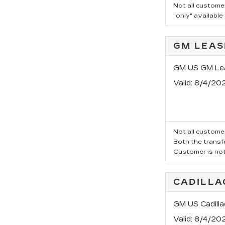
Not all customer
"only" available
GM LEAS
GM US GM Lea
Valid
: 8/4/20
Not all customer
Both the transfe
Customer is not 
CADILLA
GM US Cadill
Valid
: 8/4/20