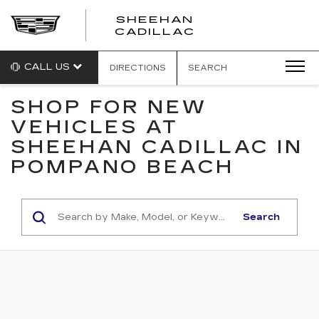
SHEEHAN
CADILLAC
CALL US
DIRECTIONS
SEARCH
SHOP FOR NEW
VEHICLES AT
SHEEHAN CADILLAC IN
POMPANO BEACH
Search