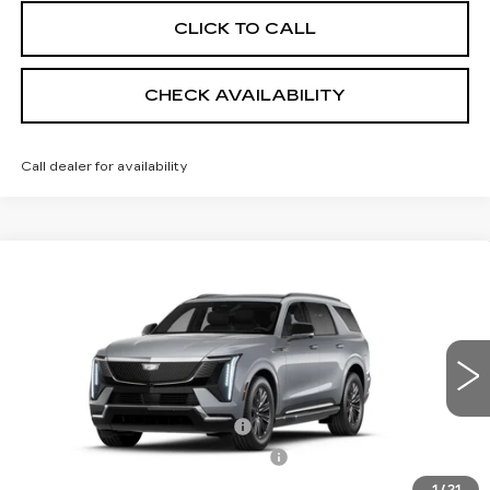
CLICK TO CALL
CHECK AVAILABILITY
Call dealer for availability
Compare Vehicle
NEW
2026
CADILLAC ESCALADE
$136,039
IQL
LUXURY
SHEEHAN CADILLAC PRICE
VIN:
1GYLEJKL6TU107959
Stock:
U107959
Model:
6T35756
Less
1 mi
Ext.
Int.
MSRP:
$134,550
Predelivery Service Charge
+$998
Electronic Registration Filing Fee
+$491
1
/
21