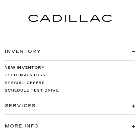
INVENTORY
NEW INVENTORY
USED INVENTORY
SPECIAL OFFERS
SCHEDULE TEST DRIVE
SERVICES
MORE INFO