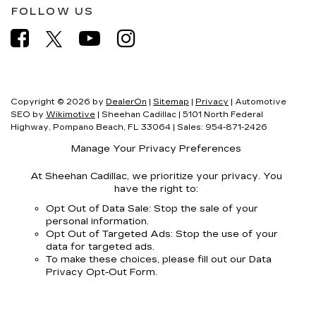
FOLLOW US
Copyright © 2026
by
DealerOn
|
Sitemap
|
Privacy
| Automotive
SEO by
Wikimotive
| Sheehan Cadillac
|
5101 North Federal
Highway,
Pompano Beach,
FL
33064
| Sales:
954-871-2426
Manage Your Privacy Preferences
At Sheehan Cadillac, we prioritize your privacy. You
have the right to:
Opt Out of Data Sale: Stop the sale of your
personal information.
Opt Out of Targeted Ads: Stop the use of your
data for targeted ads.
To make these choices, please fill out our Data
Privacy Opt-Out Form.