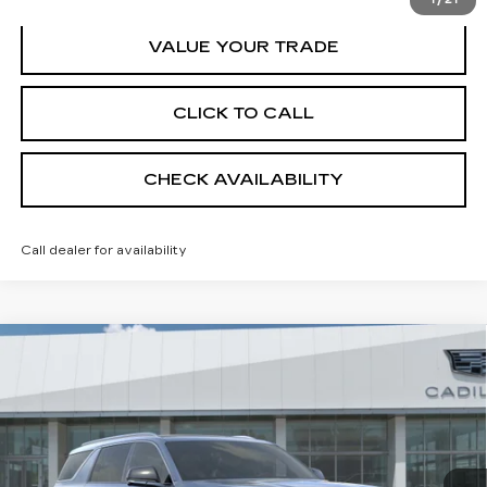
VALUE YOUR TRADE
CLICK TO CALL
CHECK AVAILABILITY
Call dealer for availability
Compare Vehicle
NEW
2026
CADILLAC ESCALADE
$136,039
IQL
LUXURY
SHEEHAN CADILLAC PRICE
VIN:
1GYLEJKL8TU107882
Stock:
U107882
Model:
6T35756
Less
1 mi
Ext.
Int.
MSRP:
$134,550