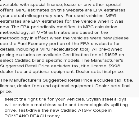
available with special finance, lease, or any other special
offers. MPG estimates on this website are EPA estimates;
your actual mileage may vary. For used vehicles, MPG
estimates are EPA estimates for the vehicle when it was
new. The EPA periodically modifies its MPG calculation
methodology; all MPG estimates are based on the
methodology in effect when the vehicles were new (please
see the Fuel Economy portion of the EPA s website for
details, including a MPG recalculation tool). All pre-owned
pricing excludes an available Certification fee of $1695 on
select Cadillac brand specific models. The Manufacturer's
Suggested Retail Price excludes tax, title, license, $998
The new Cadillac ATS-V Coupe is designed to stun people
dealer fee and optional equipment. Dealer sets final price.
as you cruise around POMPANO BEACH. At our store, we
The Manufacturer's Suggested Retail Price excludes tax, title,
serve as a one-stop solution with an inventory. Indomitable
license, dealer fees and optional equipment. Dealer sets final
power with a plush interior defines the new Cadillac ATS-V
price.
Coupe efficiently. Our expert technicians will help you
select the right tire for your vehicles. Stylish steel alloys
will provide a matchless safe and technologically uplifting
drive. Test-drive the new Cadillac ATS-V Coupe in
POMPANO BEACH today.