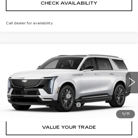
CHECK AVAILABILITY
Call dealer for availability
Compare Vehicle
NEW
2026
CADILLAC ESCALADE
$136,034
IQL
LUXURY
SHEEHAN CADILLAC PRICE
VIN:
1GYLEJKLXTU104725
Stock:
U104725
Model:
6T35756
Less
1 mi
Ext.
Int.
MSRP:
$134,545
Predelivery Service Charge
+$998
Electronic Registration Filing Fee
+$491
1
/
11
VALUE YOUR TRADE