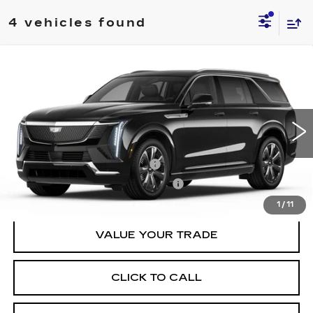
4 vehicles found
Compare Vehicle
NEW
2026
CADILLAC ESCALADE
$135,784
IQL
LUXURY
SHEEHAN CADILLAC PRICE
VIN:
1GYLEJKL0TU103213
Stock:
U103213
Model:
6T35756
Less
1 mi
Ext.
Int.
MSRP:
$134,295
Predelivery Service Charge
+$998
Electronic Registration Filing Fee
+$491
1
/
11
VALUE YOUR TRADE
CLICK TO CALL