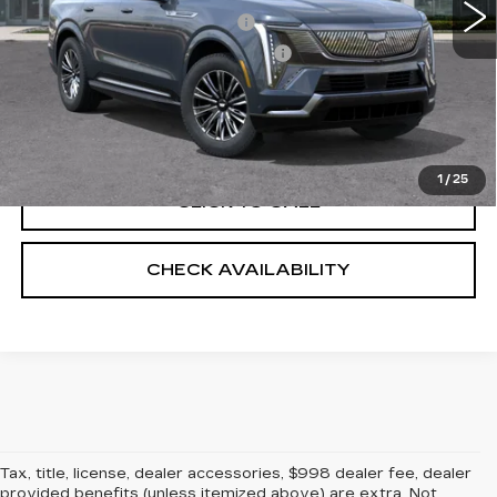
Predelivery Service Charge
+$998
Electronic Registration Filing Fee
+$491
VALUE YOUR TRADE
1
/
25
CLICK TO CALL
CHECK AVAILABILITY
Tax, title, license, dealer accessories, $998 dealer fee, dealer
provided benefits (unless itemized above) are extra. Not