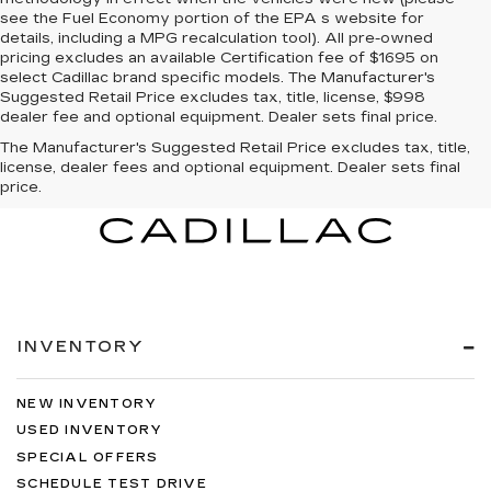
see the Fuel Economy portion of the EPA s website for
details, including a MPG recalculation tool). All pre-owned
pricing excludes an available Certification fee of $1695 on
select Cadillac brand specific models. The Manufacturer's
Suggested Retail Price excludes tax, title, license, $998
dealer fee and optional equipment. Dealer sets final price.
The Manufacturer's Suggested Retail Price excludes tax, title,
license, dealer fees and optional equipment. Dealer sets final
price.
INVENTORY
NEW INVENTORY
USED INVENTORY
SPECIAL OFFERS
SCHEDULE TEST DRIVE