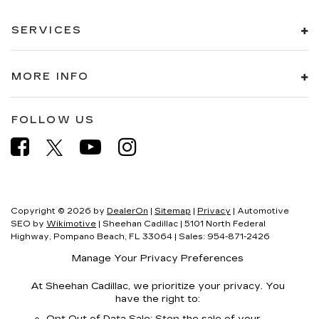
SERVICES
MORE INFO
FOLLOW US
Copyright © 2026
by
DealerOn
|
Sitemap
|
Privacy
| Automotive
SEO by
Wikimotive
| Sheehan Cadillac
|
5101 North Federal
Highway,
Pompano Beach,
FL
33064
| Sales:
954-871-2426
Manage Your Privacy Preferences
At Sheehan Cadillac, we prioritize your privacy. You
have the right to:
Opt Out of Data Sale: Stop the sale of your