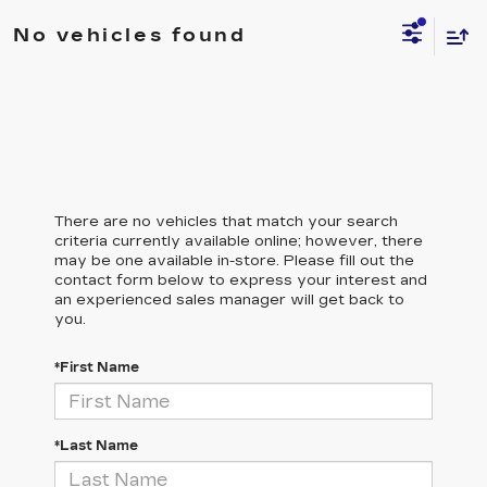
No vehicles found
There are no vehicles that match your search
criteria currently available online; however, there
may be one available in-store. Please fill out the
contact form below to express your interest and
an experienced sales manager will get back to
you.
*First Name
*Last Name