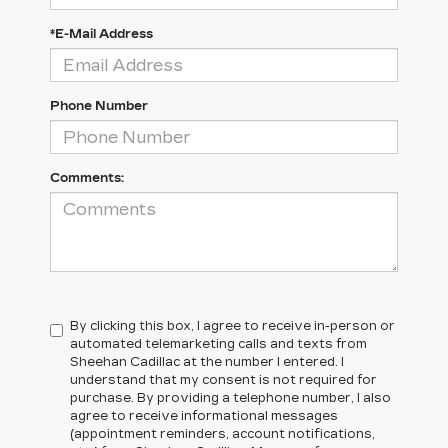
*E-Mail Address
Phone Number
Comments:
By clicking this box, I agree to receive in-person or
automated telemarketing calls and texts from
Sheehan Cadillac at the number I entered. I
understand that my consent is not required for
purchase. By providing a telephone number, I also
agree to receive informational messages
(appointment reminders, account notifications,