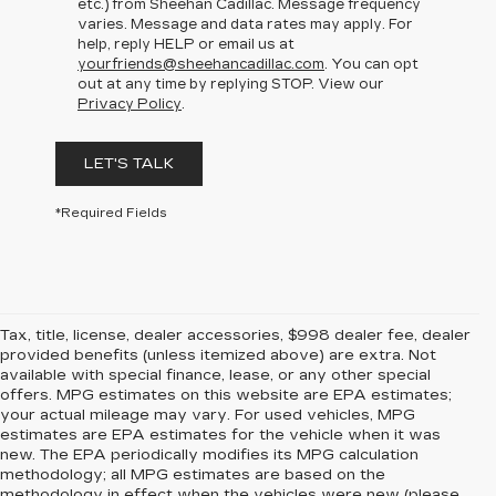
etc.) from Sheehan Cadillac. Message frequency
varies. Message and data rates may apply. For
help, reply HELP or email us at
yourfriends@sheehancadillac.com
. You can opt
out at any time by replying STOP. View our
Privacy Policy
.
LET'S TALK
*Required Fields
Tax, title, license, dealer accessories, $998 dealer fee, dealer
provided benefits (unless itemized above) are extra. Not
available with special finance, lease, or any other special
offers. MPG estimates on this website are EPA estimates;
your actual mileage may vary. For used vehicles, MPG
estimates are EPA estimates for the vehicle when it was
new. The EPA periodically modifies its MPG calculation
methodology; all MPG estimates are based on the
methodology in effect when the vehicles were new (please