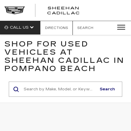
SHEEHAN
CADILLAC
CALL US
DIRECTIONS
SEARCH
SHOP FOR USED
VEHICLES AT
SHEEHAN CADILLAC IN
POMPANO BEACH
Search