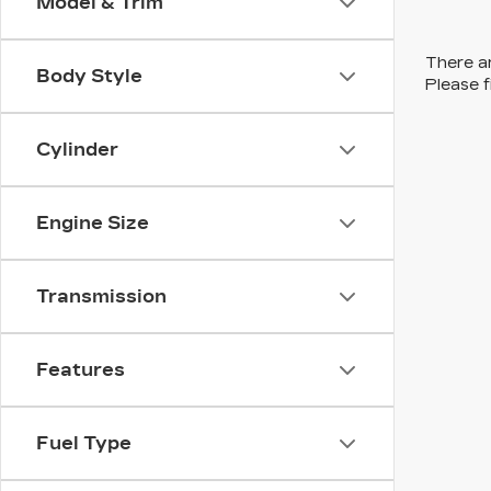
Model & Trim
There ar
Body Style
Please f
Cylinder
Engine Size
Transmission
Features
Fuel Type