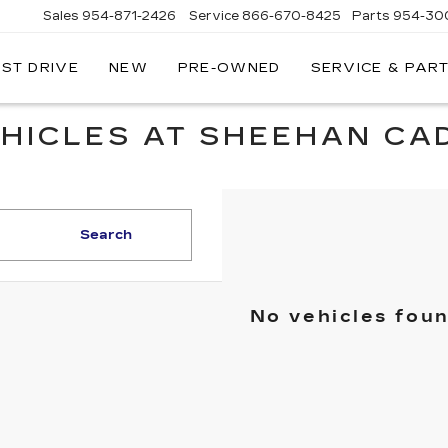
Sales
954-871-2426
Service
866-670-8425
Parts
954-30
EST DRIVE
NEW
PRE-OWNED
SERVICE & PAR
HICLES AT SHEEHAN CAD
Search
No vehicles fou