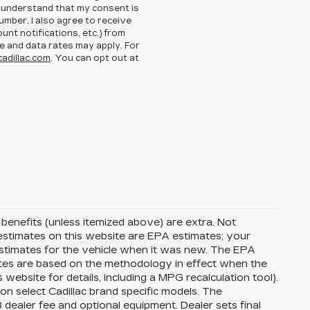
I understand that my consent is
umber, I also agree to receive
nt notifications, etc.) from
 and data rates may apply. For
adillac.com
. You can opt out at
d benefits (unless itemized above) are extra. Not
G estimates on this website are EPA estimates; your
stimates for the vehicle when it was new. The EPA
ates are based on the methodology in effect when the
ebsite for details, including a MPG recalculation tool).
on select Cadillac brand specific models. The
8 dealer fee and optional equipment. Dealer sets final