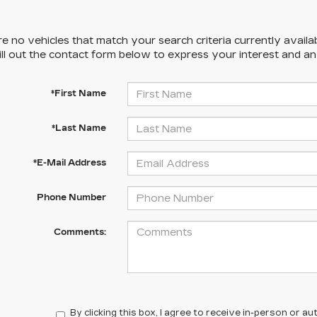
e no vehicles that match your search criteria currently availa
ill out the contact form below to express your interest and a
*First Name
*Last Name
*E-Mail Address
Phone Number
Comments:
By clicking this box, I agree to receive in-person or 