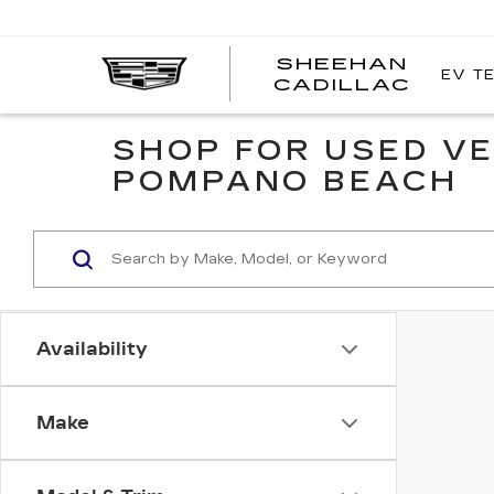
SHEEHAN
EV T
CADILLAC
SHOP FOR USED VE
POMPANO BEACH
Availability
Make