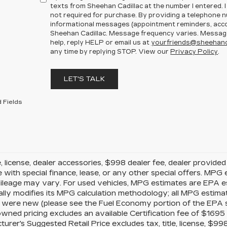
texts from Sheehan Cadillac at the number I entered. 
not required for purchase. By providing a telephone n
informational messages (appointment reminders, accou
Sheehan Cadillac. Message frequency varies. Message
help, reply HELP or email us at
yourfriends@sheehanc
any time by replying STOP. View our
Privacy Policy
.
LET'S TALK
 Fields
le, license, dealer accessories, $998 dealer fee, dealer provide
e with special finance, lease, or any other special offers. MP
mileage may vary. For used vehicles, MPG estimates are EPA e
ally modifies its MPG calculation methodology; all MPG estim
 were new (please see the Fuel Economy portion of the EPA s w
owned pricing excludes an available Certification fee of $1695 
urer's Suggested Retail Price excludes tax, title, license, $99