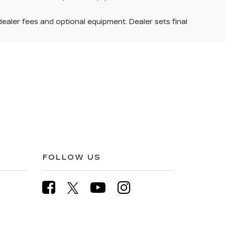
dealer fees and optional equipment. Dealer sets final
FOLLOW US