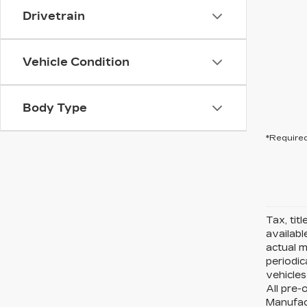
Drivetrain
Vehicle Condition
Body Type
*Required
Tax, tit
availabl
actual 
periodic
vehicles
All pre-
Manufact