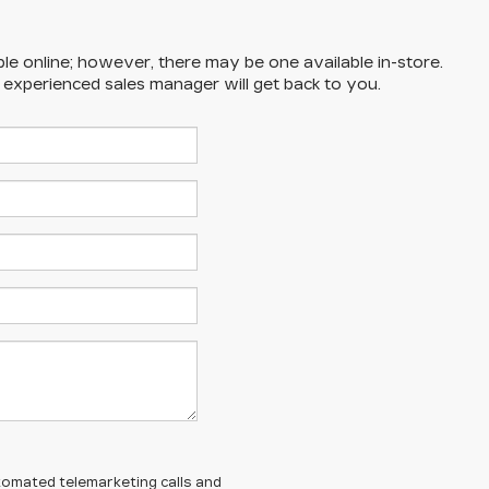
ble online; however, there may be one available in-store.
n experienced sales manager will get back to you.
automated telemarketing calls and