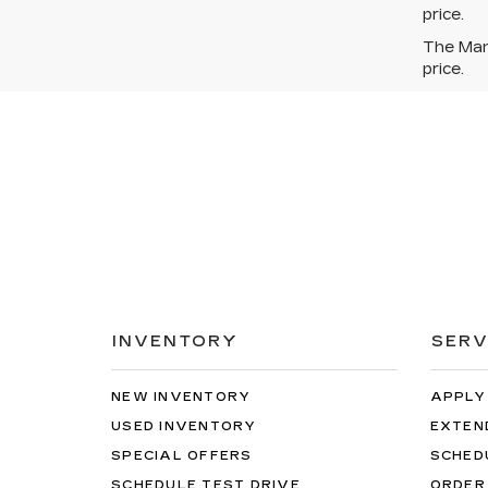
price.
The Manu
price.
INVENTORY
SERV
NEW INVENTORY
APPLY
USED INVENTORY
EXTEN
SPECIAL OFFERS
SCHED
SCHEDULE TEST DRIVE
ORDER