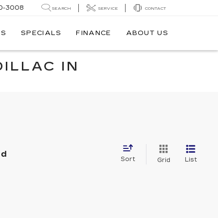
0-3008
SEARCH
SERVICE
CONTACT
TS
SPECIALS
FINANCE
ABOUT US
ILLAC IN
nd
Sort
List
Grid