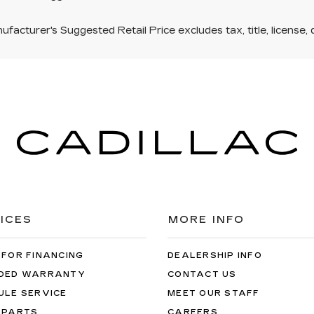
facturer's Suggested Retail Price excludes tax, title, license, 
ICES
MORE INFO
 FOR FINANCING
DEALERSHIP INFO
DED WARRANTY
CONTACT US
ULE SERVICE
MEET OUR STAFF
 PARTS
CAREERS