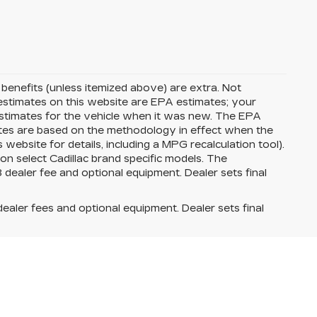
d benefits (unless itemized above) are extra. Not
G estimates on this website are EPA estimates; your
stimates for the vehicle when it was new. The EPA
ates are based on the methodology in effect when the
ebsite for details, including a MPG recalculation tool).
on select Cadillac brand specific models. The
8 dealer fee and optional equipment. Dealer sets final
dealer fees and optional equipment. Dealer sets final