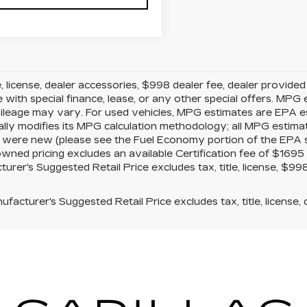
le, license, dealer accessories, $998 dealer fee, dealer provide
e with special finance, lease, or any other special offers. MP
mileage may vary. For used vehicles, MPG estimates are EPA e
ally modifies its MPG calculation methodology; all MPG estim
 were new (please see the Fuel Economy portion of the EPA s w
owned pricing excludes an available Certification fee of $1695 
urer's Suggested Retail Price excludes tax, title, license, $99
facturer's Suggested Retail Price excludes tax, title, license, 