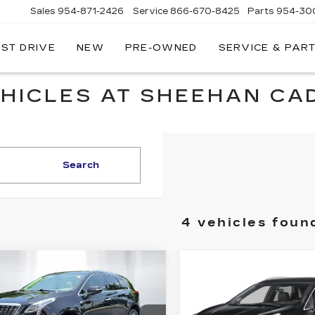
Sales
954-871-2426
Service
866-670-8425
Parts
954-30
EST DRIVE
NEW
PRE-OWNED
SERVICE & PAR
HICLES AT SHEEHAN CAD
Search
4 vehicles foun
mpare Vehicle
Compare Vehicle
TIFIED PRE-
CERTIFIED PRE-
$33,284
$
705
$812
NED
2023
OWNED
2023
SHEEHAN
INGS
SAVINGS
ILLAC XT5
CADILLAC XT5
CADILLAC