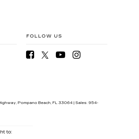
FOLLOW US
Highway,
Pompano Beach,
FL
33064
| Sales:
954-
ht to: