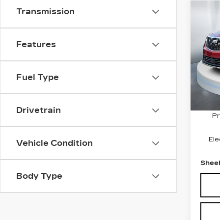
Transmission
Co
CER
$3
OW
SAV
CAD
Features
PR
VIN:
1
Stock
Fuel Type
1115
Marke
Savin
Drivetrain
Pr
Ele
Vehicle Condition
Sheeh
Body Type