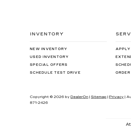
INVENTORY
SERV
NEW INVENTORY
APPLY
USED INVENTORY
EXTEN
SPECIAL OFFERS
SCHED
SCHEDULE TEST DRIVE
ORDER
Copyright © 2026
by
DealerOn
|
Sitemap
|
Privacy
| A
871-2426
At