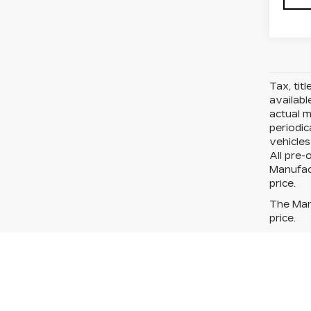
Tax, tit
availabl
actual 
periodic
vehicles
All pre-
Manufact
price.
The Manu
price.