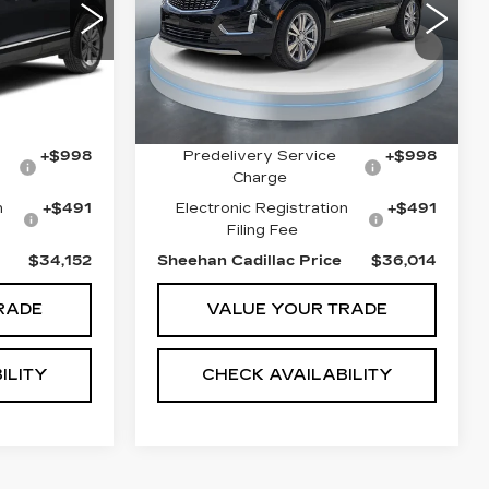
PREMIUM LUXURY
PRICE
PRICE
VIN:
1GYKNCR49PZ178345
Less
Stock:
T1919
Model:
6NH26
96
6
29108 mi
Ext.
Int.
$33,475
Market Price
$35,650
Ext.
Int.
$812
Savings
$1,125
+$998
Predelivery Service
+$998
Charge
n
+$491
Electronic Registration
+$491
Filing Fee
$34,152
Sheehan Cadillac Price
$36,014
RADE
VALUE YOUR TRADE
ILITY
CHECK AVAILABILITY