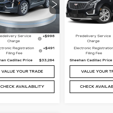
EMIUM LUXURY
FWD PREMIUM
PRICE
LUXURY
GYKNCRS4PZ196878
Less
Less
:
T1918
Model:
6NH26
VIN:
1GYKNCR48PZ1755
Stock:
T1932
Model:
6NH2
82 mi
Ext.
t Price
$33,500
Market Price
29569 mi
gs
$1,705
Savings
edelivery Service
+$998
Predelivery Service
Charge
Charge
ctronic Registration
+$491
Electronic Registratio
Filing Fee
Filing Fee
an Cadillac Price
$33,284
Sheehan Cadillac Price
VALUE YOUR TRADE
VALUE YOUR T
CHECK AVAILABILITY
CHECK AVAILAB