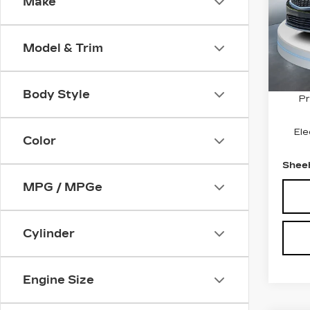
PR
Make
VIN:
1
Stock
Model & Trim
346
Marke
Savin
Body Style
Pr
Ele
Color
Sheeh
MPG / MPGe
Cylinder
Engine Size