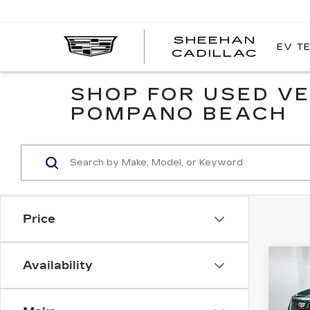
SHEEHAN
EV T
CADILLAC
SHOP FOR USED VE
POMPANO BEACH
Price
Co
Availability
CER
$1,
OW
SAV
CAD