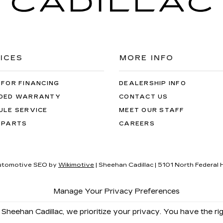
ICES
MORE INFO
 FOR FINANCING
DEALERSHIP INFO
DED WARRANTY
CONTACT US
ULE SERVICE
MEET OUR STAFF
 PARTS
CAREERS
utomotive SEO by
Wikimotive
| Sheehan Cadillac
|
5101 North Federal 
Manage Your Privacy Preferences
 Sheehan Cadillac, we prioritize your privacy. You have the rig