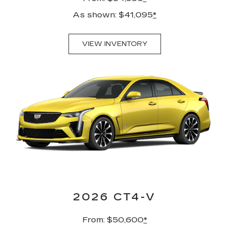
As shown: $41,095
*
VIEW INVENTORY
2026 CT4-V
From: $50,600
*