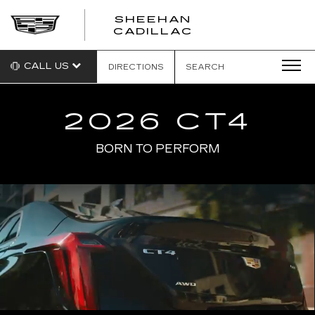
SHEEHAN
CADILLAC
CALL US
DIRECTIONS
SEARCH
2026 CT4
BORN TO PERFORM