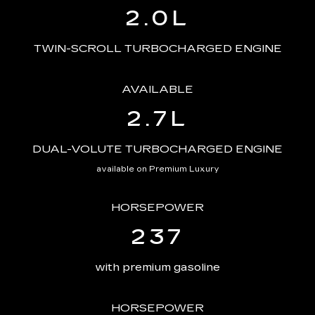
2.0L
TWIN-SCROLL TURBOCHARGED ENGINE
AVAILABLE
2.7L
DUAL-VOLUTE TURBOCHARGED ENGINE
available on Premium Luxury
HORSEPOWER
237
with premium gasoline
HORSEPOWER