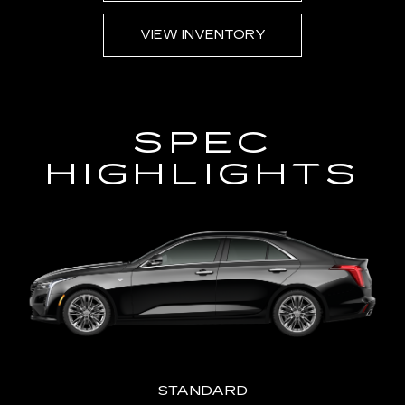
AVA
VIEW INVENTORY
SPEC
HIGHLIGHTS
STANDARD