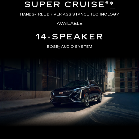
SUPER CRUISE®
*
HANDS-FREE DRIVER ASSISTANCE TECHNOLOGY
AVAILABLE
14-SPEAKER
BOSE
*
AUDIO SYSTEM