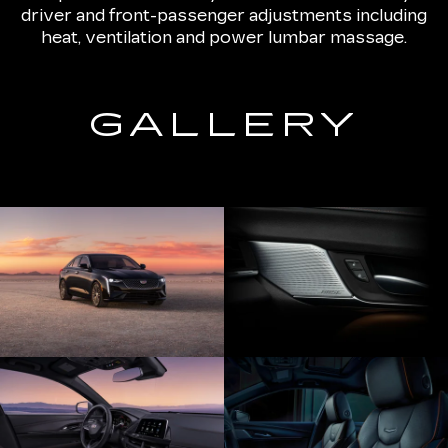
driver and front-passenger adjustments including
heat, ventilation and power lumbar massage.
GALLERY