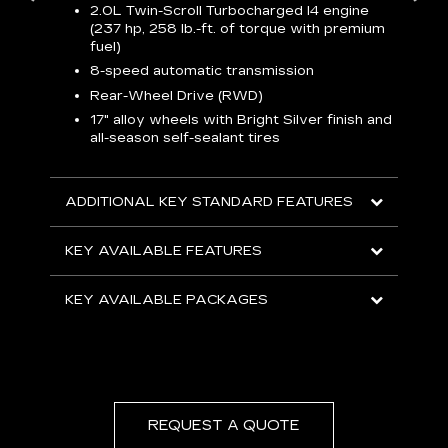
2.0L Twin-Scroll Turbocharged l4 engine
1
(237 hp, 258 lb.-ft. of torque with premium
 a
L
fuel)
and
H
8-speed automatic transmission
o
ow
Rear-Wheel Drive (RWD)
s
s
s
17" alloy wheels with Bright Silver finish and
sh
all-season self-sealant tires
L
F
rgy
t
sole
1
ADDITIONAL KEY STANDARD FEATURES
s
olsters
m
addle
KEY AVAILABLE FEATURES
e
R
KEY AVAILABLE PACKAGES
D
C
E
A
C
REQUEST A QUOTE
KEY