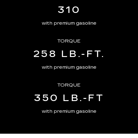
310
with premium gasoline
TORQUE
258 LB.-FT.
with premium gasoline
TORQUE
350 LB.-FT
with premium gasoline