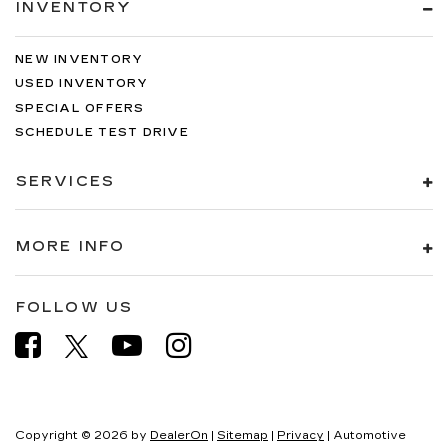
INVENTORY
NEW INVENTORY
USED INVENTORY
SPECIAL OFFERS
SCHEDULE TEST DRIVE
SERVICES
MORE INFO
FOLLOW US
Copyright © 2026
by
DealerOn
|
Sitemap
|
Privacy
| Automotive