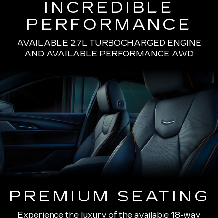
INCREDIBLE
PERFORMANCE
AVAILABLE 2.7L TURBOCHARGED ENGINE
AND AVAILABLE PERFORMANCE AWD
PREMIUM SEATING
Experience the luxury of the available 18-way