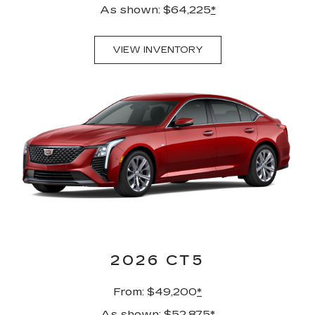
As shown: $64,225
*
VIEW INVENTORY
2026 CT5
From: $49,200
*
As shown: $52,875
*