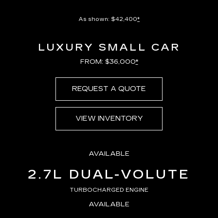
As shown: $42,400
*
LUXURY SMALL CAR
FROM: $36,000
*
REQUEST A QUOTE
VIEW INVENTORY
AVAILABLE
2.7L DUAL-VOLUTE
TURBOCHARGED ENGINE
AVAILABLE