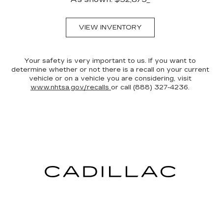
VIEW INVENTORY
Your safety is very important to us. If you want to
determine whether or not there is a recall on your current
vehicle or on a vehicle you are considering, visit
www.nhtsa.gov/recalls
or call (888) 327-4236.