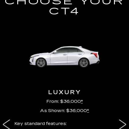
CHOOSE YOUR
CT4
LUXURY
From: $36,000
*
As Shown: $36,000
*
ury
Key standard features:
Includ