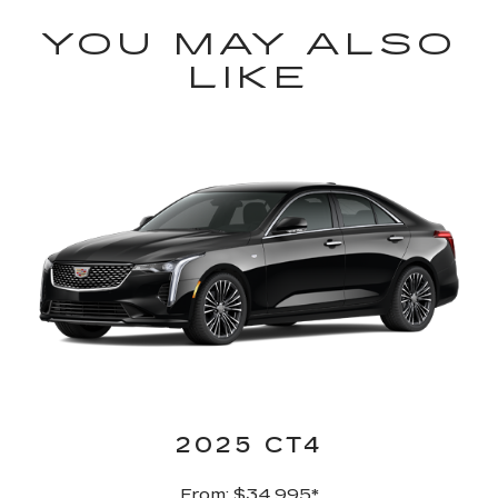
YOU MAY ALSO
LIKE
2025 CT4
From: $34,995
*