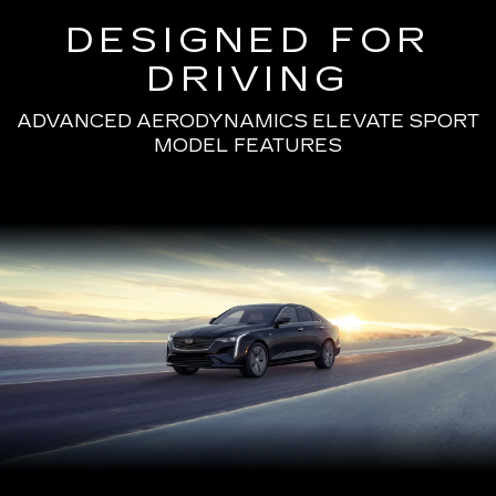
DESIGNED FOR
DRIVING
ADVANCED AERODYNAMICS ELEVATE SPORT
MODEL FEATURES