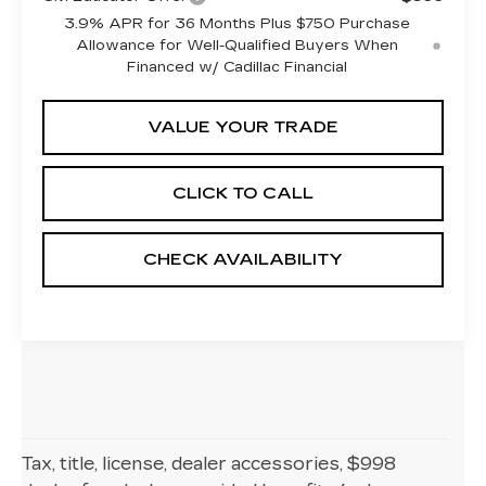
3.9% APR for 36 Months Plus $750 Purchase
Allowance for Well-Qualified Buyers When
Financed w/ Cadillac Financial
VALUE YOUR TRADE
CLICK TO CALL
CHECK AVAILABILITY
Tax, title, license, dealer accessories, $998