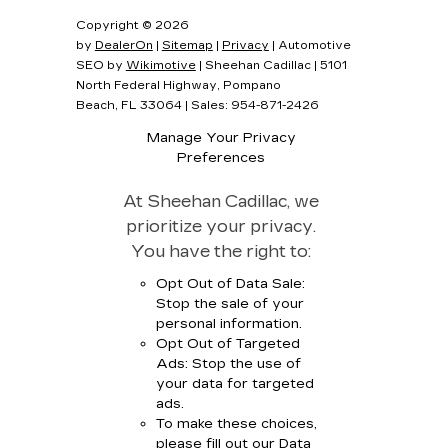
Copyright © 2026
by
DealerOn
|
Sitemap
|
Privacy
| Automotive
SEO by
Wikimotive
| Sheehan Cadillac
|
5101
North Federal Highway,
Pompano
Beach,
FL
33064
| Sales:
954-871-2426
Manage Your Privacy
Preferences
At Sheehan Cadillac, we
prioritize your privacy.
You have the right to:
Opt Out of Data Sale:
Stop the sale of your
personal information.
Opt Out of Targeted
Ads: Stop the use of
your data for targeted
ads.
To make these choices,
please fill out our Data