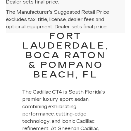
Dealer sets final price.
The Manufacturer's Suggested Retail Price
CADILLAC
excludes tax, title, license, dealer fees and
CT4 NEAR
optional equipment. Dealer sets final price.
FORT
LAUDERDALE,
BOCA RATON
& POMPANO
BEACH, FL
The Cadillac CT4 is South Florida's
premier luxury sport sedan,
combining exhilarating
performance, cutting-edge
technology, and iconic Cadillac
refinement. At Sheehan Cadillac,