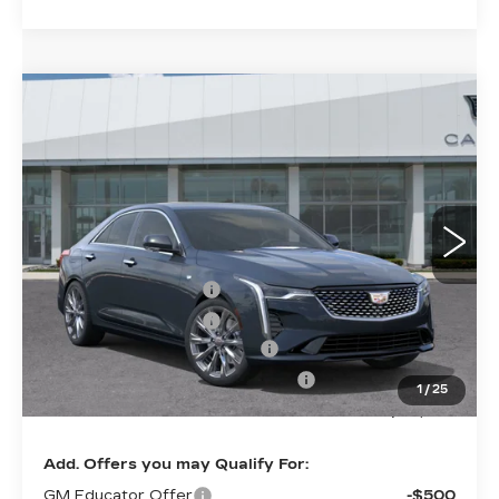
Compare Vehicle
NEW
2026
CADILLAC CT4
$48,624
$1,000
PREMIUM LUXURY
SHEEHAN CADILLAC
YOU SAVE
VIN:
1G6DB5RK0T0118716
Stock:
0118716
Model:
6DC69
PRICE
1 mi
Ext.
Int.
Less
MSRP:
$48,135
Purchase Allowance
-$500
Purchase Allowance
-$500
Predelivery Service Charge
+$998
Electronic Registration Filing Fee
+$491
1
/
25
Sheehan Cadillac Price
$48,624
Add. Offers you may Qualify For:
GM Educator Offer
-$500