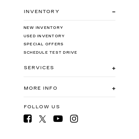
INVENTORY
NEW INVENTORY
USED INVENTORY
SPECIAL OFFERS
SCHEDULE TEST DRIVE
SERVICES
MORE INFO
FOLLOW US