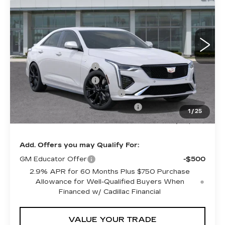
SHEEHAN CADILLAC
YOU SAVE
VIN:
1G6DC5RK8S0105885
Stock:
1058850
PRICE
Model:
6DD69
Less
1 mi
Ext.
Int.
MSRP:
$49,860
Purchase Allowance
-$500
Purchase Allowance
-$500
Predelivery Service Charge
+$998
Electronic Registration Filing Fee
+$491
1
/
25
Sheehan Cadillac Price
$50,349
Add. Offers you may Qualify For:
GM Educator Offer
-$500
2.9% APR for 60 Months Plus $750 Purchase
Allowance for Well-Qualified Buyers When
Financed w/ Cadillac Financial
VALUE YOUR TRADE