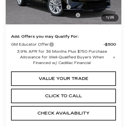
Purchase Allowance
-$500
Predelivery Service Charge
+$998
Electronic Registration Filing Fee
+$491
1
/
25
Sheehan Cadillac Price
$38,524
Add. Offers you may Qualify For:
GM Educator Offer
-$500
3.9% APR for 36 Months Plus $750 Purchase
Allowance for Well-Qualified Buyers When
Financed w/ Cadillac Financial
VALUE YOUR TRADE
CLICK TO CALL
CHECK AVAILABILITY