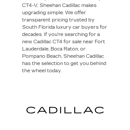
CT4-V, Sheehan Cadillac makes
upgrading simple. We offer
transparent pricing trusted by
South Florida luxury car buyers for
decades. If you're searching for a
new Cadillac CT4 for sale near Fort
Lauderdale, Boca Raton, or
Pompano Beach, Sheehan Cadillac
has the selection to get you behind
the wheel today.