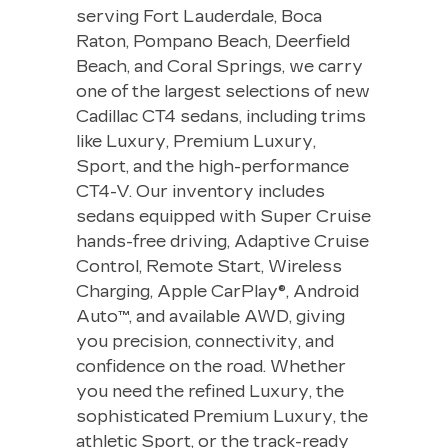
serving Fort Lauderdale, Boca
Raton, Pompano Beach, Deerfield
Beach, and Coral Springs, we carry
one of the largest selections of new
Cadillac CT4 sedans, including trims
like Luxury, Premium Luxury,
Sport, and the high-performance
CT4-V. Our inventory includes
sedans equipped with Super Cruise
hands-free driving, Adaptive Cruise
Control, Remote Start, Wireless
Charging, Apple CarPlay®, Android
Auto™, and available AWD, giving
you precision, connectivity, and
confidence on the road. Whether
you need the refined Luxury, the
sophisticated Premium Luxury, the
athletic Sport, or the track-ready