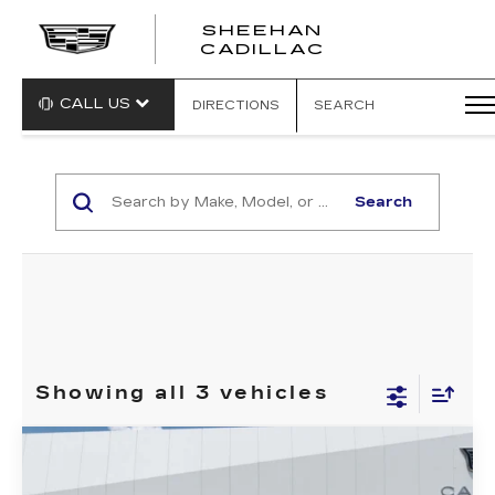
SHEEHAN
CADILLAC
CALL US
DIRECTIONS
SEARCH
Search
Showing all 3 vehicles
Compare Vehicle
NEW
2025
CADILLAC CT4
$50,349
$1,000
SPORT