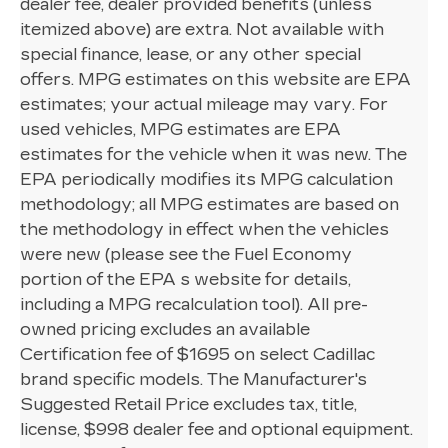
dealer fee, dealer provided benefits (unless
itemized above) are extra. Not available with
special finance, lease, or any other special
offers. MPG estimates on this website are EPA
estimates; your actual mileage may vary. For
used vehicles, MPG estimates are EPA
estimates for the vehicle when it was new. The
EPA periodically modifies its MPG calculation
methodology; all MPG estimates are based on
the methodology in effect when the vehicles
were new (please see the Fuel Economy
portion of the EPA s website for details,
including a MPG recalculation tool). All pre-
owned pricing excludes an available
Certification fee of $1695 on select Cadillac
brand specific models. The Manufacturer's
Suggested Retail Price excludes tax, title,
license, $998 dealer fee and optional equipment.