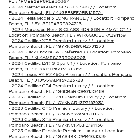
FL / 1FMEE2BP6RLB30367
-
2024 Mercedes-Benz GLS GLS 580 / / Location:
Pompano Beach, FL / 4JGFF8FE2RB125721
-
2024 Tesla Model 3 LONG RANGE / / Location: Pompano
Beach, FL / 5YJ3E1EA3RF824725
-
2024 Mercedes-Benz S-CLASS 4DR SDN E 4MATIC® / /
Location: Pompano Beach, FL / W1K6G8CB5RA291139
-
2024 Cadillac XT5 Premium Luxury / / Location:
Pompano Beach, FL / 1GYKNDRS5RZ731273
-
2024 Buick Encore GX Preferred / / Location: Pompano
Beach, FL / KL4AMBS27RB006005
-
2024 Cadillac LYRIQ Sport 1 / / Location: Pompano
Beach, FL / 1GYKPTRKXRZ101088
-
2024 Lexus RZ RZ 450e Premium / / Location: Pompano
Beach, FL / JTJAAAAB4RA023728
-
2024 Cadillac CT4 Premium Luxury / / Location:
Pompano Beach, FL / 1G6DB5RK0R0130468
-
2023 Cadillac XT5 FWD Premium Luxury / / Location:
Pompano Beach, FL / 1GYKNCR43PZ187932
-
2023 Cadillac CT5 Premium Luxury / / Location:
Pompano Beach, FL / 1G6DN5RW5P0111129
-
2023 Cadillac XT5 Premium Luxury / / Location:
Pompano Beach, FL / 1GYKNCR4XPZ191136
-
2023 Cadillac Escalade Premium Luxury / / Location:
Pompano Beach, FL / 1GYS4BKL2PR403039