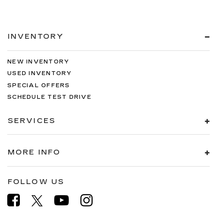
INVENTORY
NEW INVENTORY
USED INVENTORY
SPECIAL OFFERS
SCHEDULE TEST DRIVE
SERVICES
MORE INFO
FOLLOW US