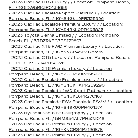
-
2023 Cadillac CT5 Luxury / / Location: Pompano Beach,
FL / 1G6DW5RK3P0134659
-
2023 Cadillac Escalade Sport Platinum / / Location:
Pompano Beach, FL / 1GYS4GKL9PR335996
-
2023 Cadillac Escalade Premium Luxury / / Location:
Pompano Beach, FL / 1GYS4BKL0PR493825
-
2023 Toyota Sienna Limited / / Location: Pompano
Beach, FL / 5TDZRKEC7PS179897
-
2023 Cadillac XT5 FWD Premium Luxury / / Location:
Pompano Beach, FL / 1GYKNCR48PZ175596
-
2023 Cadillac CT5 Luxury / / Location: Pompano Beach,
FL / 1G6DM5RK4P0146311
-
2023 Cadillac XT6 Premium Luxury / / Location:
Pompano Beach, FL / 1GYKPCRS0PZ195477
-
2023 Cadillac Escalade Premium Luxury / / Location:
Pompano Beach, FL / 1GYS4CKTXPR269290
-
2023 Cadillac Escalade 4WD Sport Platinum / / Location:
Pompano Beach, FL / 1GYS4GKL6PR270167
-
2023 Cadillac Escalade ESV Escalade ESV-V / / Location:
Pompano Beach, FL / 1GYS4SK90PR401374
-
2023 Hyundai Santa Fe Calligraphy / / Location:
Pompano Beach, FL / 5NMS54AL7PH523018
-
2023 Cadillac XT5 Premium Luxury / / Location:
Pompano Beach, FL / 1GYKNCRS4PZ196878
-
2023 Cadillac XT5 Premium Luxury / / Location: