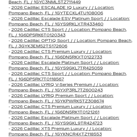
Beach, FL / 1GYC3NML5TZ711449
-
2026 Cadillac ESCALADE IQ Luxury / / Location:
Pompano Beach, FL / 1GYTECKL4TU108006
-
2026 Cadillac Escalade ESV Platinum Sport / / Location:
Pompano Beach, FL / 1GYS9RKLXTR433460
-
2026 Cadillac CT5 Sport / / Location: Pompano Beach,
FL / 1G6DP5RK6T0120343
-
2026 Cadillac OPTIQ Sport / / Location: Pompano Beach,
FL / 3GYK3EM52TS172606
-
2026 Cadillac CT5 Premium Luxury / / Location:
Pompano Beach, FL / 1G6DN5RKXT0122733
-
2026 Cadillac Escalade Platinum Sport / / Location:
Pompano Beach, FL / 1GYS9GKL7TR425059
-
2026 Cadillac CT5 Sport / / Location: Pompano Beach,
FL / 1G6DP5RK7T0118567
-
2026 Cadillac LYRIQ V-Series Premium / / Location:
Pompano Beach, FL / 1GYXP3RL7TZ600243
-
2026 Cadillac LYRIQ Premium Sport / / Location:
Pompano Beach, FL / 1GYKPWRK5TZ308674
-
2026 Cadillac CT5 Premium Luxury / / Location:
Pompano Beach, FL / 1G6DN5RK1T0121261
-
2026 Cadillac Escalade Platinum Sport / / Location:
Pompano Beach, FL / 1GYS9GKL9TR424723
-
2026 Cadillac XT5 Premium Luxury / / Location:
Pompano Beach, FL / 1GYKNCR4XTZ118553