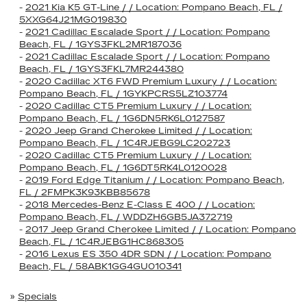
-
2021 Kia K5 GT-Line / / Location: Pompano Beach, FL /
5XXG64J21MG019830
-
2021 Cadillac Escalade Sport / / Location: Pompano
Beach, FL / 1GYS3FKL2MR187036
-
2021 Cadillac Escalade Sport / / Location: Pompano
Beach, FL / 1GYS3FKL7MR244380
-
2020 Cadillac XT6 FWD Premium Luxury / / Location:
Pompano Beach, FL / 1GYKPCRS5LZ103774
-
2020 Cadillac CT5 Premium Luxury / / Location:
Pompano Beach, FL / 1G6DN5RK6L0127587
-
2020 Jeep Grand Cherokee Limited / / Location:
Pompano Beach, FL / 1C4RJEBG9LC202723
-
2020 Cadillac CT5 Premium Luxury / / Location:
Pompano Beach, FL / 1G6DT5RK4L0120028
-
2019 Ford Edge Titanium / / Location: Pompano Beach,
FL / 2FMPK3K93KBB85678
-
2018 Mercedes-Benz E-Class E 400 / / Location:
Pompano Beach, FL / WDDZH6GB5JA372719
-
2017 Jeep Grand Cherokee Limited / / Location: Pompano
Beach, FL / 1C4RJEBG1HC868305
-
2016 Lexus ES 350 4DR SDN / / Location: Pompano
Beach, FL / 58ABK1GG4GU010341
»
Specials