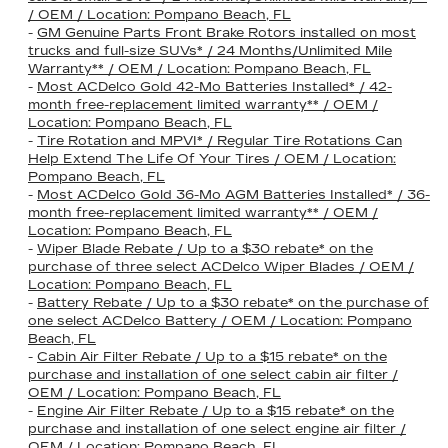
/ OEM / Location: Pompano Beach, FL
-
GM Genuine Parts Front Brake Rotors installed on most
trucks and full-size SUVs* / 24 Months/Unlimited Mile
Warranty** / OEM / Location: Pompano Beach, FL
-
Most ACDelco Gold 42-Mo Batteries Installed* / 42-
month free-replacement limited warranty** / OEM /
Location: Pompano Beach, FL
-
Tire Rotation and MPVI* / Regular Tire Rotations Can
Help Extend The Life Of Your Tires / OEM / Location:
Pompano Beach, FL
-
Most ACDelco Gold 36-Mo AGM Batteries Installed* / 36-
month free-replacement limited warranty** / OEM /
Location: Pompano Beach, FL
-
Wiper Blade Rebate / Up to a $30 rebate* on the
purchase of three select ACDelco Wiper Blades / OEM /
Location: Pompano Beach, FL
-
Battery Rebate / Up to a $30 rebate* on the purchase of
one select ACDelco Battery / OEM / Location: Pompano
Beach, FL
-
Cabin Air Filter Rebate / Up to a $15 rebate* on the
purchase and installation of one select cabin air filter /
OEM / Location: Pompano Beach, FL
-
Engine Air Filter Rebate / Up to a $15 rebate* on the
purchase and installation of one select engine air filter /
OEM / Location: Pompano Beach, FL