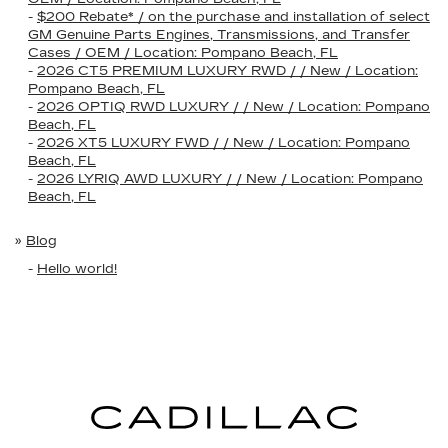
-
$200 Rebate* / on the purchase and installation of select
GM Genuine Parts Engines, Transmissions, and Transfer
Cases / OEM / Location: Pompano Beach, FL
-
2026 CT5 PREMIUM LUXURY RWD / / New / Location:
Pompano Beach, FL
-
2026 OPTIQ RWD LUXURY / / New / Location: Pompano
Beach, FL
-
2026 XT5 LUXURY FWD / / New / Location: Pompano
Beach, FL
-
2026 LYRIQ AWD LUXURY / / New / Location: Pompano
Beach, FL
»
Blog
-
Hello world!