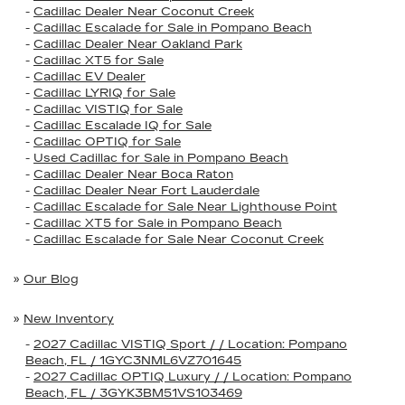
-
Cadillac Dealer Near Coconut Creek
-
Cadillac Escalade for Sale in Pompano Beach
-
Cadillac Dealer Near Oakland Park
-
Cadillac XT5 for Sale
-
Cadillac EV Dealer
-
Cadillac LYRIQ for Sale
-
Cadillac VISTIQ for Sale
-
Cadillac Escalade IQ for Sale
-
Cadillac OPTIQ for Sale
-
Used Cadillac for Sale in Pompano Beach
-
Cadillac Dealer Near Boca Raton
-
Cadillac Dealer Near Fort Lauderdale
-
Cadillac Escalade for Sale Near Lighthouse Point
-
Cadillac XT5 for Sale in Pompano Beach
-
Cadillac Escalade for Sale Near Coconut Creek
»
Our Blog
»
New Inventory
-
2027 Cadillac VISTIQ Sport / / Location: Pompano
Beach, FL / 1GYC3NML6VZ701645
-
2027 Cadillac OPTIQ Luxury / / Location: Pompano
Beach, FL / 3GYK3BM51VS103469