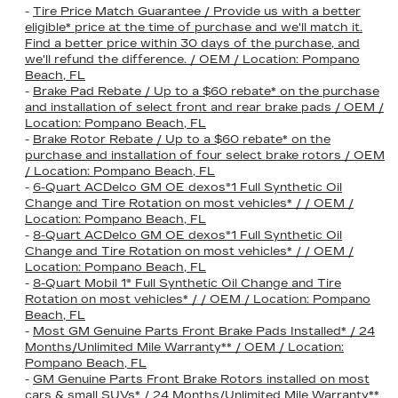
-
Tire Price Match Guarantee / Provide us with a better
eligible* price at the time of purchase and we'll match it.
Find a better price within 30 days of the purchase, and
we'll refund the difference. / OEM / Location: Pompano
Beach, FL
-
Brake Pad Rebate / Up to a $60 rebate* on the purchase
and installation of select front and rear brake pads / OEM /
Location: Pompano Beach, FL
-
Brake Rotor Rebate / Up to a $60 rebate* on the
purchase and installation of four select brake rotors / OEM
/ Location: Pompano Beach, FL
-
6-Quart ACDelco GM OE dexos®1 Full Synthetic Oil
Change and Tire Rotation on most vehicles* / / OEM /
Location: Pompano Beach, FL
-
8-Quart ACDelco GM OE dexos®1 Full Synthetic Oil
Change and Tire Rotation on most vehicles* / / OEM /
Location: Pompano Beach, FL
-
8-Quart Mobil 1® Full Synthetic Oil Change and Tire
Rotation on most vehicles* / / OEM / Location: Pompano
Beach, FL
-
Most GM Genuine Parts Front Brake Pads Installed* / 24
Months/Unlimited Mile Warranty** / OEM / Location:
Pompano Beach, FL
-
GM Genuine Parts Front Brake Rotors installed on most
cars & small SUVs* / 24 Months/Unlimited Mile Warranty**