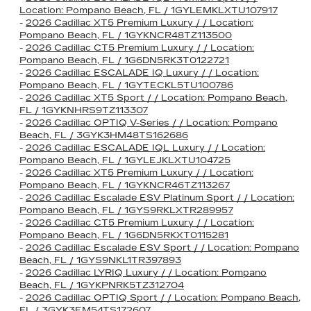
Location: Pompano Beach, FL / 1GYLEMKLXTU107917
-
2026 Cadillac XT5 Premium Luxury / / Location:
Pompano Beach, FL / 1GYKNCR48TZ113500
-
2026 Cadillac CT5 Premium Luxury / / Location:
Pompano Beach, FL / 1G6DN5RK3T0122721
-
2026 Cadillac ESCALADE IQ Luxury / / Location:
Pompano Beach, FL / 1GYTECKL5TU100786
-
2026 Cadillac XT5 Sport / / Location: Pompano Beach,
FL / 1GYKNHRS9TZ113307
-
2026 Cadillac OPTIQ V-Series / / Location: Pompano
Beach, FL / 3GYK3HM48TS162686
-
2026 Cadillac ESCALADE IQL Luxury / / Location:
Pompano Beach, FL / 1GYLEJKLXTU104725
-
2026 Cadillac XT5 Premium Luxury / / Location:
Pompano Beach, FL / 1GYKNCR46TZ113267
-
2026 Cadillac Escalade ESV Platinum Sport / / Location:
Pompano Beach, FL / 1GYS9RKLXTR289957
-
2026 Cadillac CT5 Premium Luxury / / Location:
Pompano Beach, FL / 1G6DN5RKXT0115281
-
2026 Cadillac Escalade ESV Sport / / Location: Pompano
Beach, FL / 1GYS9NKL1TR397893
-
2026 Cadillac LYRIQ Luxury / / Location: Pompano
Beach, FL / 1GYKPNRK5TZ312704
-
2026 Cadillac OPTIQ Sport / / Location: Pompano Beach,
FL / 3GYK3EM54TS172607