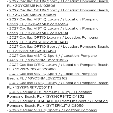
-
2027 Cadillac OPTIQ Sport / / Location: Pompano Beach,
FL / 3GYK3EM51VS103506
-
2027 Cadillac OPTIQ Sport / / Location: Pompano Beach,
FL / 3GYK3EM58VS103504
-
2027 Cadillac VISTIQ Luxury / / Location: Pompano
Beach, FL / 1GYC3KML5VZ702350
-
2027 Cadillac VISTIQ Luxury / / Location: Pompano
Beach, FL / 1GYC3KML2VZ702094
-
2027 Cadillac OPTIQ Luxury / / Location: Pompano
Beach, FL / 3GYK3BM51VS100409
-
2027 Cadillac OPTIQ Sport / / Location: Pompano Beach,
FL / 3GYK3EM56VS103498
-
2027 Cadillac VISTIQ Sport / / Location: Pompano
Beach, FL / 1GYC3NMLXVZ701955
-
2027 Cadillac LYRIQ Luxury / / Location: Pompano Beach,
FL / 1GYKPNRK2VZ300996
-
2027 Cadillac VISTIQ Sport / / Location: Pompano
Beach, FL / 1GYC3NML2VZ702162
-
2027 Cadillac LYRIQ Luxury / / Location: Pompano Beach,
FL / 1GYKPNRK7VZ301111
-
2026 Cadillac XT5 Premium Luxury / / Location:
Pompano Beach, FL / 1GYKNCRS1TZ104832
-
2026 Cadillac ESCALADE IQ Premium Sport / / Location:
Pompano Beach, FL / 1GYTEFKL1TU108059
-
2026 Cadillac VISTIQ Sport / / Location: Pompano