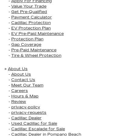
-
Apply For Financing
-
Value Your Trade
-
Get Pre-Qualified
-
Payment Calculator
-
Cadillac Protection
-
EV Protection Plan
-
EV Pre-Paid Maintenance
-
Protection Plan
-
Gap Coverage
-
Pre-Paid Maintenance
-
Tire & Wheel Protection
»
About Us
-
About Us
-
Contact Us
-
Meet Our Team
-
Careers
-
Hours & Map
-
Review
-
privacy-policy
-
privacy-requests
-
Cadillac Dealer
-
Used Cadillac for Sale
-
Cadillac Escalade for Sale
-
Cadillac Dealer in Pompano Beach