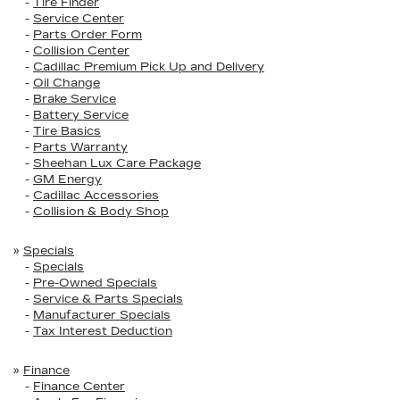
-
Tire Finder
-
Service Center
-
Parts Order Form
-
Collision Center
-
Cadillac Premium Pick Up and Delivery
-
Oil Change
-
Brake Service
-
Battery Service
-
Tire Basics
-
Parts Warranty
-
Sheehan Lux Care Package
-
GM Energy
-
Cadillac Accessories
-
Collision & Body Shop
»
Specials
-
Specials
-
Pre-Owned Specials
-
Service & Parts Specials
-
Manufacturer Specials
-
Tax Interest Deduction
»
Finance
-
Finance Center