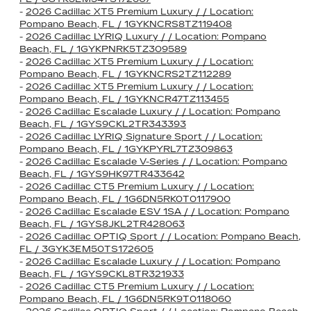
-
2026 Cadillac XT5 Premium Luxury / / Location:
Pompano Beach, FL / 1GYKNCRS8TZ119408
-
2026 Cadillac LYRIQ Luxury / / Location: Pompano
Beach, FL / 1GYKPNRK5TZ309589
-
2026 Cadillac XT5 Premium Luxury / / Location:
Pompano Beach, FL / 1GYKNCRS2TZ112289
-
2026 Cadillac XT5 Premium Luxury / / Location:
Pompano Beach, FL / 1GYKNCR47TZ113455
-
2026 Cadillac Escalade Luxury / / Location: Pompano
Beach, FL / 1GYS9CKL2TR343393
-
2026 Cadillac LYRIQ Signature Sport / / Location:
Pompano Beach, FL / 1GYKPYRL7TZ309863
-
2026 Cadillac Escalade V-Series / / Location: Pompano
Beach, FL / 1GYS9HK97TR433642
-
2026 Cadillac CT5 Premium Luxury / / Location:
Pompano Beach, FL / 1G6DN5RK0T0117900
-
2026 Cadillac Escalade ESV 1SA / / Location: Pompano
Beach, FL / 1GYS8JKL2TR428063
-
2026 Cadillac OPTIQ Sport / / Location: Pompano Beach,
FL / 3GYK3EM50TS172605
-
2026 Cadillac Escalade Luxury / / Location: Pompano
Beach, FL / 1GYS9CKL8TR321933
-
2026 Cadillac CT5 Premium Luxury / / Location:
Pompano Beach, FL / 1G6DN5RK9T0118060