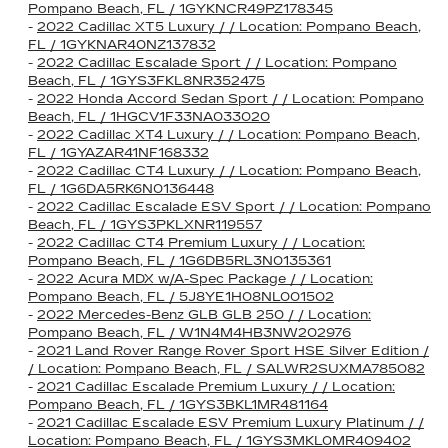
Pompano Beach, FL / 1GYKNCR49PZ178345
-
2022 Cadillac XT5 Luxury / / Location: Pompano Beach,
FL / 1GYKNAR40NZ137832
-
2022 Cadillac Escalade Sport / / Location: Pompano
Beach, FL / 1GYS3FKL8NR352475
-
2022 Honda Accord Sedan Sport / / Location: Pompano
Beach, FL / 1HGCV1F33NA033020
-
2022 Cadillac XT4 Luxury / / Location: Pompano Beach,
FL / 1GYAZAR41NF168332
-
2022 Cadillac CT4 Luxury / / Location: Pompano Beach,
FL / 1G6DA5RK6N0136448
-
2022 Cadillac Escalade ESV Sport / / Location: Pompano
Beach, FL / 1GYS3PKLXNR119557
-
2022 Cadillac CT4 Premium Luxury / / Location:
Pompano Beach, FL / 1G6DB5RL3N0135361
-
2022 Acura MDX w/A-Spec Package / / Location:
Pompano Beach, FL / 5J8YE1H08NL001502
-
2022 Mercedes-Benz GLB GLB 250 / / Location:
Pompano Beach, FL / W1N4M4HB3NW202976
-
2021 Land Rover Range Rover Sport HSE Silver Edition /
/ Location: Pompano Beach, FL / SALWR2SUXMA785082
-
2021 Cadillac Escalade Premium Luxury / / Location:
Pompano Beach, FL / 1GYS3BKL1MR481164
-
2021 Cadillac Escalade ESV Premium Luxury Platinum / /
Location: Pompano Beach, FL / 1GYS3MKL0MR409402