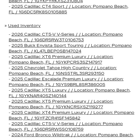
Beach, FL / 1GYKPYRKXSZ310804
-
2025 Cadillac CT4 Sport / / Location: Pompano Beach,
FL / 1G6DC5RK8S0105885
»
Used Inventory
-
2026 Cadillac CT5-V V-Series / / Location: Pompano
Beach, FL / 1G6DR5RW3T0106753
-
2025 Buick Envista Sport Touring / / Location: Pompano
Beach, FL / KL47LBEP0SB147024
-
2025 Cadillac XT6 Premium Luxury / / Location:
Pompano Beach, FL / 1GYKPCRS3SZ147917
-
2025 Chevrolet Tahoe High Country / / Location:
Pompano Beach, FL / 1GNS5TRL3SR293150
-
2025 Cadillac Escalade Premium Luxury / / Location:
Pompano Beach, FL / 1GYS9BRL8SR386005
-
2025 Cadillac XT5 Luxury / / Location: Pompano Beach,
FL / 1GYKNAR40SZ140144
-
2025 Cadillac XT5 Premium Luxury / / Location:
Pompano Beach, FL / 1GYKNCRSXSZ119277
-
2025 Cadillac XT4 Premium Luxury / / Location: Pompano
Beach, FL / 1GYFZCR41SF145842
-
2025 Cadillac CT5-V V-Series / / Location: Pompano
Beach, FL / 1G6DR5RW5S0108759
-
2024 Ford Bronco Wildtrak / / Location: Pompano Beach,