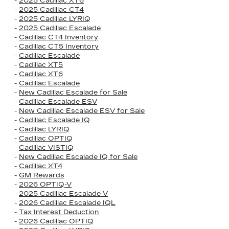
-
2025 Cadillac XT6
-
2025 Cadillac CT4
-
2025 Cadillac LYRIQ
-
2025 Cadillac Escalade
-
Cadillac CT4 Inventory
-
Cadillac CT5 Inventory
-
Cadillac Escalade
-
Cadillac XT5
-
Cadillac XT6
-
Cadillac Escalade
-
New Cadillac Escalade for Sale
-
Cadillac Escalade ESV
-
New Cadillac Escalade ESV for Sale
-
Cadillac Escalade IQ
-
Cadillac LYRIQ
-
Cadillac OPTIQ
-
Cadillac VISTIQ
-
New Cadillac Escalade IQ for Sale
-
Cadillac XT4
-
GM Rewards
-
2026 OPTIQ-V
-
2025 Cadillac Escalade-V
-
2026 Cadillac Escalade IQL
-
Tax Interest Deduction
-
2026 Cadillac OPTIQ