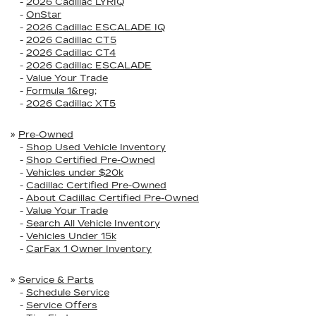
-
2026 Cadillac LYRIQ
-
OnStar
-
2026 Cadillac ESCALADE IQ
-
2026 Cadillac CT5
-
2026 Cadillac CT4
-
2026 Cadillac ESCALADE
-
Value Your Trade
-
Formula 1&reg;
-
2026 Cadillac XT5
»
Pre-Owned
-
Shop Used Vehicle Inventory
-
Shop Certified Pre-Owned
-
Vehicles under $20k
-
Cadillac Certified Pre-Owned
-
About Cadillac Certified Pre-Owned
-
Value Your Trade
-
Search All Vehicle Inventory
-
Vehicles Under 15k
-
CarFax 1 Owner Inventory
»
Service & Parts
-
Schedule Service
-
Service Offers