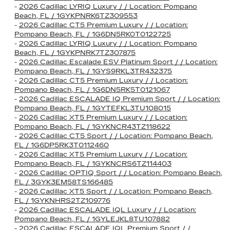
-
2026 Cadillac LYRIQ Luxury / / Location: Pompano
Beach, FL / 1GYKPNRK6TZ309553
-
2026 Cadillac CT5 Premium Luxury / / Location:
Pompano Beach, FL / 1G6DN5RK0T0122725
-
2026 Cadillac LYRIQ Luxury / / Location: Pompano
Beach, FL / 1GYKPNRK7TZ307875
-
2026 Cadillac Escalade ESV Platinum Sport / / Location:
Pompano Beach, FL / 1GYS9RKL3TR432375
-
2026 Cadillac CT5 Premium Luxury / / Location:
Pompano Beach, FL / 1G6DN5RK5T0121067
-
2026 Cadillac ESCALADE IQ Premium Sport / / Location:
Pompano Beach, FL / 1GYTEFKL3TU108015
-
2026 Cadillac XT5 Premium Luxury / / Location:
Pompano Beach, FL / 1GYKNCR43TZ118622
-
2026 Cadillac CT5 Sport / / Location: Pompano Beach,
FL / 1G6DP5RK3T0112460
-
2026 Cadillac XT5 Premium Luxury / / Location:
Pompano Beach, FL / 1GYKNCRS6TZ114403
-
2026 Cadillac OPTIQ Sport / / Location: Pompano Beach,
FL / 3GYK3EM58TS166485
-
2026 Cadillac XT5 Sport / / Location: Pompano Beach,
FL / 1GYKNHRS2TZ109776
-
2026 Cadillac ESCALADE IQL Luxury / / Location:
Pompano Beach, FL / 1GYLEJKL8TU107882
-
2026 Cadillac ESCALADE IQL Premium Sport / /