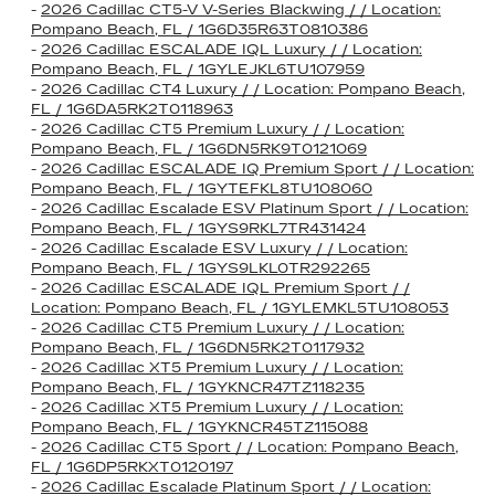
-
2026 Cadillac CT5-V V-Series Blackwing / / Location:
Pompano Beach, FL / 1G6D35R63T0810386
-
2026 Cadillac ESCALADE IQL Luxury / / Location:
Pompano Beach, FL / 1GYLEJKL6TU107959
-
2026 Cadillac CT4 Luxury / / Location: Pompano Beach,
FL / 1G6DA5RK2T0118963
-
2026 Cadillac CT5 Premium Luxury / / Location:
Pompano Beach, FL / 1G6DN5RK9T0121069
-
2026 Cadillac ESCALADE IQ Premium Sport / / Location:
Pompano Beach, FL / 1GYTEFKL8TU108060
-
2026 Cadillac Escalade ESV Platinum Sport / / Location:
Pompano Beach, FL / 1GYS9RKL7TR431424
-
2026 Cadillac Escalade ESV Luxury / / Location:
Pompano Beach, FL / 1GYS9LKL0TR292265
-
2026 Cadillac ESCALADE IQL Premium Sport / /
Location: Pompano Beach, FL / 1GYLEMKL5TU108053
-
2026 Cadillac CT5 Premium Luxury / / Location:
Pompano Beach, FL / 1G6DN5RK2T0117932
-
2026 Cadillac XT5 Premium Luxury / / Location:
Pompano Beach, FL / 1GYKNCR47TZ118235
-
2026 Cadillac XT5 Premium Luxury / / Location:
Pompano Beach, FL / 1GYKNCR45TZ115088
-
2026 Cadillac CT5 Sport / / Location: Pompano Beach,
FL / 1G6DP5RKXT0120197
-
2026 Cadillac Escalade Platinum Sport / / Location: