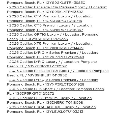
Pompano Beach, FL / 1GYS9GKL8TR439830
-
2026 Cadillac Escalade ESV Platinum Sport / / Location:
Pompano Beach, FL / 1GYS9RKL4TR413592
-
2026 Cadillac CT4 Premium Luxury / / Location:
Pompano Beach, FL / 1G6DB5RK0T0118716
-
2026 Cadillac CT5 Premium Luxury / / Location:
Pompano Beach, FL / 1G6DN5RK7T0115867
-
2026 Cadillac OPTIQ Luxury / / Location: Pompano
Beach, FL / 3GYK3BM55TS175336
-
2026 Cadillac XT5 Premium Luxury / / Location:
Pompano Beach, FL / 1GYKNCRS6TZ114479
-
2026 Cadillac LYRIQ V-Series Premium / / Location:
Pompano Beach, FL / 1GYXP3RL1TZ600948
-
2026 Cadillac LYRIQ Luxury / / Location: Pompano
Beach, FL / 1GYKPNRK9TZ312592
-
2026 Cadillac Escalade ESV Sport / / Location: Pompano
Beach, FL / 1GYS9NKL8TR410932
-
2026 Cadillac LYRIQ V-Series Premium / / Location:
Pompano Beach, FL / 1GYXP3RL0TZ601928
-
2026 Cadillac CT5 Sport / / Location: Pompano Beach,
FL / 1G6DP5RK9T0120272
-
2026 Cadillac CT5 Premium Luxury / / Location:
Pompano Beach, FL / 1G6DN5RK1T0118098
-
2026 Cadillac ESCALADE IQL Luxury / / Location:
Pompano Beach, FL / 1GYLEJKL0TU103213