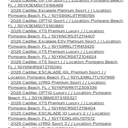
-
2026 Cadillac OPTIQ Sport / / Location: Pompano Beach,
FL / 3GYK3EM5XTS166469
-
2026 Cadillac Escalade Platinum Sport / / Location:
Pompano Beach, FL / 1GYS9GKL9TR185156
-
2026 Cadillac OPTIQ Sport / / Location: Pompano Beach,
FL / 3GYK3EM50TS160860
-
2026 Cadillac XT5 Premium Luxury / / Location:
Pompano Beach, FL / 1GYKNCRS3TZ114407
-
2026 Cadillac Escalade ESV Platinum Sport / / Location:
Pompano Beach, FL / 1GYS9RKL7TR413425
-
2026 Cadillac XT5 Premium Luxury / / Location:
Pompano Beach, FL / 1GYKNCRS6TZ104924
-
2026 Cadillac XT5 Sport / / Location: Pompano Beach,
FL / 1GYKNHRS9TZ115090
-
2026 Cadillac ESCALADE IQL Premium Sport / /
Location: Pompano Beach, FL / 1GYLEMKL7TU107969
-
2026 Cadillac LYRIQ Premium Sport / / Location:
Pompano Beach, FL / 1GYKPWRK1TZ309336
-
2026 Cadillac OPTIQ Luxury / / Location: Pompano
Beach, FL / 3GYK3BM53TS155327
-
2026 Cadillac XT5 Premium Luxury / / Location:
Pompano Beach, FL / 1GYKNCRS6TZ118404
-
2025 Cadillac ESCALADE IQ Luxury 2 / / Location:
Pompano Beach, FL / 1GYTEDKL4SU107572
-
2025 Cadillac LYRIQ Sport 3 / / Location: Pompano