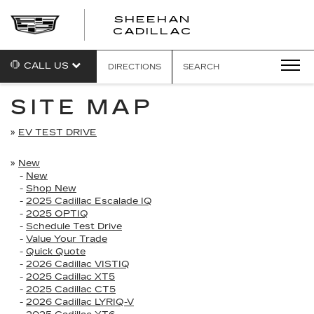
SHEEHAN
CADILLAC
CALL US
DIRECTIONS
SEARCH
SITE MAP
»
EV TEST DRIVE
»
New
-
New
-
Shop New
-
2025 Cadillac Escalade IQ
-
2025 OPTIQ
-
Schedule Test Drive
-
Value Your Trade
-
Quick Quote
-
2026 Cadillac VISTIQ
-
2025 Cadillac XT5
-
2025 Cadillac CT5
-
2026 Cadillac LYRIQ-V