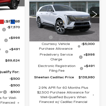
CADILLAC
PRICE
SHEEHAN
YOU SAVE
ESCALADE IQ
CADILLAC
04
LUXURY 2
C26
PRICE
VIN:
1GYTEDKL4SU107572
Less
Stock:
U107572
Model:
6T35726
$75,705
Ext.
Int.
-$7,570
3507 mi
Ext.
Int.
MSRP:
$149,990
Escalade
-$7,499
+$998
Courtesy Vehicle
-$5,000
Purchase Allowance
n
+$491
Predelivery Service
+$998
Charge
$69,624
Electronic Registration
+$491
Filing Fee
ualify For:
Sheehan Cadillac Price
$138,980
-$500
-$500
2.9% APR for 60 Months Plus
er
-$500
$2,500 Purchase Allowance for
Well-Qualified Buyers When
 for Well-
Financed w/ Cadillac Financial
 Financed