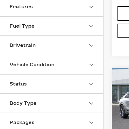
Features
Fuel Type
Drivetrain
Vehicle Condition
Co
NE
CAD
Status
SH
V-S
PR
Body Type
Spe
MSRP
VIN:
1
Stock
Pr
Packages
1 mi