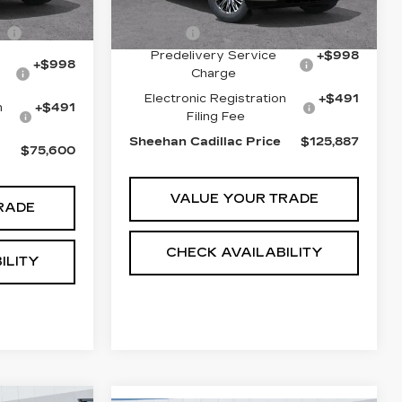
$82,345
4385 mi
Ext.
Int.
MSRP:
$130,945
-$8,234
Escalade
-$6,547
Predelivery Service
+$998
+$998
Charge
Electronic Registration
+$491
n
+$491
Filing Fee
Sheehan Cadillac Price
$125,887
$75,600
VALUE YOUR TRADE
RADE
CHECK AVAILABILITY
ILITY