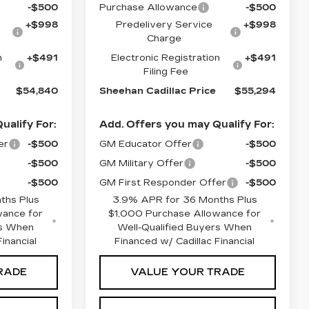
-$500
Purchase Allowance
-$500
+$998
Predelivery Service
+$998
Charge
n
+$491
Electronic Registration
+$491
Filing Fee
$54,840
Sheehan Cadillac Price
$55,294
ualify For:
Add. Offers you may Qualify For:
er
-$500
GM Educator Offer
-$500
-$500
GM Military Offer
-$500
-$500
GM First Responder Offer
-$500
ths Plus
3.9% APR for 36 Months Plus
wance for
$1,000 Purchase Allowance for
rs When
Well-Qualified Buyers When
inancial
Financed w/ Cadillac Financial
RADE
VALUE YOUR TRADE