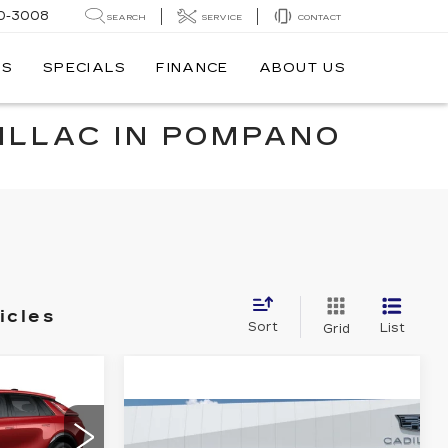
0-3008
SEARCH
SERVICE
CONTACT
TS
SPECIALS
FINANCE
ABOUT US
ILLAC IN POMPANO
icles
Sort
List
Grid
69,624
Q
SHEEHAN
Compare Vehicle
NEW
2025
$138,980
$12,499
CADILLAC