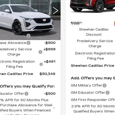
ORT
Special Offer
CADILLAC
PRICE
VIN:
1GYKPYRKXSZ3108
G6DC5RK8S0105885
Less
Stock:
Z310804
Model:
6M
:
1058850
Model:
6DD69
Less
1 mi
MSRP:
Ext.
Int.
:
$49,860
Sheehan Cadillac
Discount
ase Allowance
-$500
Predelivery Service
ase Allowance
-$500
Charge
edelivery Service
+$998
Electronic Registratio
Charge
Filing Fee
ctronic Registration
+$491
Sheehan Cadillac Price
Filing Fee
an Cadillac Price
$50,349
Add. Offers you may Q
GM Military Offer
Offers you may Qualify For:
GM Educator Offer
ucator Offer
-$500
GM First Responder Off
9% APR for 60 Months Plus
Purchase Allowance for Well-
2.9% APR for 60 Months
lified Buyers When Financed
Qualified Buyers When