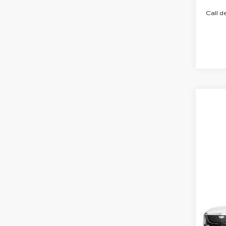
Call d
Co
NE
CA
SH
ESC
LU