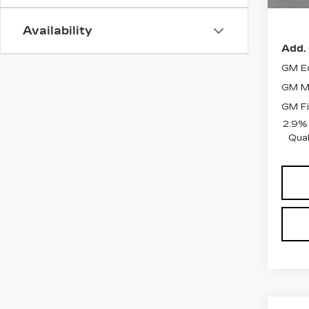
Ele
Availability
Add. 
GM Ed
GM Mi
GM Fi
2.9%
Qual