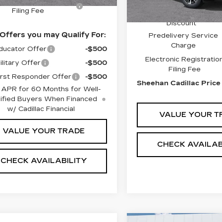
ctronic Registration
+$491
MSRP:
Filing Fee
Sheehan Cadillac
Discount
Offers you may Qualify For:
Predelivery Service
Charge
ucator Offer
-$500
Electronic Registratio
litary Offer
-$500
Filing Fee
rst Responder Offer
-$500
Sheehan Cadillac Price
 APR for 60 Months for Well-
ified Buyers When Financed
w/ Cadillac Financial
VALUE YOUR T
VALUE YOUR TRADE
CHECK AVAILAB
CHECK AVAILABILITY