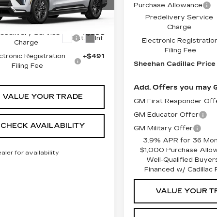
Purchase Allowance
GYLEJKLXTU104725
Predelivery Service
:
U104725
Model:
6T35756
:
$134,545
Charge
edelivery Service
+$998
Ext.
Int.
Electronic Registratio
Charge
Filing Fee
ctronic Registration
+$491
Sheehan Cadillac Price
Filing Fee
Add. Offers you may Q
VALUE YOUR TRADE
GM First Responder Off
GM Educator Offer
CHECK AVAILABILITY
GM Military Offer
3.9% APR for 36 Mon
$1,000 Purchase Allo
ealer for availability
Well-Qualified Buye
Financed w/ Cadillac F
VALUE YOUR T