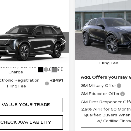
Compare Vehicle
NEW
2026
$87,40
CADILLAC LYRI
SHEEHAN CADILLA
V-SERIES
PREMIUM
Less
mpare Vehicle
W
2026
$135,784
Special Offer
DILLAC
MSRP:
VIN:
1GYXP3RL0TZ6019
EEHAN CADILLAC PRICE
ALADE IQL
Stock:
Z601928
Model:
6M
Predelivery Service
XURY
Less
Charge
1 mi
GYLEJKL0TU103213
Electronic Registratio
:
U103213
Model:
6T35756
:
$134,295
Filing Fee
edelivery Service
+$998
Ext.
Int.
Charge
Add. Offers you may Q
ctronic Registration
+$491
GM Military Offer
Filing Fee
GM Educator Offer
GM First Responder Off
VALUE YOUR TRADE
2.9% APR for 60 Months
Qualified Buyers When
w/ Cadillac Financ
CHECK AVAILABILITY