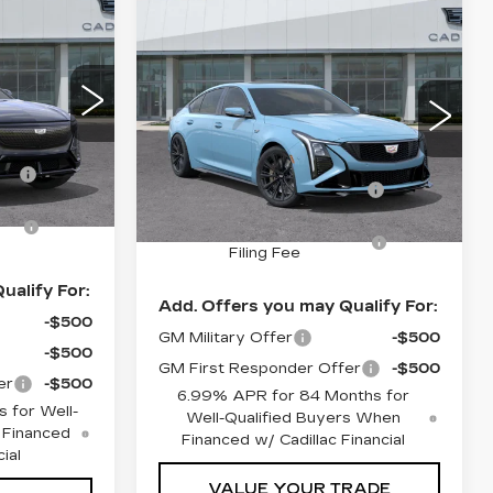
4
Compare Vehicle
NEW
2026
$147,444
Q
C PRICE
CADILLAC CT5-V
SHEEHAN CADILLAC PRICE
V-SERIES
BLACKWING
Less
VIN:
1G6D35R63T0810386
$85,915
28
Stock:
0810386
Model:
6DF79
MSRP:
$145,955
D26
+$998
Predelivery Service
+$998
1 mi
Ext.
Int.
Ext.
Int.
Charge
n
+$491
Electronic Registration
+$491
Filing Fee
ualify For:
Add. Offers you may Qualify For:
-$500
GM Military Offer
-$500
-$500
GM First Responder Offer
-$500
er
-$500
6.99% APR for 84 Months for
 for Well-
Well-Qualified Buyers When
 Financed
Financed w/ Cadillac Financial
ial
VALUE YOUR TRADE