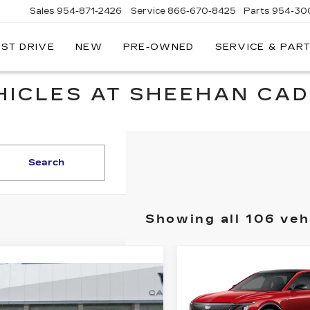
Sales
954-871-2426
Service
866-670-8425
Parts
954-30
EST DRIVE
NEW
PRE-OWNED
SERVICE & PAR
HICLES AT SHEEHAN CAD
Search
Showing all 106 veh
Compare Vehicle
NEW
2025
$
$7,570
mpare Vehicle
CADILLAC LYRI
W
2025
$50,349
000
YOU SAVE
SPORT 3
ILLAC CT4
SHEEHAN
 SAVE