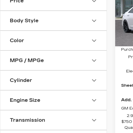
Price
SP
VIN:
1
Stock
Body Style
1 mi
MSRP
Color
Purch
Purch
Pr
MPG / MPGe
Ele
Cylinder
Sheeh
Add. 
Engine Size
GM Ed
2.
Transmission
$750 
Qua