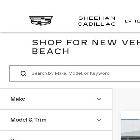
SHEEHAN
EV T
CADILLAC
SHOP FOR NEW VE
BEACH
Make
Model & Trim
Co
NE
$1,
CAD
YOU