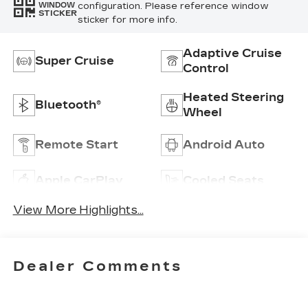
configuration. Please reference window
WINDOW
STICKER
sticker for more info.
Adaptive Cruise
Super Cruise
Control
Heated Steering
Bluetooth®
Wheel
Remote Start
Android Auto
Apple CarPlay
Cooled Seats
View More Highlights...
Dealer Comments