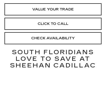
VALUE YOUR TRADE
CLICK TO CALL
CHECK AVAILABILITY
SOUTH FLORIDIANS
LOVE TO SAVE AT
SHEEHAN CADILLAC