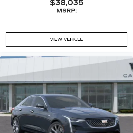
$38,035
Experience SiriusXM wherever you go in
MSRP:
your vehicle and on the SiriusXM app
with personalization features to make
discovering your perfect entertainment
easier than ever before
VIEW VEHICLE
Premium Surround Sound 15-speaker audio
system
Phone projection, Google Android Auto
®
Bluetooth®
Pair your compatible mobile phone to
1
your vehicle's infotainment system
5G vehicle connectivity
Terms and limitations apply. See
onstar.com
or dealer for details.