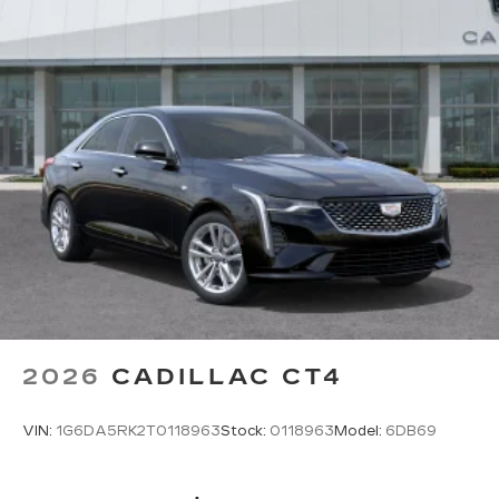
Rotary Infotainment Controller with jog control
Instead of touch controls, driver can opt
to use the controller to access features on
the infotainment screen
Center console mounted
Google Automotive Services capable
SD card reader
Located within the front center console
SiriusXM with 360L Trial Subscription
With your trial subscription, new GM
vehicles equipped with SiriusXM with
360L advance in-car technology will bring
you closer to your favorite stars, artists,
1
creators, hosts and athletes
2026
CADILLAC CT4
SiriusXM with 360L transforms your ride
with our most extensive and personalized
VIN:
1G6DA5RK2T0118963
Stock:
0118963
Model:
6DB69
radio experience on the road that lets you
enjoy ad-free music, talk and news, live
sports, comedy, podcasts and more