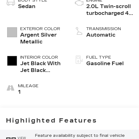
BODY STYLE
ENGINE
Sedan
2.0L Twin-scroll
turbocharged 4-
cylinder engine
EXTERIOR COLOR
TRANSMISSION
Argent Silver
Automatic
Metallic
INTERIOR COLOR
FUEL TYPE
Jet Black With
Gasoline Fuel
Jet Black
Accents,
Leather
MILEAGE
Seating
1
Surfaces
Highlighted Features
Feature availability subject to final vehicle
VIEW