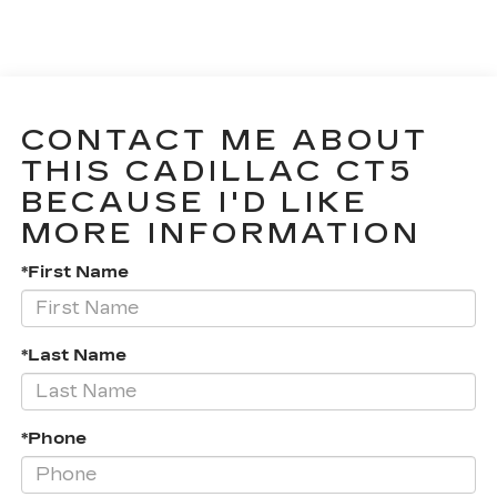
CONTACT ME ABOUT
THIS CADILLAC CT5
BECAUSE I'D LIKE
MORE INFORMATION
*First Name
*Last Name
*Phone