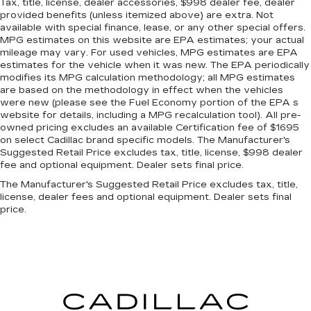
Tax, title, license, dealer accessories, $998 dealer fee, dealer
provided benefits (unless itemized above) are extra. Not
available with special finance, lease, or any other special offers.
MPG estimates on this website are EPA estimates; your actual
mileage may vary. For used vehicles, MPG estimates are EPA
estimates for the vehicle when it was new. The EPA periodically
modifies its MPG calculation methodology; all MPG estimates
are based on the methodology in effect when the vehicles
were new (please see the Fuel Economy portion of the EPA s
website for details, including a MPG recalculation tool). All pre-
owned pricing excludes an available Certification fee of $1695
on select Cadillac brand specific models. The Manufacturer's
Suggested Retail Price excludes tax, title, license, $998 dealer
fee and optional equipment. Dealer sets final price.
The Manufacturer's Suggested Retail Price excludes tax, title,
license, dealer fees and optional equipment. Dealer sets final
price.