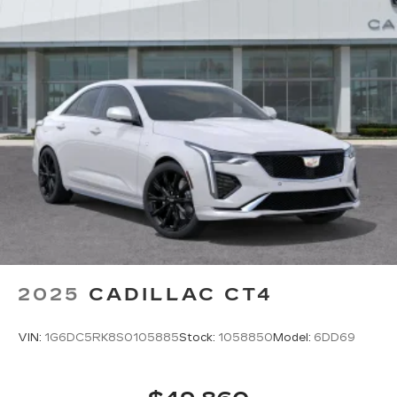
2025
CADILLAC CT4
VIN:
1G6DC5RK8S0105885
Stock:
1058850
Model:
6DD69