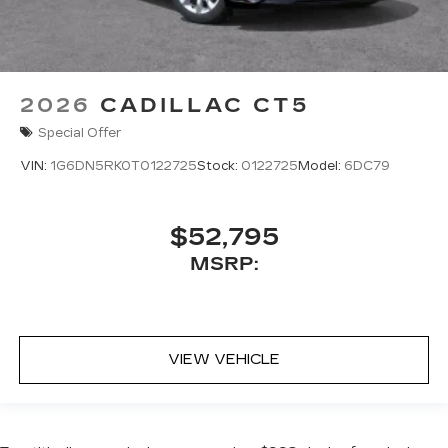
2026
CADILLAC CT5
Special Offer
VIN:
1G6DN5RK0T0122725
Stock:
0122725
Model:
6DC79
$52,795
MSRP:
VIEW VEHICLE