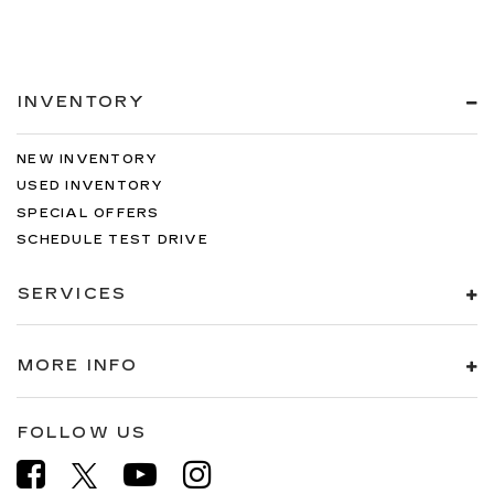
INVENTORY
NEW INVENTORY
USED INVENTORY
SPECIAL OFFERS
SCHEDULE TEST DRIVE
SERVICES
MORE INFO
FOLLOW US