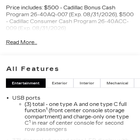
Price includes: $500 - Cadillac Bonus Cash
Program 26-40AQ-007 (Exp. 08/31/2026), $500
- Cadillac Consumer Cash Program 26-40ACC-
009 (Exp. 08/31/2026)
Read More...
All Features
Entertainment
Exterior
Interior
Mechanical
USB ports
(3) total - one type A and one type C full
1
function
(front center console storage
compartment) and charge-only one type
1
C
in rear of center console for second
row passengers