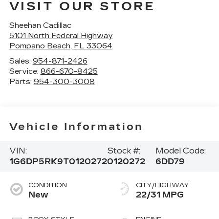
VISIT OUR STORE
Sheehan Cadillac
5101 North Federal Highway
Pompano Beach
,
FL
33064
Sales:
954-871-2426
Service:
866-670-8425
Parts:
954-300-3008
Vehicle Information
VIN:
Stock #:
Model Code:
1G6DP5RK9T0120272
0120272
6DD79
CONDITION
CITY/HIGHWAY
New
22/31 MPG