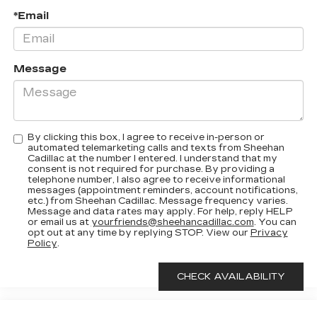
*Email
Message
By clicking this box, I agree to receive in-person or
automated telemarketing calls and texts from Sheehan
Cadillac at the number I entered. I understand that my
consent is not required for purchase. By providing a
telephone number, I also agree to receive informational
messages (appointment reminders, account notifications,
etc.) from Sheehan Cadillac. Message frequency varies.
Message and data rates may apply. For help, reply HELP
or email us at
yourfriends@sheehancadillac.com
. You can
opt out at any time by replying STOP. View our
Privacy
Policy
.