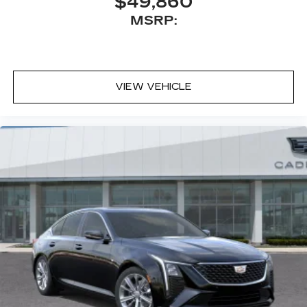
$49,860
MSRP:
VIEW VEHICLE