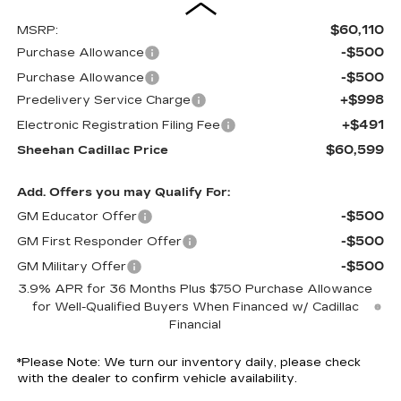
$60,110
MSRP:
-$500
Purchase Allowance
-$500
Purchase Allowance
+$998
Predelivery Service Charge
+$491
Electronic Registration Filing Fee
$60,599
Sheehan Cadillac Price
Add. Offers you may Qualify For:
-$500
GM Educator Offer
-$500
GM First Responder Offer
-$500
GM Military Offer
3.9% APR for 36 Months Plus $750 Purchase Allowance
for Well-Qualified Buyers When Financed w/ Cadillac
Financial
*
Please Note:
We turn our inventory daily, please check
with the dealer to confirm vehicle availability.