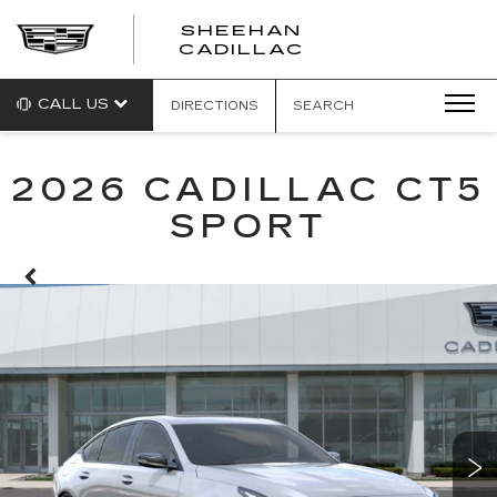
SHEEHAN
CADILLAC
CALL US
DIRECTIONS
SEARCH
2026 CADILLAC CT5
SPORT