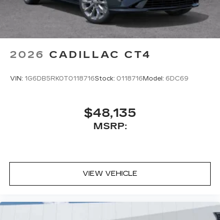
2026
CADILLAC CT4
VIN:
1G6DB5RK0T0118716
Stock:
0118716
Model:
6DC69
$48,135
MSRP:
VIEW VEHICLE