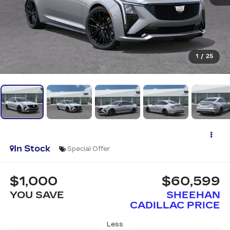
1
/
25
In Stock
Special Offer
$1,000
$60,599
YOU SAVE
SHEEHAN
CADILLAC PRICE
Less