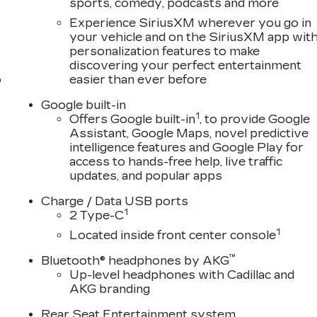
sports, comedy, podcasts and more
Experience SiriusXM wherever you go in
your vehicle and on the SiriusXM app wit
personalization features to make
discovering your perfect entertainment
o
easier than ever before
Google built-in
1
Offers Google built-in
, to provide Google
Assistant, Google Maps, novel predictive
intelligence features and Google Play for
access to hands-free help, live traffic
updates, and popular apps
Charge / Data USB ports
1
2 Type-C
1
Located inside front center console
™
Bluetooth® headphones by AKG
Up-level headphones with Cadillac and
AKG branding
Rear Seat Entertainment system