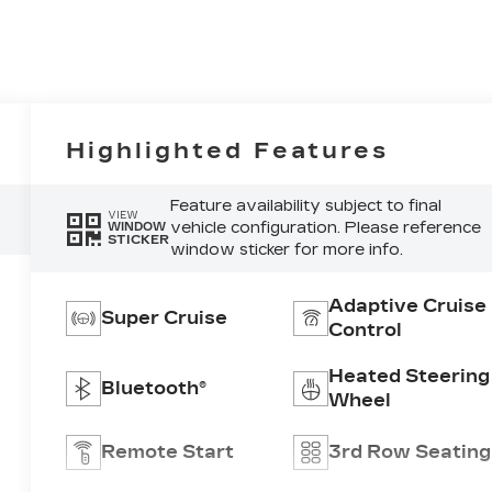
Highlighted Features
Feature availability subject to final
VIEW
vehicle configuration. Please reference
WINDOW
STICKER
window sticker for more info.
Adaptive Cruise
Super Cruise
Control
Heated Steering
Bluetooth®
Wheel
Remote Start
3rd Row Seating