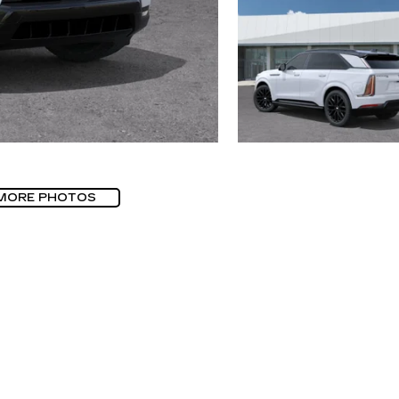
MORE PHOTOS