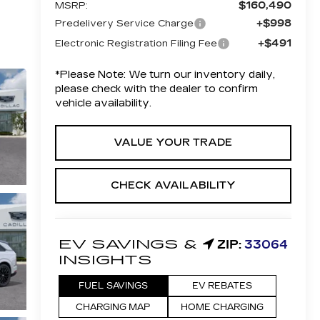
$160,490
MSRP:
+$998
Predelivery Service Charge
+$491
Electronic Registration Filing Fee
*
Please Note:
We turn our inventory daily,
please check with the dealer to confirm
vehicle availability.
VALUE YOUR TRADE
CHECK AVAILABILITY