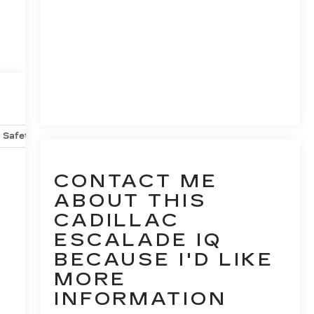
Safety-mechanical
Options
Specs
CONTACT ME
ABOUT THIS
CADILLAC
ESCALADE IQ
BECAUSE I'D LIKE
MORE
INFORMATION