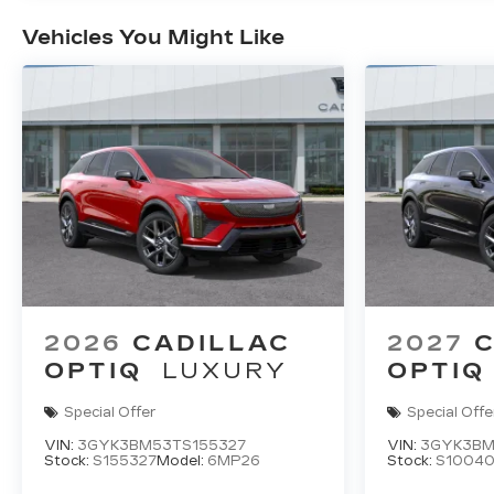
Vehicles You Might Like
2026
CADILLAC
2027
C
OPTIQ
LUXURY
OPTIQ
Special Offer
Special Offe
VIN:
3GYK3BM53TS155327
VIN:
3GYK3BM
Stock:
S155327
Model:
6MP26
Stock:
S1004