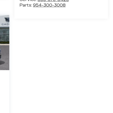
Parts:
954-300-3008