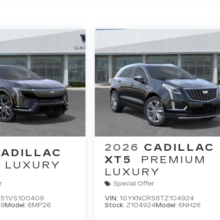
2026
CADILLAC
ADILLAC
XT5
PREMIUM
LUXURY
LUXURY
r
Special Offer
51VS100409
VIN:
1GYKNCRS6TZ104924
09
Model:
6MP26
Stock:
Z104924
Model:
6NH26