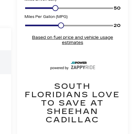
SOUTH
FLORIDIANS LOVE
TO SAVE AT
SHEEHAN
CADILLAC