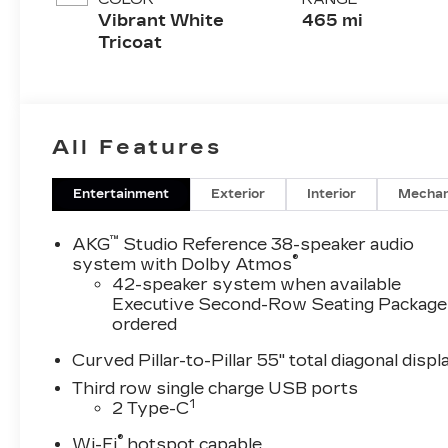
Cushion)
Vibrant White
465 mi
Perforated
Tricoat
Pattern
All Features
Entertainment
Exterior
Interior
Mechan
™
AKG
Studio Reference 38-speaker audio
®
system with Dolby Atmos
42-speaker system when available
Executive Second-Row Seating Package 
ordered
Curved Pillar-to-Pillar 55" total diagonal displ
Third row single charge USB ports
1
2 Type-C
®
Wi-Fi
hotspot capable