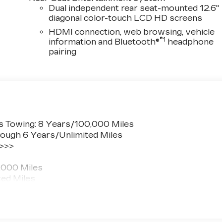
Dual independent rear seat-mounted 12.6"
diagonal color-touch LCD HD screens
HDMI connection, web browsing, vehicle
®1
information and Bluetooth®
headphone
pairing
s Towing: 8 Years/100,000 Miles
ough 6 Years/Unlimited Miles
 >>>
,000 Miles
ted Miles