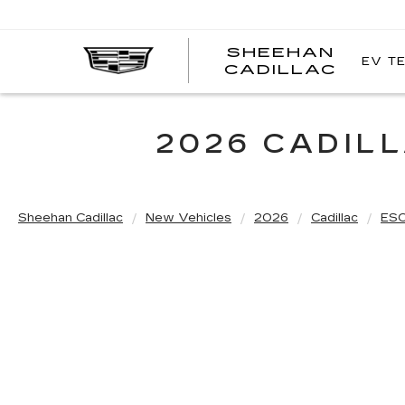
SHEEHAN
EV T
CADILLAC
2026 CADIL
Sheehan Cadillac
New Vehicles
2026
Cadillac
ES