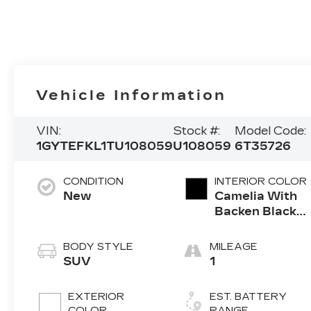
Vehicle Information
VIN:
Stock #:
Model Code:
1GYTEFKL1TU108059
U108059
6T35726
CONDITION
INTERIOR COLOR
New
Camelia With
Backen Black
Accents,
Nouveauluxe
BODY STYLE
MILEAGE
Seats With
SUV
1
Evren (Back
Inserts) And
EXTERIOR
EST. BATTERY
Cygnus (Seat
COLOR
RANGE