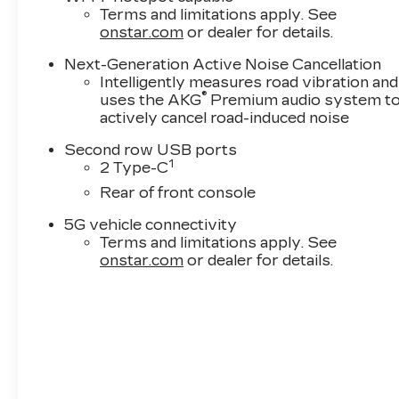
Terms and limitations apply. See
onstar.com
or dealer for details.
Next-Generation Active Noise Cancellation
Intelligently measures road vibration and
®
uses the AKG
Premium audio system t
actively cancel road-induced noise
Second row USB ports
1
2 Type-C
Rear of front console
5G vehicle connectivity
Terms and limitations apply. See
onstar.com
or dealer for details.