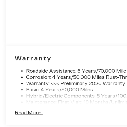
Warranty
Roadside Assistance: 6 Years/70,000 Mile
Corrosion: 4 Years/50,000 Miles Rust-Thr
Warranty: <<< Preliminary 2026 Warranty
Basic: 4 Years/50,000 Miles
Hybrid/Electric Components: 8 Years/100
Maintenance: First Visit: 18 Months/Unlimi
Read More...