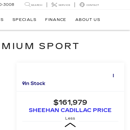
0-3008
SEARCH
SERVICE
CONTACT
TS
SPECIALS
FINANCE
ABOUT US
EMIUM SPORT
In Stock
$161,979
SHEEHAN CADILLAC PRICE
Less