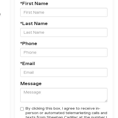
*First Name
h
*Last Name
*Phone
*Email
Message
By clicking this box, I agree to receive in-
person or automated telemarketing calls and
texts from Sheehan Cadillac at the number I