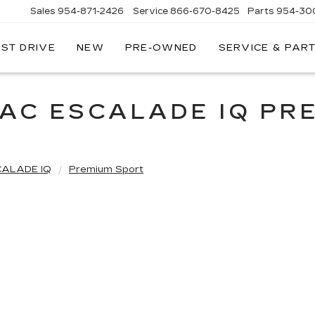
Sales
954-871-2426
Service
866-670-8425
Parts
954-30
EST DRIVE
NEW
PRE-OWNED
SERVICE & PAR
LAC ESCALADE IQ PR
CALADE IQ
Premium Sport