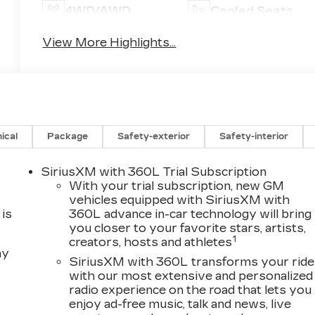
4WD/AWD
Cooled Seats
View More Highlights...
ical
Package
Safety-exterior
Safety-interior
SiriusXM with 360L Trial Subscription
With your trial subscription, new GM
vehicles equipped with SiriusXM with
is
360L advance in-car technology will bring
you closer to your favorite stars, artists,
1
creators, hosts and athletes
ay
SiriusXM with 360L transforms your ride
with our most extensive and personalized
radio experience on the road that lets you
enjoy ad-free music, talk and news, live