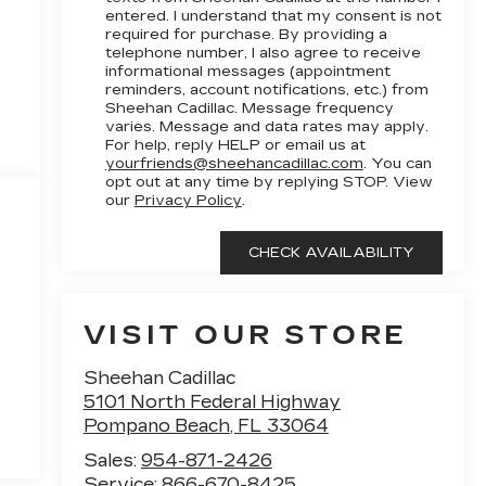
entered. I understand that my consent is not
required for purchase. By providing a
telephone number, I also agree to receive
informational messages (appointment
reminders, account notifications, etc.) from
Sheehan Cadillac. Message frequency
varies. Message and data rates may apply.
For help, reply HELP or email us at
yourfriends@sheehancadillac.com
. You can
opt out at any time by replying STOP. View
our
Privacy Policy
.
VISIT OUR STORE
Sheehan Cadillac
5101 North Federal Highway
Pompano Beach
,
FL
33064
Sales:
954-871-2426
Service:
866-670-8425