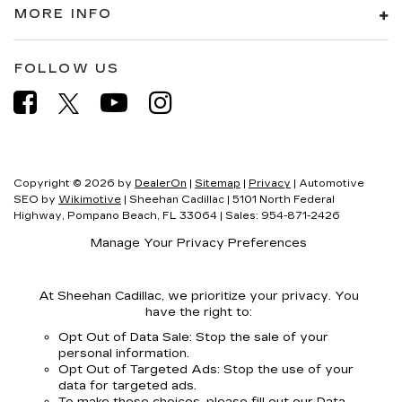
MORE INFO
FOLLOW US
Copyright © 2026
by
DealerOn
|
Sitemap
|
Privacy
| Automotive
SEO by
Wikimotive
| Sheehan Cadillac
|
5101 North Federal
Highway,
Pompano Beach,
FL
33064
| Sales:
954-871-2426
Manage Your Privacy Preferences
At Sheehan Cadillac, we prioritize your privacy. You
have the right to:
Opt Out of Data Sale: Stop the sale of your
personal information.
Opt Out of Targeted Ads: Stop the use of your
data for targeted ads.
To make these choices, please fill out our Data