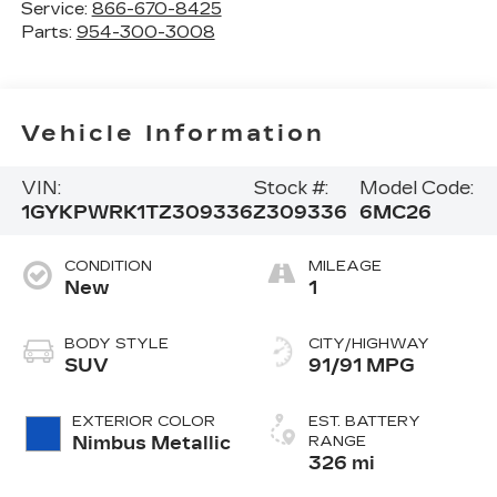
Service:
866-670-8425
Parts:
954-300-3008
Vehicle Information
VIN:
Stock #:
Model Code:
1GYKPWRK1TZ309336
Z309336
6MC26
CONDITION
MILEAGE
New
1
BODY STYLE
CITY/HIGHWAY
SUV
91/91 MPG
EXTERIOR COLOR
EST. BATTERY
Nimbus Metallic
RANGE
326 mi