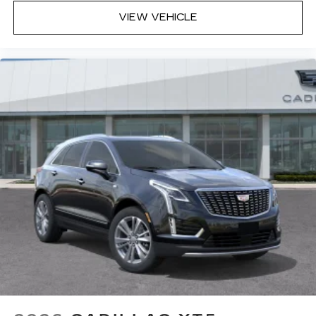
VIEW VEHICLE