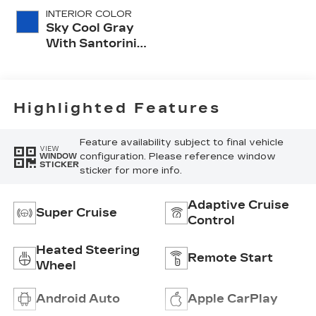
INTERIOR COLOR
Sky Cool Gray
With Santorini
Blue Accents,
Inteluxe Seats
With
Perforated
Highlighted Features
Inserts
Feature availability subject to final vehicle
VIEW
configuration. Please reference window
WINDOW
STICKER
sticker for more info.
Adaptive Cruise
Super Cruise
Control
Heated Steering
Remote Start
Wheel
Android Auto
Apple CarPlay