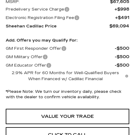
$67,605
MSRP:
+$998
Predelivery Service Charge
+$491
Electronic Registration Filing Fee
$69,094
Sheehan Cadillac Price
Add. Offers you may Qualify For:
-$500
GM First Responder Offer
-$500
GM Military Offer
-$500
GM Educator Offer
2.9% APR for 60 Months for Well-Qualified Buyers
When Financed w/ Cadillac Financial
*
Please Note:
We turn our inventory daily, please check
with the dealer to confirm vehicle availability.
VALUE YOUR TRADE
CLICK TO CALL