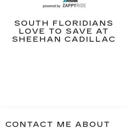
SOUTH FLORIDIANS
LOVE TO SAVE AT
SHEEHAN CADILLAC
CONTACT ME ABOUT