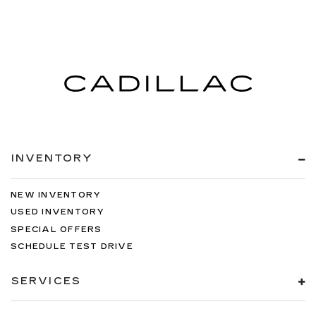
INVENTORY
NEW INVENTORY
USED INVENTORY
SPECIAL OFFERS
SCHEDULE TEST DRIVE
SERVICES