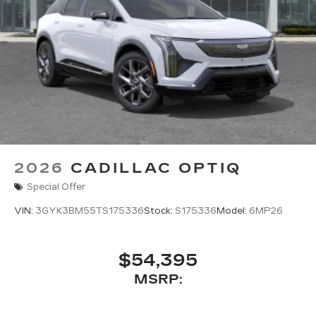
2026
CADILLAC OPTIQ
Special Offer
VIN:
3GYK3BM55TS175336
Stock:
S175336
Model:
6MP26
$54,395
MSRP: