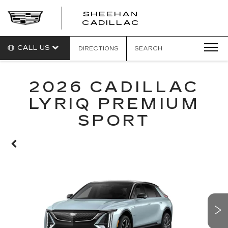
SHEEHAN
CADILLAC
CALL US
DIRECTIONS
SEARCH
2026 CADILLAC
LYRIQ PREMIUM
SPORT