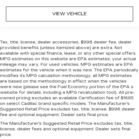
VIEW VEHICLE
Tax, title, license, dealer accessories, $998 dealer fee, dealer
provided benefits (unless itemized above) are extra. Not
available with special finance, lease, or any other special offers.
MPG estimates on this website are EPA estimates; your actual
mileage may vary. For used vehicles, MPG estimates are EPA
estimates for the vehicle when it was new. The EPA periodically
modifies its MPG calculation methodology; all MPG estimates
are based on the methodology in effect when the vehicles
were new (please see the Fuel Economy portion of the EPA s
website for details, including a MPG recalculation tool). All pre-
owned pricing excludes an available Certification fee of $1695
on select Cadillac brand specific models. The Manufacturer's
Suggested Retail Price excludes tax, title, license, $998 dealer
fee and optional equipment. Dealer sets final price.
The Manufacturer's Suggested Retail Price excludes tax, title,
license, dealer fees and optional equipment. Dealer sets final
price.