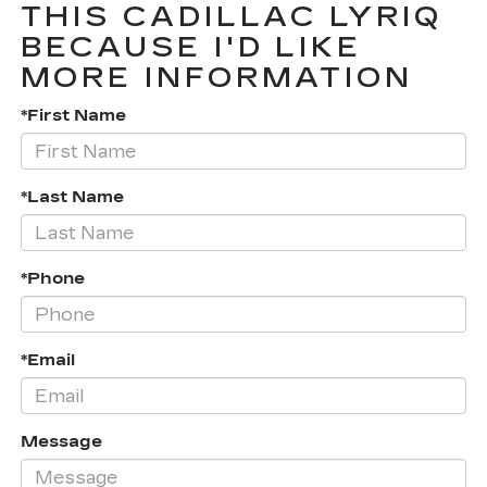
THIS CADILLAC LYRIQ
BECAUSE I'D LIKE
MORE INFORMATION
*First Name
*Last Name
*Phone
*Email
Message