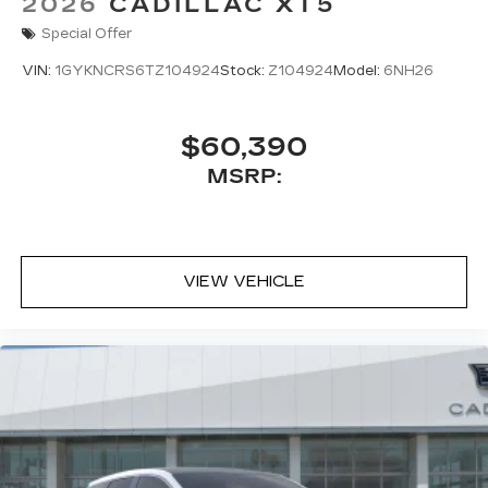
2026
CADILLAC XT5
Special Offer
VIN:
1GYKNCRS6TZ104924
Stock:
Z104924
Model:
6NH26
$60,390
MSRP:
VIEW VEHICLE