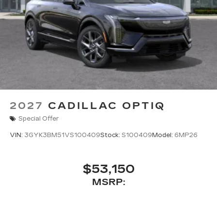
2027
CADILLAC OPTIQ
Special Offer
VIN:
3GYK3BM51VS100409
Stock:
S100409
Model:
6MP26
$53,150
MSRP: