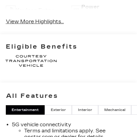
Power
Keyless Entry
Tailgate/Liftgate
View More Highlights...
Eligible Benefits
All Features
Entertainment
Exterior
Interior
Mechanical
5G vehicle connectivity
Terms and limitations apply. See
onstar.com
or dealer for details.