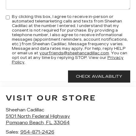
By clicking this box, I agree to receive in-person or
automated telemarketing calls and texts from Sheehan
Cadillac at the number I entered. I understand that my
consent is not required for purchase. By providing a
telephone number, I also agree to receive informational
messages (appointment reminders, account notifications,
etc.) from Sheehan Cadillac. Message frequency varies.
Message and data rates may apply. For help, reply HELP
or email us at
yourfriends@sheehancadillac.com
. You can
opt out at any time by replying STOP. View our
Privacy
Policy
.
VISIT OUR STORE
Sheehan Cadillac
5101 North Federal Highway
Pompano Beach
,
FL
33064
Sales:
954-871-2426