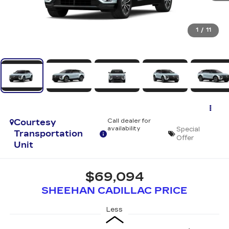
1
/
11
Courtesy
Call dealer for
availability
Special
Transportation
Offer
Unit
$69,094
SHEEHAN CADILLAC PRICE
Less