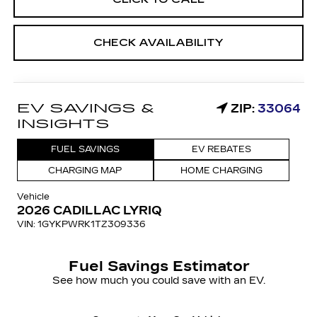
CHECK AVAILABILITY