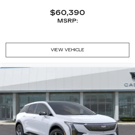
$60,390
MSRP:
VIEW VEHICLE