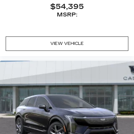
Antenna, roof-mounted
$54,395
MSRP:
VIEW VEHICLE