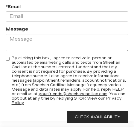
*Email
Message
By clicking this box, I agree to receive in-person or
automated telemarketing calls and texts from Sheehan
Cadillac at the number I entered. I understand that my
consent is not required for purchase. By providing a
telephone number, I also agree to receive informational
messages (appointment reminders, account notifications,
etc.) from Sheehan Cadillac. Message frequency varies.
Message and data rates may apply. For help, reply HELP
or email us at
yourfriends@sheehancadillac.com
. You can
opt out at any time by replying STOP. View our
Privacy
Policy
.