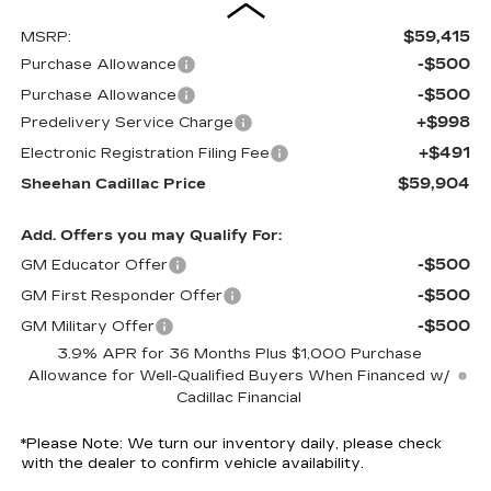
$59,415
MSRP:
-$500
Purchase Allowance
-$500
Purchase Allowance
+$998
Predelivery Service Charge
+$491
Electronic Registration Filing Fee
$59,904
Sheehan Cadillac Price
Add. Offers you may Qualify For:
-$500
GM Educator Offer
-$500
GM First Responder Offer
-$500
GM Military Offer
3.9% APR for 36 Months Plus $1,000 Purchase
Allowance for Well-Qualified Buyers When Financed w/
Cadillac Financial
*
Please Note:
We turn our inventory daily, please check
with the dealer to confirm vehicle availability.