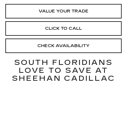
VALUE YOUR TRADE
CLICK TO CALL
CHECK AVAILABILITY
SOUTH FLORIDIANS
LOVE TO SAVE AT
SHEEHAN CADILLAC