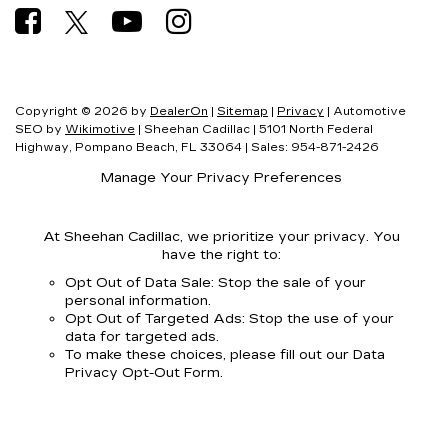
Copyright © 2026
by
DealerOn
|
Sitemap
|
Privacy
| Automotive
SEO by
Wikimotive
| Sheehan Cadillac
|
5101 North Federal
Highway,
Pompano Beach,
FL
33064
| Sales:
954-871-2426
Manage Your Privacy Preferences
At Sheehan Cadillac, we prioritize your privacy. You
have the right to:
Opt Out of Data Sale: Stop the sale of your
personal information.
Opt Out of Targeted Ads: Stop the use of your
data for targeted ads.
To make these choices, please fill out our Data
Privacy Opt-Out Form.