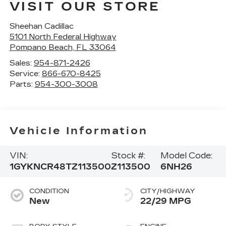
VISIT OUR STORE
Sheehan Cadillac
5101 North Federal Highway
Pompano Beach
,
FL
33064
Sales:
954-871-2426
Service:
866-670-8425
Parts:
954-300-3008
Vehicle Information
VIN:
Stock #:
Model Code:
1GYKNCR48TZ113500
Z113500
6NH26
CONDITION
CITY/HIGHWAY
New
22/29 MPG