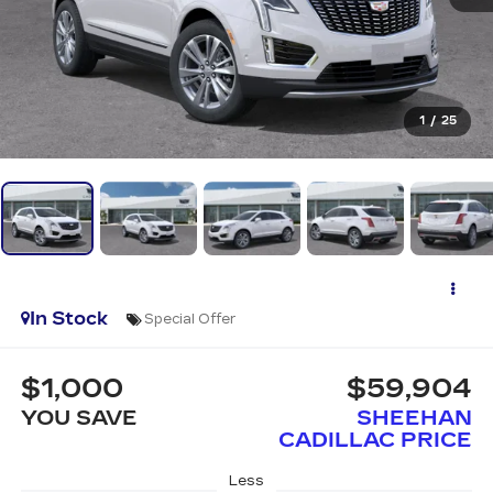
1
/
25
In Stock
Special Offer
$1,000
$59,904
YOU SAVE
SHEEHAN
CADILLAC PRICE
Less