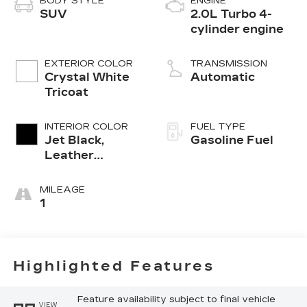
BODY STYLE
ENGINE
SUV
2.0L Turbo 4-
cylinder engine
EXTERIOR COLOR
TRANSMISSION
Crystal White
Automatic
Tricoat
INTERIOR COLOR
FUEL TYPE
Jet Black,
Gasoline Fuel
Leather
Seating
Surfaces With
MILEAGE
Mini-
1
Perforated
Inserts
Highlighted Features
Feature availability subject to final vehicle
VIEW