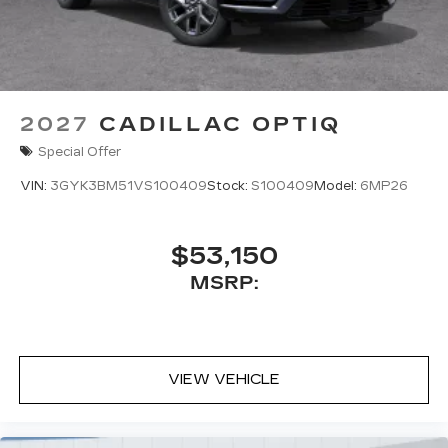
2027
CADILLAC OPTIQ
Special Offer
VIN:
3GYK3BM51VS100409
Stock:
S100409
Model:
6MP26
$53,150
MSRP:
VIEW VEHICLE