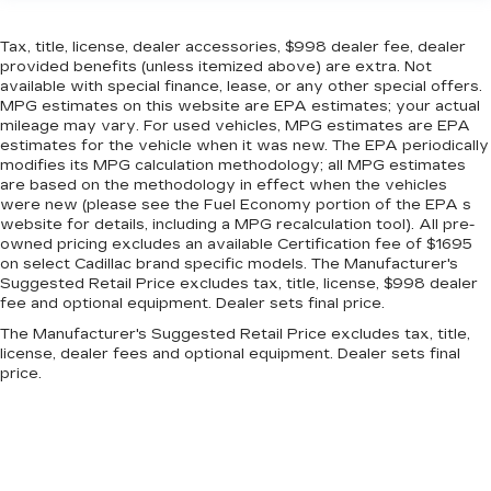
Tax, title, license, dealer accessories, $998 dealer fee, dealer
provided benefits (unless itemized above) are extra. Not
available with special finance, lease, or any other special offers.
MPG estimates on this website are EPA estimates; your actual
mileage may vary. For used vehicles, MPG estimates are EPA
estimates for the vehicle when it was new. The EPA periodically
modifies its MPG calculation methodology; all MPG estimates
are based on the methodology in effect when the vehicles
were new (please see the Fuel Economy portion of the EPA s
website for details, including a MPG recalculation tool). All pre-
owned pricing excludes an available Certification fee of $1695
on select Cadillac brand specific models. The Manufacturer's
Suggested Retail Price excludes tax, title, license, $998 dealer
fee and optional equipment. Dealer sets final price.
The Manufacturer's Suggested Retail Price excludes tax, title,
license, dealer fees and optional equipment. Dealer sets final
price.