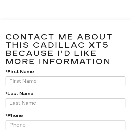
CONTACT ME ABOUT
THIS CADILLAC XT5
BECAUSE I'D LIKE
MORE INFORMATION
*First Name
*Last Name
*Phone