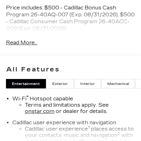
Price includes: $500 - Cadillac Bonus Cash
Program 26-40AQ-007 (Exp. 08/31/2026), $500
- Cadillac Consumer Cash Program 26-40ACC-
009 (Exp. 08/31/2026)
Read More...
All Features
Entertainment
Exterior
Interior
Mechanical
®
Wi-Fi
Hotspot capable
Terms and limitations apply. See
onstar.com
or dealer for details.
Cadillac user experience with navigation
1
Cadillac user experience
places access to
2
your contacts, music and navigation
with
3