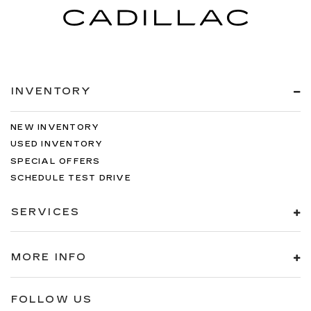
INVENTORY
NEW INVENTORY
USED INVENTORY
SPECIAL OFFERS
SCHEDULE TEST DRIVE
SERVICES
MORE INFO
FOLLOW US