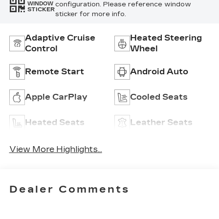
configuration. Please reference window
WINDOW
STICKER
sticker for more info.
Adaptive Cruise
Heated Steering
Control
Wheel
Remote Start
Android Auto
Apple CarPlay
Cooled Seats
Heated Seats
Leather Seats
View More Highlights...
Dealer Comments