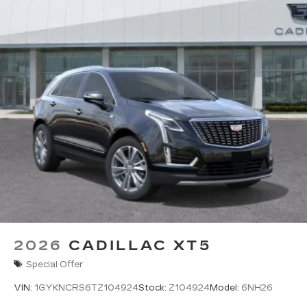
2026
CADILLAC XT5
Special Offer
VIN:
1GYKNCRS6TZ104924
Stock:
Z104924
Model:
6NH26