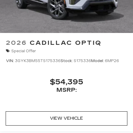
2026
CADILLAC OPTIQ
Special Offer
VIN:
3GYK3BM55TS175336
Stock:
S175336
Model:
6MP26
$54,395
MSRP:
VIEW VEHICLE