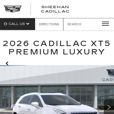
SHEEHAN
CADILLAC
CALL US
DIRECTIONS
SEARCH
2026 CADILLAC XT5
PREMIUM LUXURY