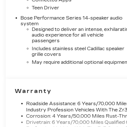
Teen Driver
Bose Performance Series 14-speaker audio
system
Designed to deliver an intense, exhilarati
audio experience for all vehicle
passengers
Includes stainless steel Cadillac speaker
grille covers
May require additional optional equipmen
Warranty
Roadside Assistance: 6 Years/70,000 Miles
Industry Profession Vehicles With The Zr
Corrosion: 4 Years/50,000 Miles Rust-Thr
Drivetrain: 6 Years/70,000 Miles Qualified