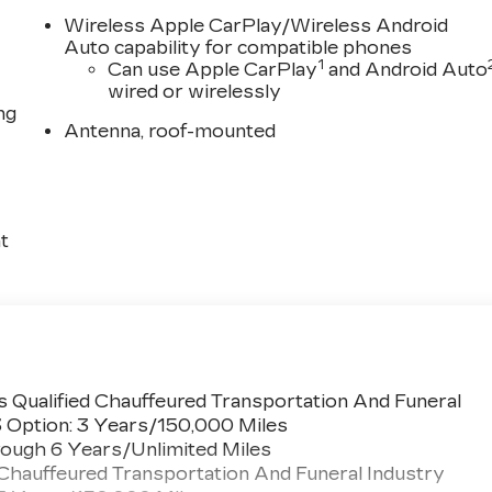
Wireless Apple CarPlay/Wireless Android
Auto capability for compatible phones
1
Can use Apple CarPlay
and Android Auto
wired or wirelessly
ng
Antenna, roof-mounted
t
 Qualified Chauffeured Transportation And Funeral
3 Option: 3 Years/150,000 Miles
ough 6 Years/Unlimited Miles
 Chauffeured Transportation And Funeral Industry