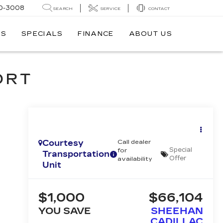
0-3008
SEARCH
SERVICE
CONTACT
TS
SPECIALS
FINANCE
ABOUT US
ORT
Courtesy
Call dealer
Special
for
Transportation
Offer
availability
Unit
$1,000
$66,104
YOU SAVE
SHEEHAN
CADILLAC