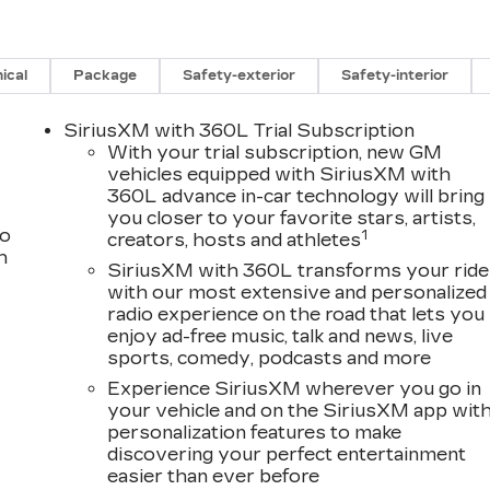
ical
Package
Safety-exterior
Safety-interior
SiriusXM with 360L Trial Subscription
With your trial subscription, new GM
vehicles equipped with SiriusXM with
360L advance in-car technology will bring
you closer to your favorite stars, artists,
to
1
creators, hosts and athletes
h
SiriusXM with 360L transforms your ride
with our most extensive and personalized
radio experience on the road that lets you
enjoy ad-free music, talk and news, live
sports, comedy, podcasts and more
Experience SiriusXM wherever you go in
your vehicle and on the SiriusXM app wit
personalization features to make
discovering your perfect entertainment
easier than ever before