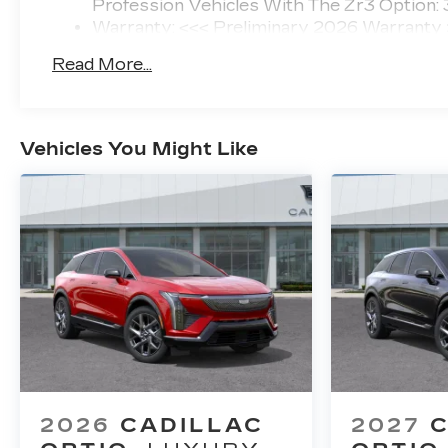
Profession Vehicles With The Zr3 Option:
Warranty: <<< Preliminary 2026 Warranty
Basic: 4 Years/50,000 Miles
Read More...
Maintenance: First Visit: 18 Months/Unlimi
Vehicles You Might Like
2026
CADILLAC
2027
C