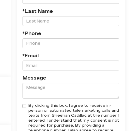
*Last Name
*Phone
*Email
Message
By clicking this box, I agree to receive in-
person or automated telemarketing calls and
texts from Sheehan Cadillac at the number I
entered. I understand that my consent is not
required for purchase. By providing a
telephone number, I also agree to receive