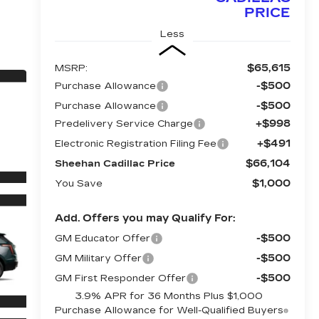
PRICE
Less
$65,615
MSRP:
-$500
Purchase Allowance
-$500
Purchase Allowance
+$998
Predelivery Service Charge
+$491
Electronic Registration Filing Fee
$66,104
Sheehan Cadillac Price
$1,000
You Save
Add. Offers you may Qualify For:
-$500
GM Educator Offer
-$500
GM Military Offer
-$500
GM First Responder Offer
3.9% APR for 36 Months Plus $1,000
Purchase Allowance for Well-Qualified Buyers