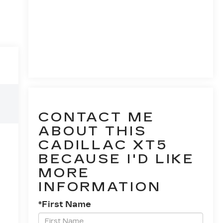
CONTACT ME
ABOUT THIS
CADILLAC XT5
BECAUSE I'D LIKE
MORE
INFORMATION
*First Name