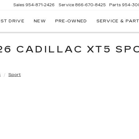
Sales
954-871-2426
Service
866-670-8425
Parts
954-30
EST DRIVE
NEW
PRE-OWNED
SERVICE & PAR
26 CADILLAC XT5 SP
5
Sport