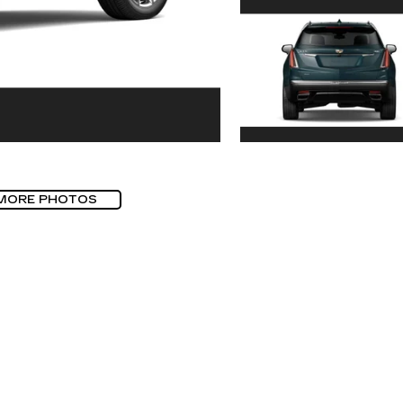
MORE PHOTOS