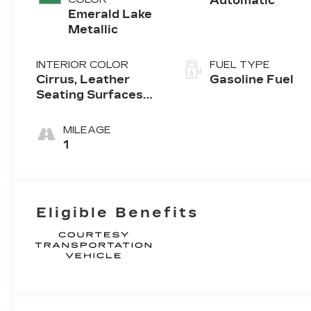
Automatic
Emerald Lake
Metallic
INTERIOR COLOR
FUEL TYPE
Cirrus, Leather
Gasoline Fuel
Seating Surfaces
With Mini-
Perforated Inserts
MILEAGE
1
Eligible Benefits