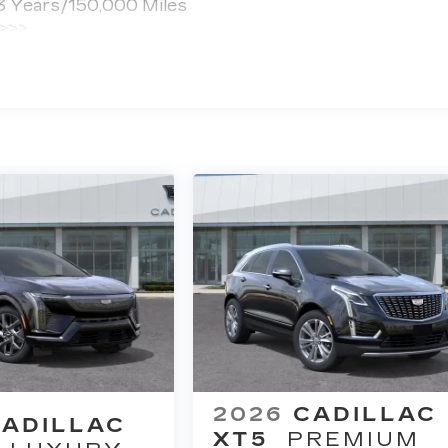
 3 Years/150,000 Miles
 >>>
ted Miles
2026
CADILLAC
ADILLAC
XT5
PREMIUM