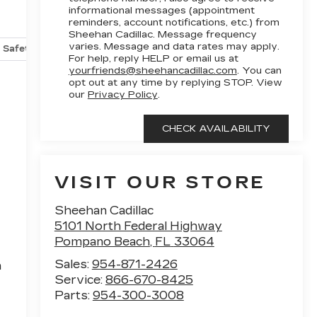
informational messages (appointment
reminders, account notifications, etc.) from
Sheehan Cadillac. Message frequency
varies. Message and data rates may apply.
Safety-mechanical
Options
Specs
For help, reply HELP or email us at
yourfriends@sheehancadillac.com
. You can
opt out at any time by replying STOP. View
our
Privacy Policy
.
VISIT OUR STORE
Sheehan Cadillac
5101 North Federal Highway
Pompano Beach
,
FL
33064
Sales:
954-871-2426
h
Service:
866-670-8425
Parts:
954-300-3008