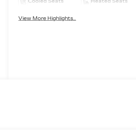
Cooled Seats
Heated Seats
View More Highlights...