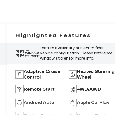
Highlighted Features
Feature availability subject to final
VIEW
vehicle configuration. Please reference
WINDOW
STICKER
window sticker for more info.
Adaptive Cruise
Heated Steering
Control
Wheel
Remote Start
4WD/AWD
Android Auto
Apple CarPlay