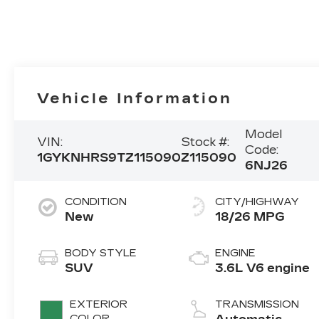
Vehicle Information
Model
VIN:
Stock #:
Code:
1GYKNHRS9TZ115090
Z115090
6NJ26
CONDITION
CITY/HIGHWAY
New
18/26 MPG
BODY STYLE
ENGINE
SUV
3.6L V6 engine
EXTERIOR
TRANSMISSION
COLOR