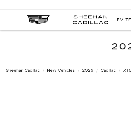
SHEEHAN
EV T
CADILLAC
20
Sheehan Cadillac
New Vehicles
2026
Cadillac
XT