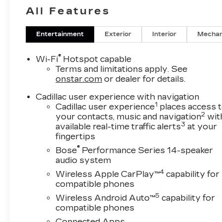
All Features
Entertainment
Exterior
Interior
Mechan
®
Wi-Fi
Hotspot capable
Terms and limitations apply. See
onstar.com
or dealer for details.
Cadillac user experience with navigation
1
Cadillac user experience
places access 
2
your contacts, music and navigation
wit
3
available real-time traffic alerts
at your
fingertips
®
Bose
Performance Series 14-speaker
audio system
4
Wireless Apple CarPlay™
capability for
compatible phones
5
Wireless Android Auto™
capability for
compatible phones
Connected Apps