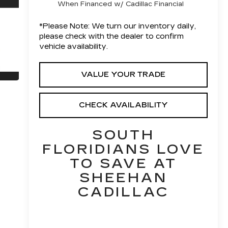
When Financed w/ Cadillac Financial
*
Please Note:
We turn our inventory daily,
please check with the dealer to confirm
vehicle availability.
VALUE YOUR TRADE
CHECK AVAILABILITY
SOUTH
FLORIDIANS LOVE
TO SAVE AT
SHEEHAN
CADILLAC