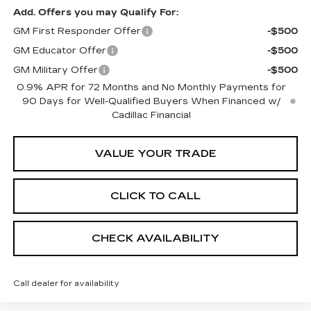
Add. Offers you may Qualify For:
GM First Responder Offer
-$500
GM Educator Offer
-$500
GM Military Offer
-$500
0.9% APR for 72 Months and No Monthly Payments for
90 Days for Well-Qualified Buyers When Financed w/
Cadillac Financial
VALUE YOUR TRADE
CLICK TO CALL
CHECK AVAILABILITY
Call dealer for availability