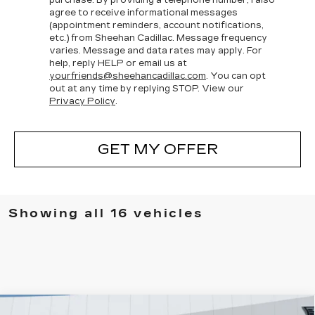
agree to receive informational messages
(appointment reminders, account notifications,
etc.) from Sheehan Cadillac. Message frequency
varies. Message and data rates may apply. For
help, reply HELP or email us at
yourfriends@sheehancadillac.com
. You can opt
out at any time by replying STOP. View our
Privacy Policy
.
GET MY OFFER
Showing all 16 vehicles
Compare Vehicle
NEW
2026
CADILLAC OPTIQ