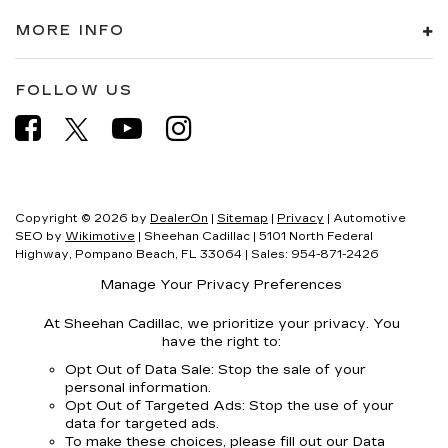
MORE INFO
FOLLOW US
Copyright © 2026
by
DealerOn
|
Sitemap
|
Privacy
| Automotive
SEO by
Wikimotive
| Sheehan Cadillac
|
5101 North Federal
Highway,
Pompano Beach,
FL
33064
| Sales:
954-871-2426
Manage Your Privacy Preferences
At Sheehan Cadillac, we prioritize your privacy. You
have the right to:
Opt Out of Data Sale: Stop the sale of your
personal information.
Opt Out of Targeted Ads: Stop the use of your
data for targeted ads.
To make these choices, please fill out our Data