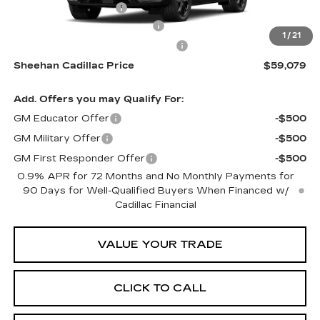
Purchase Allowance
-$1,000
Predelivery Service Charge
+$998
1
/
21
Electronic Registration Filing Fee
+$491
Sheehan Cadillac Price
$59,079
Add. Offers you may Qualify For:
GM Educator Offer
-$500
GM Military Offer
-$500
GM First Responder Offer
-$500
0.9% APR for 72 Months and No Monthly Payments for
90 Days for Well-Qualified Buyers When Financed w/
Cadillac Financial
VALUE YOUR TRADE
CLICK TO CALL