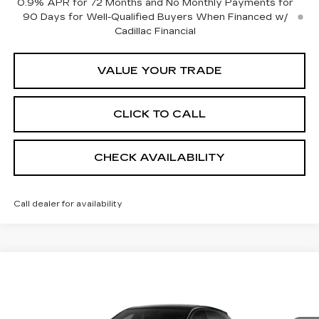
0.9% APR for 72 Months and No Monthly Payments for
90 Days for Well-Qualified Buyers When Financed w/
Cadillac Financial
VALUE YOUR TRADE
CLICK TO CALL
CHECK AVAILABILITY
Call dealer for availability
Compare Vehicle
NEW
2026
CADILLAC OPTIQ
$55,484
$1,000
SPORT
SHEEHAN CADILLAC
YOU SAVE
Special Offer
PRICE