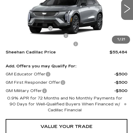
VIN:
3GYK3EM52TS160861
Stock:
S160861
Model:
6MR26
Less
1 mi
Ext.
MSRP:
$54,995
Purchase Allowance
-$1,000
Predelivery Service Charge
+$998
1
/
21
Electronic Registration Filing Fee
+$491
Sheehan Cadillac Price
$55,484
Add. Offers you may Qualify For:
GM Educator Offer
-$500
GM First Responder Offer
-$500
GM Military Offer
-$500
0.9% APR for 72 Months and No Monthly Payments for
90 Days for Well-Qualified Buyers When Financed w/
Cadillac Financial
VALUE YOUR TRADE