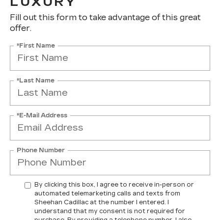
LUXURY
Fill out this form to take advantage of this great
offer.
*First Name
*Last Name
*E-Mail Address
Phone Number
By clicking this box, I agree to receive in-person or
automated telemarketing calls and texts from
Sheehan Cadillac at the number I entered. I
understand that my consent is not required for
purchase. By providing a telephone number, I also