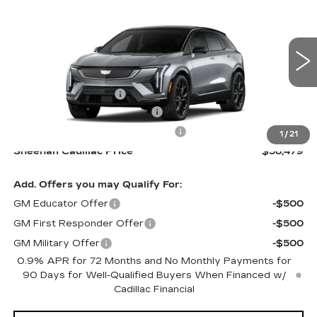
$58,479
SPORT
SHEEHAN CADILLAC PRICE
Special Offer
VIN:
3GYK3EM58TS166485
Stock:
S166485
Model:
6MR26
Less
1 mi
Ext.
MSRP:
$57,990
Purchase Allowance
-$1,000
Predelivery Service Charge
+$998
Electronic Registration Filing Fee
+$491
1
/
21
Sheehan Cadillac Price
$58,479
Add. Offers you may Qualify For:
GM Educator Offer
-$500
GM First Responder Offer
-$500
GM Military Offer
-$500
0.9% APR for 72 Months and No Monthly Payments for
90 Days for Well-Qualified Buyers When Financed w/
Cadillac Financial