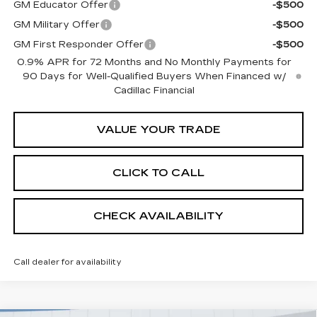
GM Educator Offer
-$500
GM Military Offer
-$500
GM First Responder Offer
-$500
0.9% APR for 72 Months and No Monthly Payments for
90 Days for Well-Qualified Buyers When Financed w/
Cadillac Financial
VALUE YOUR TRADE
CLICK TO CALL
CHECK AVAILABILITY
Call dealer for availability