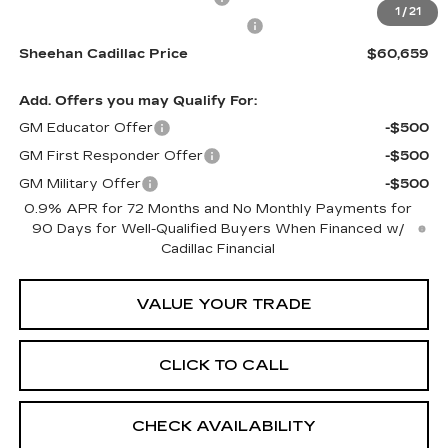
1
/
21
Electronic Registration Filing Fee
+$491
Sheehan Cadillac Price
$60,659
Add. Offers you may Qualify For:
GM Educator Offer
-$500
GM First Responder Offer
-$500
GM Military Offer
-$500
0.9% APR for 72 Months and No Monthly Payments for
90 Days for Well-Qualified Buyers When Financed w/
Cadillac Financial
VALUE YOUR TRADE
CLICK TO CALL
CHECK AVAILABILITY