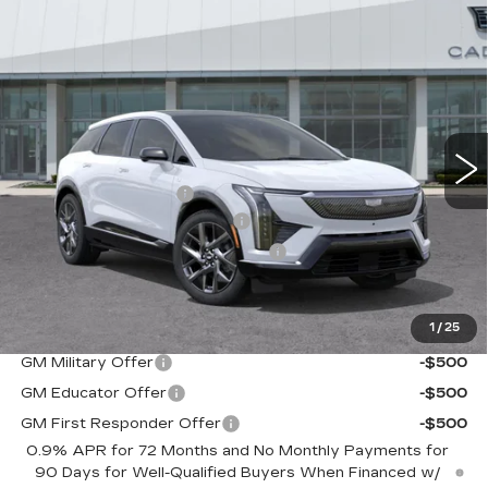
Compare Vehicle
NEW
2027
CADILLAC OPTIQ
$54,964
$1,000
LUXURY
SHEEHAN CADILLAC
YOU SAVE
Special Offer
PRICE
VIN:
3GYK3BM51VS103469
Stock:
S103469
Model:
6MP26
Less
1 mi
Ext.
Int.
MSRP:
$54,475
Purchase Allowance
-$1,000
Predelivery Service Charge
+$998
Electronic Registration Filing Fee
+$491
Sheehan Cadillac Price
$54,964
1
/
25
Add. Offers you may Qualify For:
GM Military Offer
-$500
GM Educator Offer
-$500
GM First Responder Offer
-$500
0.9% APR for 72 Months and No Monthly Payments for
90 Days for Well-Qualified Buyers When Financed w/