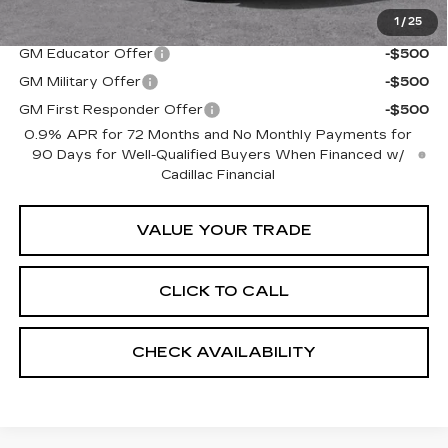
1
/
25
Add. Offers you may Qualify For:
GM Educator Offer
-$500
GM Military Offer
-$500
GM First Responder Offer
-$500
0.9% APR for 72 Months and No Monthly Payments for
90 Days for Well-Qualified Buyers When Financed w/
Cadillac Financial
VALUE YOUR TRADE
CLICK TO CALL
CHECK AVAILABILITY