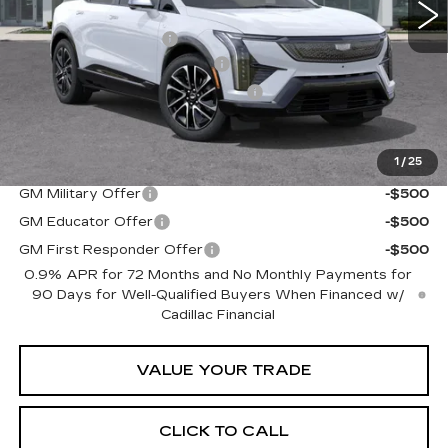
MSRP:
$56,655
Purchase Allowance
-$1,000
Predelivery Service Charge
+$998
Electronic Registration Filing Fee
+$491
Sheehan Cadillac Price
$57,144
1
/
25
Add. Offers you may Qualify For:
GM Military Offer
-$500
GM Educator Offer
-$500
GM First Responder Offer
-$500
0.9% APR for 72 Months and No Monthly Payments for
90 Days for Well-Qualified Buyers When Financed w/
Cadillac Financial
VALUE YOUR TRADE
CLICK TO CALL