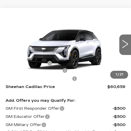
Compare Vehicle
NEW
2026
CADILLAC OPTIQ
$60,659
$1,000
SPORT
SHEEHAN CADILLAC
YOU SAVE
Special Offer
PRICE
VIN:
3GYK3EM50TS172605
Stock:
S172605
Model:
6MR26
Less
1 mi
Ext.
MSRP:
$60,170
Purchase Allowance
-$1,000
Predelivery Service Charge
+$998
1
/
21
Electronic Registration Filing Fee
+$491
Sheehan Cadillac Price
$60,659
Add. Offers you may Qualify For:
GM First Responder Offer
-$500
GM Educator Offer
-$500
GM Military Offer
-$500