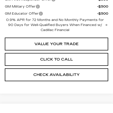
GM Military Offer
-$500
GM Educator Offer
-$500
0.9% APR for 72 Months and No Monthly Payments for
90 Days for Well-Qualified Buyers When Financed w/
Cadillac Financial
VALUE YOUR TRADE
CLICK TO CALL
CHECK AVAILABILITY
Compare Vehicle
NEW
2026
CADILLAC OPTIQ