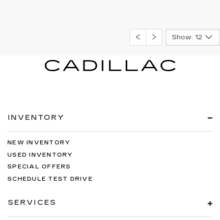
Show: 12
INVENTORY
NEW INVENTORY
USED INVENTORY
SPECIAL OFFERS
SCHEDULE TEST DRIVE
SERVICES