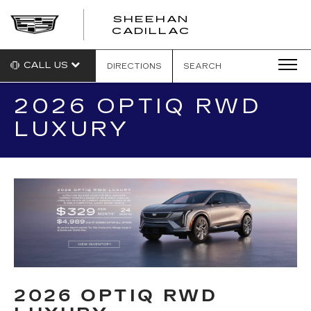
SHEEHAN
CADILLAC
CALL US
DIRECTIONS
SEARCH
2026 OPTIQ RWD
LUXURY
2026 OPTIQ RWD