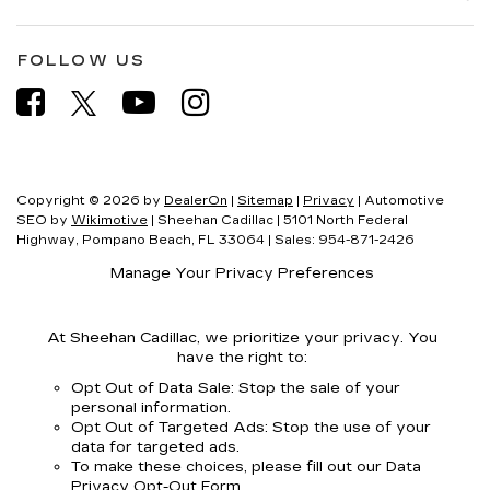
FOLLOW US
Copyright © 2026
by
DealerOn
|
Sitemap
|
Privacy
| Automotive
SEO by
Wikimotive
| Sheehan Cadillac
|
5101 North Federal
Highway,
Pompano Beach,
FL
33064
| Sales:
954-871-2426
Manage Your Privacy Preferences
At Sheehan Cadillac, we prioritize your privacy. You
have the right to:
Opt Out of Data Sale: Stop the sale of your
personal information.
Opt Out of Targeted Ads: Stop the use of your
data for targeted ads.
To make these choices, please fill out our Data
Privacy Opt-Out Form.