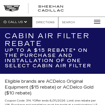
SHEEHAN
CADILLAC
CALL US
DIRECTIONS
SEARCH
CABIN AIR FILTER
REBATE
UP TO A $15 REBATE* ON
THE PURCHASE AND
INSTALLATION OF ONE
SELECT CABIN AIR FILTER
Eligible brands are ACDelco Original
Equipment ($15 rebate) or ACDelco Gold
($10 rebate).
Coupon Code: 314. *Offer ends 8/31/2026. Limit one rebate per
VIN. Purchase and installation must be made at a participating U.S.