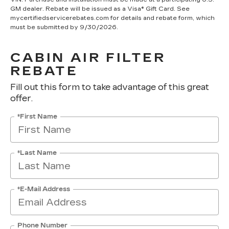
GM dealer. Rebate will be issued as a Visa® Gift Card. See
mycertifiedservicerebates.com for details and rebate form, which
must be submitted by 9/30/2026.
CABIN AIR FILTER
REBATE
Fill out this form to take advantage of this great
offer.
*First Name
*Last Name
*E-Mail Address
Phone Number