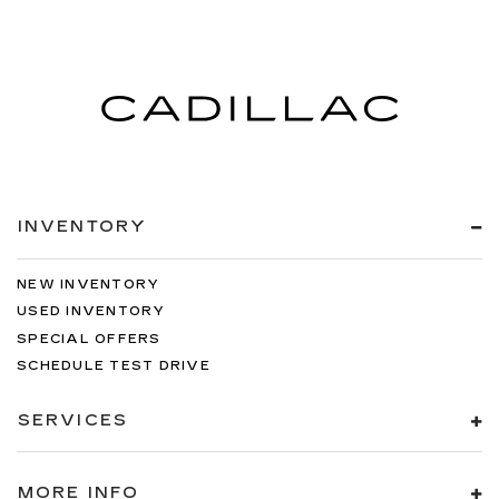
INVENTORY
NEW INVENTORY
USED INVENTORY
SPECIAL OFFERS
SCHEDULE TEST DRIVE
SERVICES
MORE INFO