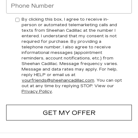
By clicking this box, I agree to receive in-
person or automated telemarketing calls and
texts from Sheehan Cadillac at the number I
entered. I understand that my consent is not
required for purchase. By providing a
telephone number, I also agree to receive
informational messages (appointment
reminders, account notifications, etc.) from
Sheehan Cadillac. Message frequency varies.
Message and data rates may apply. For help,
reply HELP or email us at
yourfriends@sheehancadillac.com
. You can opt
out at any time by replying STOP. View our
Privacy Policy
.
GET MY OFFER