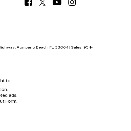
Highway,
Pompano Beach,
FL
33064
| Sales:
954-
ht to:
ion.
ted ads.
Out Form.