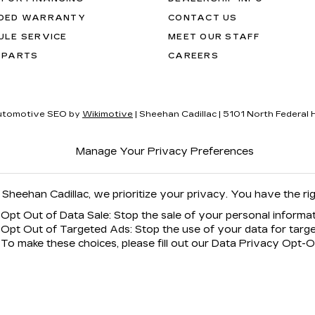
DED WARRANTY
CONTACT US
ULE SERVICE
MEET OUR STAFF
 PARTS
CAREERS
utomotive SEO by
Wikimotive
| Sheehan Cadillac
|
5101 North Federal 
Manage Your Privacy Preferences
 Sheehan Cadillac, we prioritize your privacy. You have the rig
Opt Out of Data Sale: Stop the sale of your personal informat
Opt Out of Targeted Ads: Stop the use of your data for targe
To make these choices, please fill out our Data Privacy Opt-