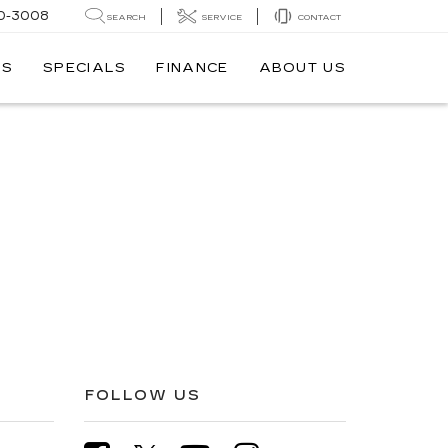
0-3008
SEARCH
SERVICE
CONTACT
TS
SPECIALS
FINANCE
ABOUT US
FOLLOW US