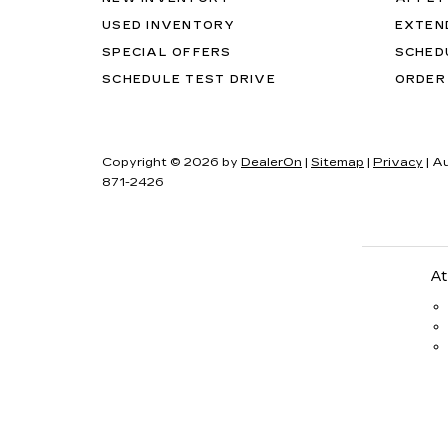
USED INVENTORY
EXTEN
SPECIAL OFFERS
SCHED
SCHEDULE TEST DRIVE
ORDER
Copyright © 2026
by
DealerOn
|
Sitemap
|
Privacy
| A
871-2426
At