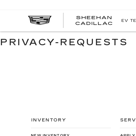
SHEEHAN
EV T
CADILLAC
PRIVACY-REQUESTS
INVENTORY
SERV
NEW INVENTORY
APPLY