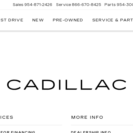
Sales
954-871-2426
Service
866-670-8425
Parts
954-30
EST DRIVE
NEW
PRE-OWNED
SERVICE & PAR
ICES
MORE INFO
 FOR FINANCING
DEALERSHIP INFO