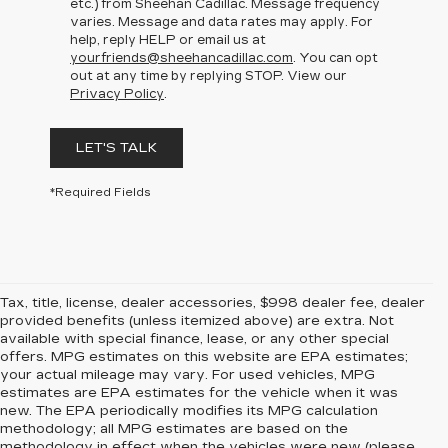
etc.) from Sheehan Cadillac. Message frequency
varies. Message and data rates may apply. For
help, reply HELP or email us at
yourfriends@sheehancadillac.com
. You can opt
out at any time by replying STOP. View our
Privacy Policy
.
LET'S TALK
*Required Fields
Tax, title, license, dealer accessories, $998 dealer fee, dealer
provided benefits (unless itemized above) are extra. Not
available with special finance, lease, or any other special
offers. MPG estimates on this website are EPA estimates;
your actual mileage may vary. For used vehicles, MPG
estimates are EPA estimates for the vehicle when it was
new. The EPA periodically modifies its MPG calculation
methodology; all MPG estimates are based on the
methodology in effect when the vehicles were new (please