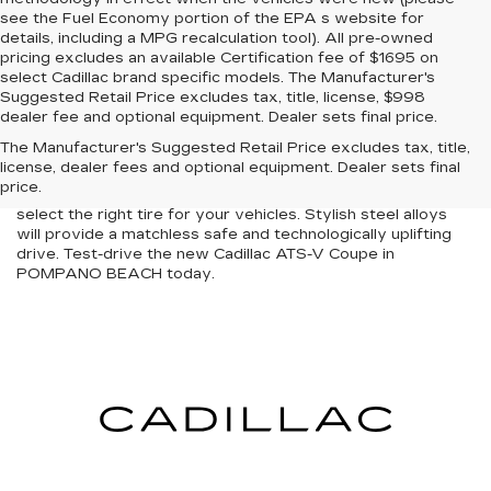
see the Fuel Economy portion of the EPA s website for
details, including a MPG recalculation tool). All pre-owned
pricing excludes an available Certification fee of $1695 on
select Cadillac brand specific models. The Manufacturer's
Suggested Retail Price excludes tax, title, license, $998
The new Cadillac ATS-V Coupe is designed to stun people
dealer fee and optional equipment. Dealer sets final price.
as you cruise around POMPANO BEACH. At our store, we
The Manufacturer's Suggested Retail Price excludes tax, title,
serve as a one-stop solution with an inventory. Indomitable
license, dealer fees and optional equipment. Dealer sets final
power with a plush interior defines the new Cadillac ATS-V
price.
Coupe efficiently. Our expert technicians will help you
select the right tire for your vehicles. Stylish steel alloys
will provide a matchless safe and technologically uplifting
drive. Test-drive the new Cadillac ATS-V Coupe in
POMPANO BEACH today.