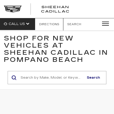
SHEEHAN
CADILLAC
CALL US
DIRECTIONS
SEARCH
SHOP FOR NEW
VEHICLES AT
SHEEHAN CADILLAC IN
POMPANO BEACH
Search