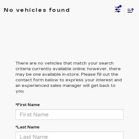
No vehicles found
There are no vehicles that match your search
criteria currently available online; however, there
may be one available in-store. Please fill out the
contact form below to express your interest and
an experienced sales manager will get back to
you.
*First Name
*Last Name