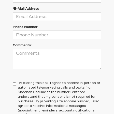
*E-Mail Address
Phone Number
Comments:
By clicking this box, I agree to receive in-person or
automated telemarketing calls and texts from
Sheehan Cadillac at the number I entered. I
understand that my consent is not required for
purchase. By providing a telephone number, I also
agree to receive informational messages
(appointment reminders, account notifications,