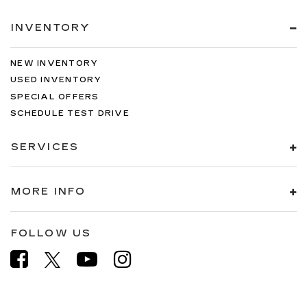
INVENTORY
NEW INVENTORY
USED INVENTORY
SPECIAL OFFERS
SCHEDULE TEST DRIVE
SERVICES
MORE INFO
FOLLOW US