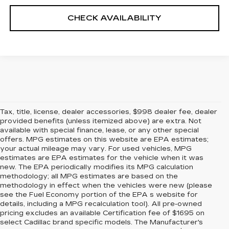
CHECK AVAILABILITY
Tax, title, license, dealer accessories, $998 dealer fee, dealer
provided benefits (unless itemized above) are extra. Not
available with special finance, lease, or any other special
offers. MPG estimates on this website are EPA estimates;
your actual mileage may vary. For used vehicles, MPG
estimates are EPA estimates for the vehicle when it was
new. The EPA periodically modifies its MPG calculation
methodology; all MPG estimates are based on the
methodology in effect when the vehicles were new (please
see the Fuel Economy portion of the EPA s website for
details, including a MPG recalculation tool). All pre-owned
pricing excludes an available Certification fee of $1695 on
select Cadillac brand specific models. The Manufacturer's