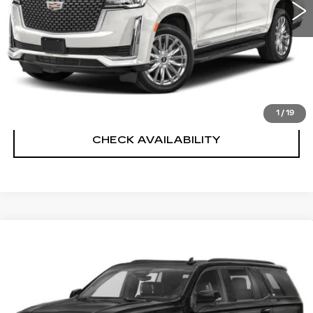
Sheehan Cadillac Price
$51,275
VALUE YOUR TRADE
CLICK TO CALL
1
/
19
CHECK AVAILABILITY
Compare Vehicle
USED
2021
CADILLAC ESCALADE
$56,487
SPORT
SHEEHAN CADILLAC PRICE
VIN:
1GYS3FKL2MR187036
Stock:
R408282A
Model:
6C10706
Less
96673 mi
Ext.