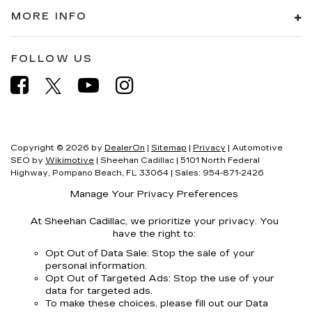
MORE INFO
FOLLOW US
Copyright © 2026
by
DealerOn
|
Sitemap
|
Privacy
| Automotive
SEO by
Wikimotive
| Sheehan Cadillac
|
5101 North Federal
Highway,
Pompano Beach,
FL
33064
| Sales:
954-871-2426
Manage Your Privacy Preferences
At Sheehan Cadillac, we prioritize your privacy. You
have the right to:
Opt Out of Data Sale: Stop the sale of your
personal information.
Opt Out of Targeted Ads: Stop the use of your
data for targeted ads.
To make these choices, please fill out our Data