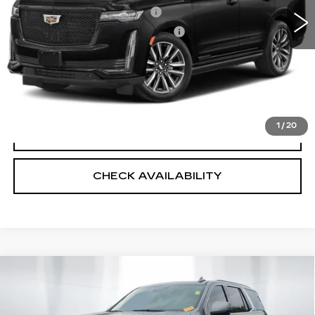
Predelivery Service Charge
+$998
Electronic Registration Filing Fee
+$491
Sheehan Cadillac Price
$56,487
VALUE YOUR TRADE
1
/
20
CLICK TO CALL
CHECK AVAILABILITY
Compare Vehicle
USED
2021
CADILLAC ESCALADE
$57,989
$2,975
PREMIUM LUXURY
SHEEHAN CADILLAC
SAVINGS
VIN:
1GYS3BKL1MR481164
Stock:
R180753A
Model:
6C10706
PRICE