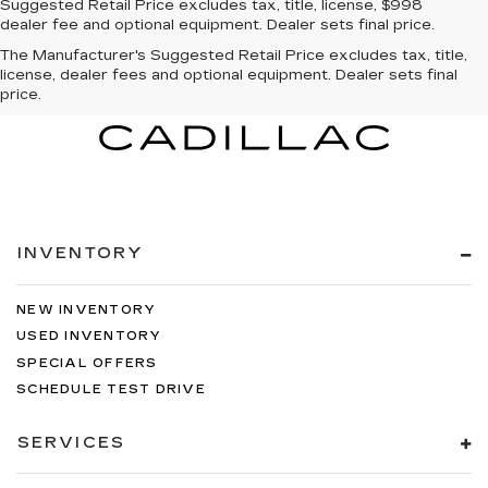
Suggested Retail Price excludes tax, title, license, $998
dealer fee and optional equipment. Dealer sets final price.
The Manufacturer's Suggested Retail Price excludes tax, title,
license, dealer fees and optional equipment. Dealer sets final
price.
INVENTORY
NEW INVENTORY
USED INVENTORY
SPECIAL OFFERS
SCHEDULE TEST DRIVE
SERVICES