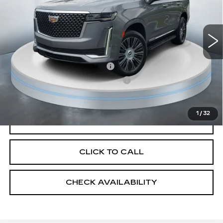
45063 mi
Ext.
Less
Market Price
$59,475
Savings
$2,975
Predelivery Service Charge
+$998
Electronic Registration Filing Fee
+$491
Sheehan Cadillac Price
$57,989
1
/
32
VALUE YOUR TRADE
CLICK TO CALL
CHECK AVAILABILITY