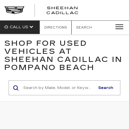
SHEEHAN
CADILLAC
CALL US
DIRECTIONS
SEARCH
SHOP FOR USED
VEHICLES AT
SHEEHAN CADILLAC IN
POMPANO BEACH
Search