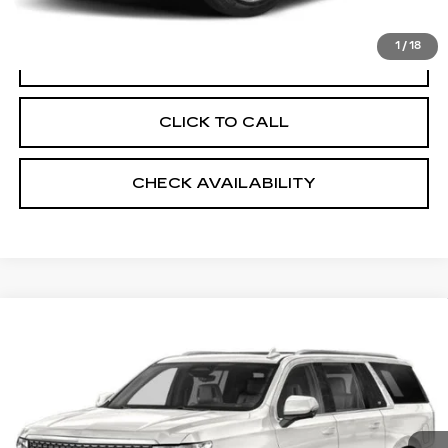
Sheehan Cadillac Price
$27,649
1
/
18
VALUE YOUR TRADE
CLICK TO CALL
CHECK AVAILABILITY
Compare Vehicle
USED
2021
CADILLAC ESCALADE
$51,275
ESV
PREMIUM LUXURY PLATINUM
SHEEHAN CADILLAC PRICE
VIN:
1GYS3MKL0MR409402
Stock:
R408438A
Model:
6C10906
Less
117679 mi
Ext.
Market Price
$51,275