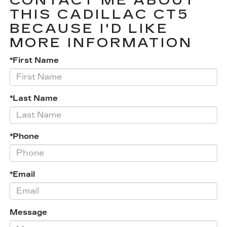
CONTACT ME ABOUT
THIS CADILLAC CT5
BECAUSE I'D LIKE
MORE INFORMATION
*First Name
*Last Name
*Phone
*Email
Message