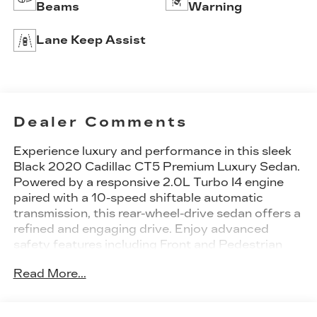
Beams
Warning
Lane Keep Assist
Dealer Comments
Experience luxury and performance in this sleek
Black 2020 Cadillac CT5 Premium Luxury Sedan.
Powered by a responsive 2.0L Turbo I4 engine
paired with a 10-speed shiftable automatic
transmission, this rear-wheel-drive sedan offers a
refined and engaging drive. Enjoy advanced
safety features including Front and Pedestrian
Automatic Emergency Braking, Blind Spot
Read More...
Monitoring, Rear Cross Traffic Alert, and a
Rearview Camera System. Stay connected with
the Cadillac Infotainment System on a vibrant 10-