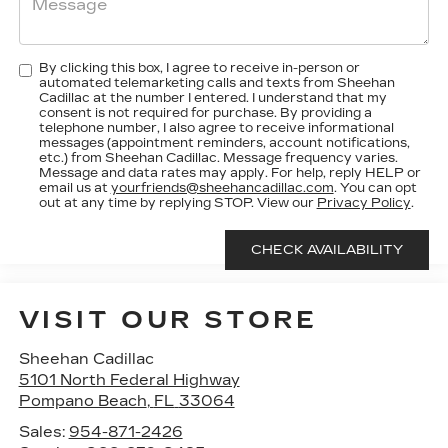
By clicking this box, I agree to receive in-person or
automated telemarketing calls and texts from Sheehan
Cadillac at the number I entered. I understand that my
consent is not required for purchase. By providing a
telephone number, I also agree to receive informational
messages (appointment reminders, account notifications,
etc.) from Sheehan Cadillac. Message frequency varies.
Message and data rates may apply. For help, reply HELP or
email us at
yourfriends@sheehancadillac.com
. You can opt
out at any time by replying STOP. View our
Privacy Policy
.
VISIT OUR STORE
Sheehan Cadillac
5101 North Federal Highway
Pompano Beach
,
FL
33064
Sales:
954-871-2426