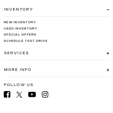
INVENTORY
NEW INVENTORY
USED INVENTORY
SPECIAL OFFERS
SCHEDULE TEST DRIVE
SERVICES
MORE INFO
FOLLOW US