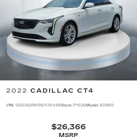
2022
CADILLAC CT4
VIN:
1G6DA5RK6N0136448
Stock:
P1926
Model:
6DB69
$26,366
MSRP