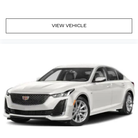
VIEW VEHICLE