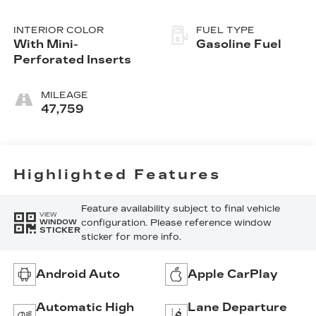
INTERIOR COLOR
FUEL TYPE
With Mini-
Gasoline Fuel
Perforated Inserts
MILEAGE
47,759
Highlighted Features
Feature availability subject to final vehicle
VIEW
configuration. Please reference window
WINDOW
STICKER
sticker for more info.
Android Auto
Apple CarPlay
Automatic High
Lane Departure