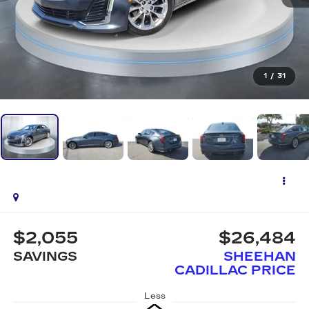
1
/
31
$2,055
$26,484
SAVINGS
SHEEHAN
CADILLAC PRICE
Less