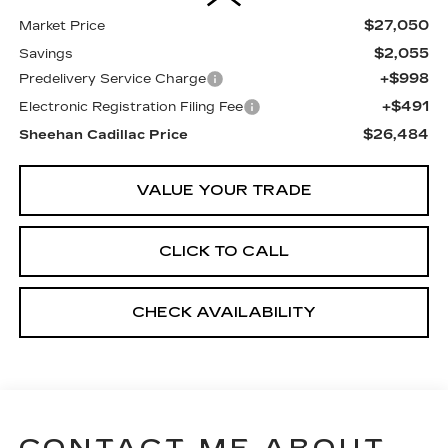
$27,050
Market Price
$2,055
Savings
+$998
Predelivery Service Charge
+$491
Electronic Registration Filing Fee
$26,484
Sheehan Cadillac Price
VALUE YOUR TRADE
CLICK TO CALL
CHECK AVAILABILITY