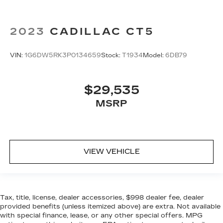
2023
CADILLAC CT5
VIN:
1G6DW5RK3P0134659
Stock:
T1934
Model:
6DB79
$29,535
MSRP
VIEW VEHICLE
Tax, title, license, dealer accessories, $998 dealer fee, dealer
provided benefits (unless itemized above) are extra. Not available
with special finance, lease, or any other special offers. MPG