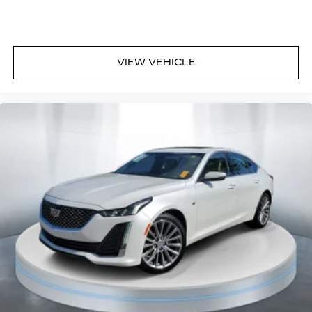
VIEW VEHICLE