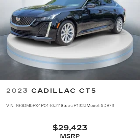
2023
CADILLAC CT5
VIN:
1G6DM5RK4P0146311
Stock:
P1923
Model:
6DB79
$29,423
MSRP