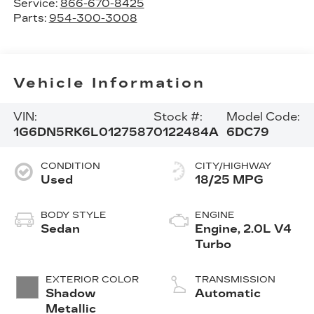
Service:
866-670-8425
Parts:
954-300-3008
Vehicle Information
VIN:
Stock #:
Model Code:
1G6DN5RK6L0127587
0122484A
6DC79
CONDITION
CITY/HIGHWAY
Used
18/25 MPG
BODY STYLE
ENGINE
Sedan
Engine, 2.0L V4
Turbo
EXTERIOR COLOR
TRANSMISSION
Shadow
Automatic
Metallic