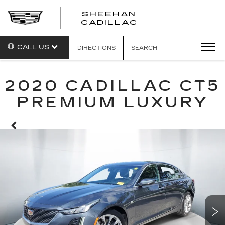
SHEEHAN
CADILLAC
CALL US
DIRECTIONS
SEARCH
2020 CADILLAC CT5
PREMIUM LUXURY