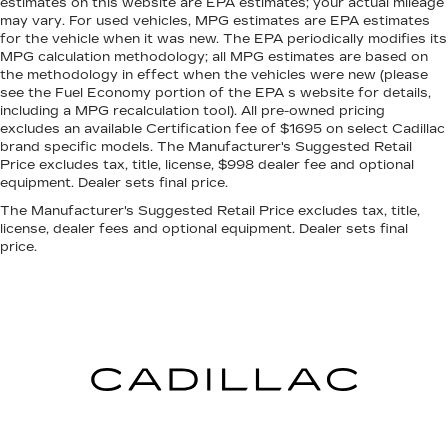
estimates on this website are EPA estimates; your actual mileage
may vary. For used vehicles, MPG estimates are EPA estimates
for the vehicle when it was new. The EPA periodically modifies its
MPG calculation methodology; all MPG estimates are based on
the methodology in effect when the vehicles were new (please
see the Fuel Economy portion of the EPA s website for details,
including a MPG recalculation tool). All pre-owned pricing
excludes an available Certification fee of $1695 on select Cadillac
brand specific models. The Manufacturer's Suggested Retail
Price excludes tax, title, license, $998 dealer fee and optional
equipment. Dealer sets final price.
The Manufacturer's Suggested Retail Price excludes tax, title,
license, dealer fees and optional equipment. Dealer sets final
price.