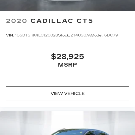
2020
CADILLAC CT5
VIN:
1G6DT5RK4L0120028
Stock:
Z140507A
Model:
6DC79
$28,925
MSRP
VIEW VEHICLE