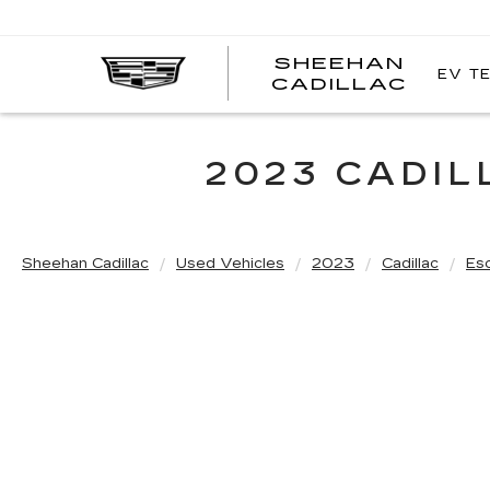
SHEEHAN
EV T
CADILLAC
2023 CADI
Sheehan Cadillac
Used Vehicles
2023
Cadillac
Es