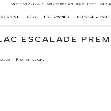
Sales
954-871-2426
Service
866-670-8425
Parts
954-30
EST DRIVE
NEW
PRE-OWNED
SERVICE & PAR
LLAC ESCALADE PREM
calade
Premium Luxury