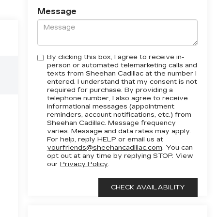
Message
By clicking this box, I agree to receive in-
person or automated telemarketing calls and
texts from Sheehan Cadillac at the number I
entered. I understand that my consent is not
required for purchase. By providing a
telephone number, I also agree to receive
informational messages (appointment
reminders, account notifications, etc.) from
Sheehan Cadillac. Message frequency
varies. Message and data rates may apply.
For help, reply HELP or email us at
yourfriends@sheehancadillac.com
. You can
opt out at any time by replying STOP. View
our
Privacy Policy
.