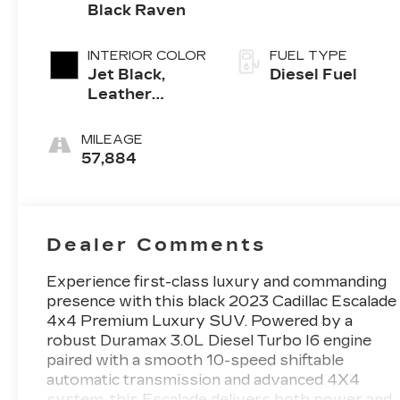
Black Raven
INTERIOR COLOR
FUEL TYPE
Jet Black,
Diesel Fuel
Leather
Seating
Surfaces With
MILEAGE
Precision
57,884
Perforated
Inserts
Dealer Comments
Experience first-class luxury and commanding
presence with this black 2023 Cadillac Escalade
4x4 Premium Luxury SUV. Powered by a
robust Duramax 3.0L Diesel Turbo I6 engine
paired with a smooth 10-speed shiftable
automatic transmission and advanced 4X4
system, this Escalade delivers both power and