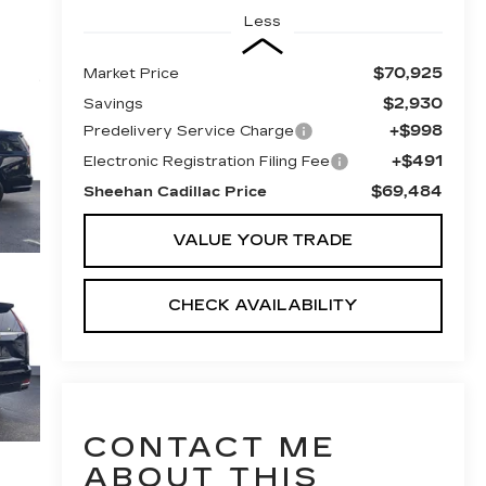
Less
$70,925
Market Price
$2,930
Savings
+$998
Predelivery Service Charge
+$491
Electronic Registration Filing Fee
$69,484
Sheehan Cadillac Price
VALUE YOUR TRADE
CHECK AVAILABILITY
CONTACT ME
ABOUT THIS