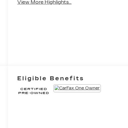
View More Highlights...
Eligible Benefits