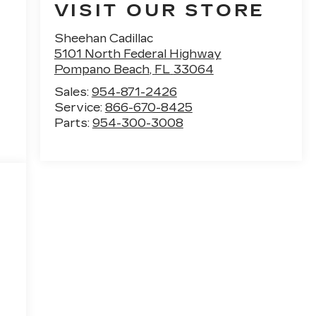
VISIT OUR STORE
Sheehan Cadillac
5101 North Federal Highway
Pompano Beach
,
FL
33064
Sales:
954-871-2426
Service:
866-670-8425
Parts:
954-300-3008