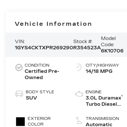
Vehicle Information
Model
VIN:
Stock #:
Code:
1GYS4CKTXPR269290
R354523A
6K10706
CONDITION
CITY/HIGHWAY
Certified Pre-
14/18 MPG
Owned
BODY STYLE
ENGINE
®
SUV
3.0L Duramax
Turbo Diesel
engine
EXTERIOR
TRANSMISSION
COLOR
Automatic