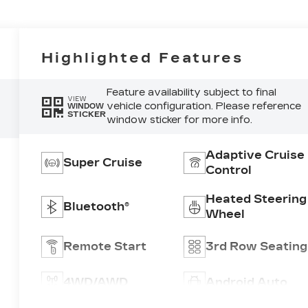
Highlighted Features
Feature availability subject to final
VIEW
vehicle configuration. Please reference
WINDOW
STICKER
window sticker for more info.
Adaptive Cruise
Super Cruise
Control
Heated Steering
Bluetooth®
Wheel
Remote Start
3rd Row Seating
4WD/AWD
Android Auto