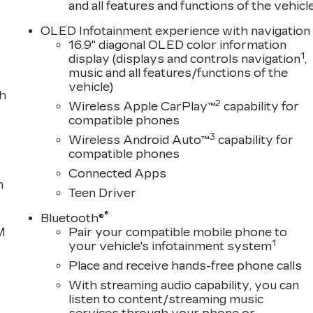
and all features and functions of the vehicl
OLED Infotainment experience with navigation
16.9" diagonal OLED color information
1
display (displays and controls navigation
,
music and all features/functions of the
vehicle)
th
2
Wireless Apple CarPlay™
capability for
compatible phones
3
Wireless Android Auto™
capability for
compatible phones
Connected Apps
n
Teen Driver
®
Bluetooth®
M
Pair your compatible mobile phone to
1
your vehicle's infotainment system
Place and receive hands-free phone calls
With streaming audio capability, you can
listen to content/streaming music