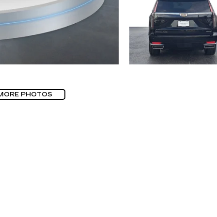
MORE PHOTOS