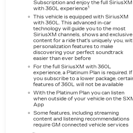
Subscription and enjoy the full SiriusXM
1
with 360L experience
Certified Pre-Owned
This vehicle is equipped with SiriusXM
with 360L. This advanced in-car
technology will guide you to the most
SiriusXM channels, shows and exclusive
content for a ride that's uniquely you, wi
personalization features to make
discovering your perfect soundtrack
easier than ever before
For the full SiriusXM with 360L
experience, a Platinum Plan is required. If
you subscribe to a lower package, certai
features of 360L will not be available
With the Platinum Plan you can listen
when outside of your vehicle on the SX
App
Some features, including streaming
content and listening recommendations
require GM connected vehicle services