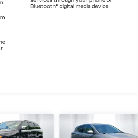
services through your phone or
em
Bluetooth® digital media device
om
the
or