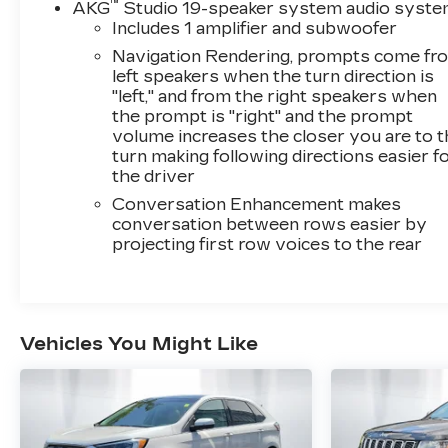
™
AKG
Studio 19-speaker system audio syst
Includes 1 amplifier and subwoofer
Navigation Rendering, prompts come fr
left speakers when the turn direction is
"left," and from the right speakers when
the prompt is "right" and the prompt
volume increases the closer you are to 
turn making following directions easier f
the driver
Conversation Enhancement makes
conversation between rows easier by
projecting first row voices to the rear
Vehicles You Might Like