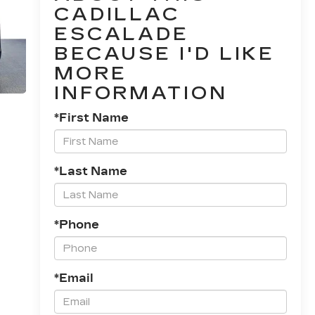
CADILLAC
ESCALADE
BECAUSE I'D LIKE
MORE
INFORMATION
*First Name
*Last Name
*Phone
*Email