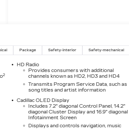
ical
Package
Safety-interior
Safety-mechanical
HD Radio
Provides consumers with additional
2
to
channels known as HD2, HD3 and HD4
Transmits Program Service Data, such as
song titles and artist information
Cadillac OLED Display
Includes 7.2" diagonal Control Panel, 14.2"
diagonal Cluster Display and 16.9" diagonal
Infotainment Screen
Displays and controls navigation, music