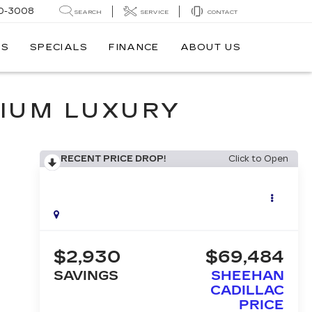
0-3008
SEARCH
SERVICE
CONTACT
TS
SPECIALS
FINANCE
ABOUT US
IUM LUXURY
RECENT PRICE DROP!
Click to Open
$2,930
$69,484
SAVINGS
SHEEHAN
CADILLAC
PRICE