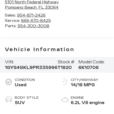
5101 North Federal Highway
Pompano Beach
,
FL
33064
Sales:
954-871-2426
Service:
866-670-8425
Parts:
954-300-3008
Vehicle Information
VIN:
Stock #:
Model Code:
1GYS4GKL9PR335996
T1920
6K10706
CONDITION
CITY/HIGHWAY
Used
14/18 MPG
BODY STYLE
ENGINE
SUV
6.2L V8 engine