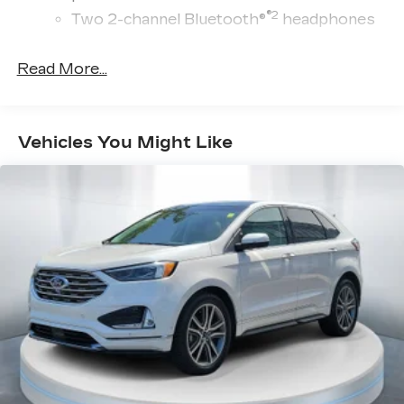
®2
Two 2-channel Bluetooth®
headphones
™
Bluetooth® headphones by AKG
Read More...
Up-level headphones with Cadillac and
AKG branding
Automotive grade headphones that pair
nicely with the AKG infotainment system
Vehicles You Might Like
May require additional optional equipment
™
AKG
Studio Reference 36-speaker audio
system
Wireless Apple CarPlay/Wireless Android
Auto capability for compatible phones
1
Can use Apple CarPlay
and Android
2
Auto
wirelessly
®
Wi-Fi
hotspot capable
Terms and limitations apply. See
onstar.com
or dealer for details.
®
SiriusXM
with 360L 6-month Trial