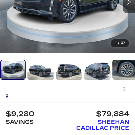
1
/
37
$9,280
$79,884
SAVINGS
SHEEHAN
CADILLAC PRICE