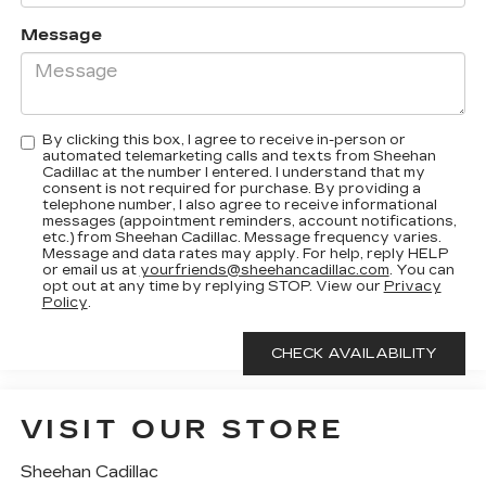
Message
By clicking this box, I agree to receive in-person or
automated telemarketing calls and texts from Sheehan
Cadillac at the number I entered. I understand that my
consent is not required for purchase. By providing a
telephone number, I also agree to receive informational
messages (appointment reminders, account notifications,
etc.) from Sheehan Cadillac. Message frequency varies.
Message and data rates may apply. For help, reply HELP
or email us at
yourfriends@sheehancadillac.com
. You can
opt out at any time by replying STOP. View our
Privacy
Policy
.
VISIT OUR STORE
Sheehan Cadillac