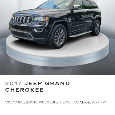
require GM connected vehicle services
HD Radio
Provides consumers with additional
channels known as HD2, HD3 and HD4
Transmits Program Service Data, such as
song titles and artist information
Cadillac OLED Display
Includes 7.2" diagonal Control Panel, 14.2"
diagonal Cluster Display and 16.9" diagonal
Infotainment Screen
Displays and controls navigation, music
and all features and functions of the
vehicle
2017
JEEP GRAND
OLED Infotainment experience with navigation
CHEROKEE
16.9" diagonal OLED color information
1
display (displays and controls navigation
,
music and all features/functions of the
VIN:
1C4RJEBG1HC868305
Stock:
Z116473A
Model:
WKTP74
vehicle)
2
Wireless Apple CarPlay™
capability for