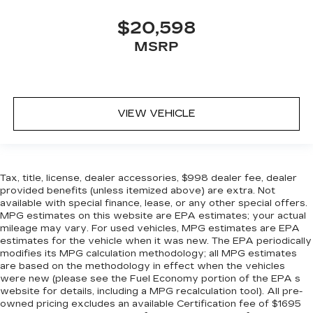
$20,598
MSRP
VIEW VEHICLE
Tax, title, license, dealer accessories, $998 dealer fee, dealer
provided benefits (unless itemized above) are extra. Not
available with special finance, lease, or any other special offers.
MPG estimates on this website are EPA estimates; your actual
mileage may vary. For used vehicles, MPG estimates are EPA
estimates for the vehicle when it was new. The EPA periodically
modifies its MPG calculation methodology; all MPG estimates
are based on the methodology in effect when the vehicles
were new (please see the Fuel Economy portion of the EPA s
website for details, including a MPG recalculation tool). All pre-
owned pricing excludes an available Certification fee of $1695