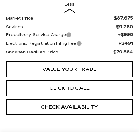
Less
$87,675
Market Price
$9,280
Savings
+$998
Predelivery Service Charge
+$491
Electronic Registration Filing Fee
$79,884
Sheehan Cadillac Price
VALUE YOUR TRADE
CLICK TO CALL
CHECK AVAILABILITY