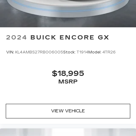
2024
BUICK ENCORE GX
VIN:
KL4AMBS27RB006005
Stock:
T1914
Model:
4TR26
$18,995
MSRP
VIEW VEHICLE