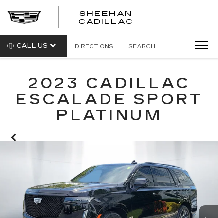
SHEEHAN
CADILLAC
CALL US
DIRECTIONS
SEARCH
2023 CADILLAC
ESCALADE SPORT
PLATINUM