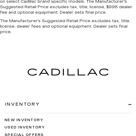
on select Cadillac brand specific models. The Manufacturer's
Suggested Retail Price excludes tax, title, license, $998 dealer
fee and optional equipment. Dealer sets final price.
The Manufacturer's Suggested Retail Price excludes tax, title,
license, dealer fees and optional equipment. Dealer sets final
price.
INVENTORY
NEW INVENTORY
USED INVENTORY
SPECIAL OFFERS