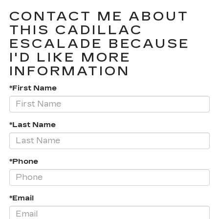
CONTACT ME ABOUT
THIS CADILLAC
ESCALADE BECAUSE
I'D LIKE MORE
INFORMATION
*First Name
*Last Name
*Phone
*Email