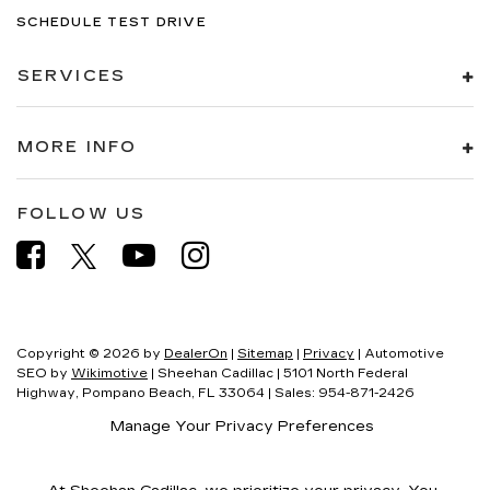
SCHEDULE TEST DRIVE
SERVICES
MORE INFO
FOLLOW US
Copyright © 2026
by
DealerOn
|
Sitemap
|
Privacy
| Automotive
SEO by
Wikimotive
| Sheehan Cadillac
|
5101 North Federal
Highway,
Pompano Beach,
FL
33064
| Sales:
954-871-2426
Manage Your Privacy Preferences