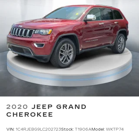
2020
JEEP GRAND
CHEROKEE
VIN:
1C4RJEBG9LC202723
Stock:
T1906A
Model:
WKTP74