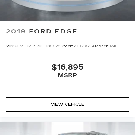
Subscription
Enjoy a 6-month Platinum Trial
Subscription and enjoy the full SiriusXM
1
with 360L experience
This vehicle is equipped with SiriusXM
2019
FORD EDGE
with 360L. This advanced in-car
technology will guide you to the most
SiriusXM channels, shows and exclusive
VIN:
2FMPK3K93KBB85678
Stock:
Z107959A
Model:
K3K
content for a ride that's uniquely you, with
personalization features to make
discovering your perfect soundtrack
$16,895
easier than ever before
MSRP
For the full SiriusXM with 360L
experience, a Platinum Plan is required. If
you subscribe to a lower package, certain
features of 360L will not be available
With the Platinum Plan you can listen
VIEW VEHICLE
when outside of your vehicle on the SXM
App
Some features, including streaming
content and listening recommendations