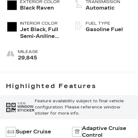
EXTERIOR COLOR
TRANSMISSION
Black Raven
Automatic
INTERIOR COLOR
FUEL TYPE
Jet Black, Full
Gasoline Fuel
Semi-Aniline
Leather Seats
With Mondrian
MILEAGE
Quilting
29,845
Highlighted Features
Feature availability subject to final vehicle
VIEW
configuration. Please reference window
WINDOW
STICKER
sticker for more info.
Adaptive Cruise
Super Cruise
Control