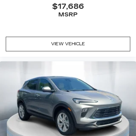
compatible phones
$17,686
3
Wireless Android Auto™
capability for
MSRP
compatible phones
Connected Apps
Teen Driver
VIEW VEHICLE
®
Bluetooth®
Pair your compatible mobile phone to
1
your vehicle's infotainment system
Place and receive hands-free phone calls
With streaming audio capability, you can
listen to content/streaming music
services through your phone or
Bluetooth® digital media device