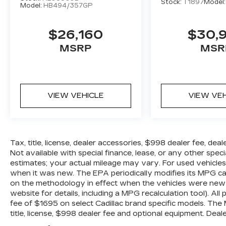
Stock:
T1897
Model
Model:
HB494/357GP
$26,160
$30,
MSRP
MSR
VIEW VEHICLE
VIEW VE
Tax, title, license, dealer accessories, $998 dealer fee, dea
Not available with special finance, lease, or any other spe
estimates; your actual mileage may vary. For used vehicle
when it was new. The EPA periodically modifies its MPG c
on the methodology in effect when the vehicles were new 
website for details, including a MPG recalculation tool). All
fee of $1695 on select Cadillac brand specific models. The
title, license, $998 dealer fee and optional equipment. Dealer