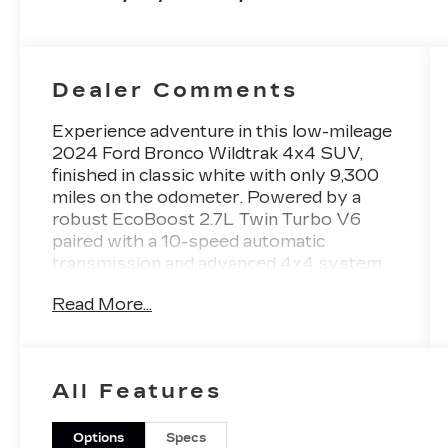
Dealer Comments
Experience adventure in this low-mileage
2024 Ford Bronco Wildtrak 4x4 SUV,
finished in classic white with only 9,300
miles on the odometer. Powered by a
robust EcoBoost 2.7L Twin Turbo V6
paired with a 10-speed automatic
transmission and advanced 4x4 system,
this Bronco is ready for any terrain. The
Read More...
Wildtrak package includes special
bodyside graphics, off-road tuned
suspension, full vehicle steel bash plates,
and both front and rear locking
All Features
differentials. Enjoy comfort and
convenience with leather-trimmed
upholstery, heated front seats, dual-zone
Options
Specs