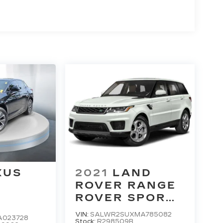
XUS
2021
LAND
ROVER RANGE
M
ROVER SPORT
HSE SILVER
VIN:
SALWR2SUXMA785082
A023728
EDITION
Stock:
R298509B