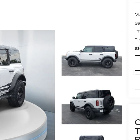
Ma
Sa
Pr
El
Sh