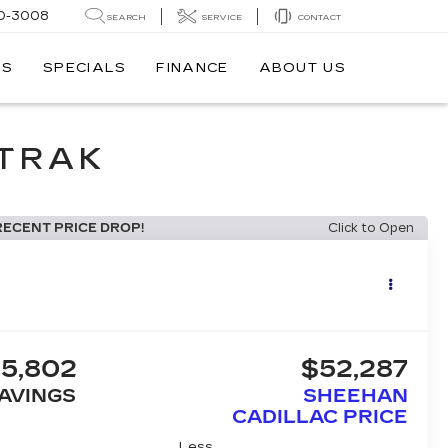
0-3008
SEARCH
SERVICE
CONTACT
TS
SPECIALS
FINANCE
ABOUT US
DTRAK
RECENT PRICE DROP!
Click to Open
5,802
$52,287
AVINGS
SHEEHAN
CADILLAC PRICE
Less