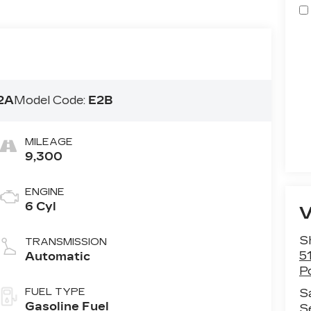
2A
Model Code:
E2B
MILEAGE
9,300
ENGINE
6 Cyl
S
TRANSMISSION
5
Automatic
P
FUEL TYPE
S
Gasoline Fuel
S