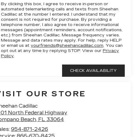
By clicking this box, I agree to receive in-person or
automated telemarketing calls and texts from Sheehan
Cadillac at the number I entered. I understand that my
consent is not required for purchase. By providing a
telephone number, I also agree to receive informational
messages (appointment reminders, account notifications,
etc.) from Sheehan Cadillac. Message frequency varies.
Message and data rates may apply. For help, reply HELP
or email us at
yourfriends@sheehancadillac.com
. You can
opt out at any time by replying STOP. View our
Privacy
Policy
.
VISIT OUR STORE
heehan Cadillac
101 North Federal Highway
ompano Beach
,
FL
33064
ales:
954-871-2426
ervice:
866-670-8425