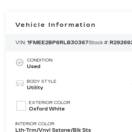
Vehicle Information
VIN:
1FMEE2BP6RLB30367
Stock #:
R29269
CONDITION
Used
BODY STYLE
Utility
EXTERIOR COLOR
Oxford White
INTERIOR COLOR
Lth-Trm/Vnyl Sstone/Blk Sts