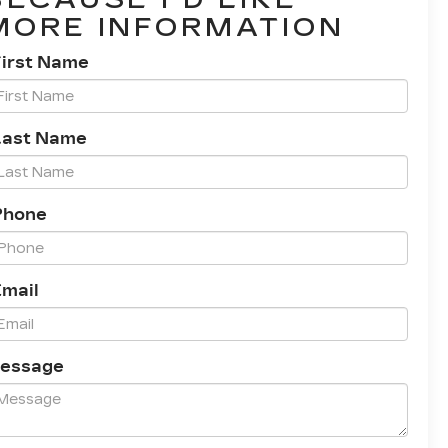
MORE INFORMATION
First Name
Last Name
Phone
Email
essage