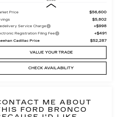
$56,600
rket Price
$5,802
vings
+$998
edelivery Service Charge
+$491
ectronic Registration Filing Fee
$52,287
eehan Cadillac Price
VALUE YOUR TRADE
CHECK AVAILABILITY
CONTACT ME ABOUT
THIS FORD BRONCO
BECAUSE I'D LIKE