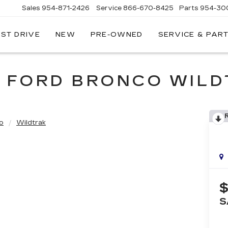
Sales
954-871-2426
Service
866-670-8425
Parts
954-30
EST DRIVE
NEW
PRE-OWNED
SERVICE & PAR
 FORD BRONCO WIL
o
Wildtrak
$
S