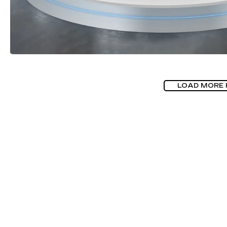
LOAD MORE