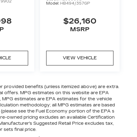
:
9902
Model:
HB494/357GP
998
$26,160
P
MSRP
HICLE
VIEW VEHICLE
ler provided benefits (unless itemized above) are extra.
cial offers. MPG estimates on this website are EPA
s, MPG estimates are EPA estimates for the vehicle
alculation methodology; all MPG estimates are based
(please see the Fuel Economy portion of the EPA s
 pre-owned pricing excludes an available Certification
 Manufacturer's Suggested Retail Price excludes tax,
 sets final price.