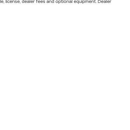
e, license, dealer fees and optional equipment. Dealer