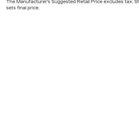
The Manufacturer's Suggested Retail Price excludes tax, titl
sets final price.