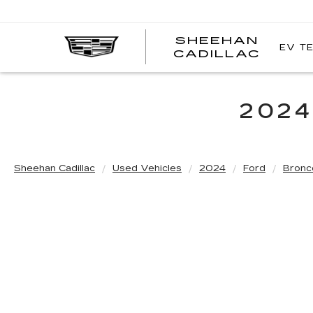
SHEEHAN
EV T
CADILLAC
2024
Sheehan Cadillac
Used Vehicles
2024
Ford
Bronc