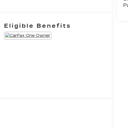
P
Eligible Benefits