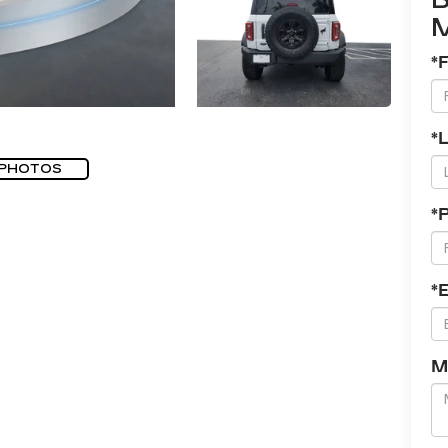
*
*
 PHOTOS
*
*
M