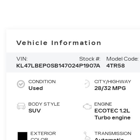
Vehicle Information
VIN:
Stock #:
Model Code:
KL47LBEP0SB147024
P1907A
4TR58
CONDITION
CITY/HIGHWAY
Used
28/32 MPG
BODY STYLE
ENGINE
SUV
ECOTEC 1.2L
Turbo engine
EXTERIOR
TRANSMISSION
COLOR