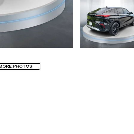
MORE PHOTOS