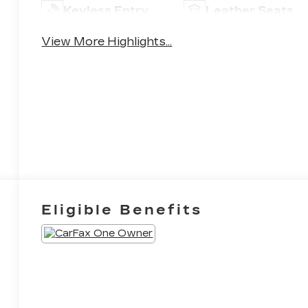
Keyless Entry
Leather Seats
View More Highlights...
Eligible Benefits