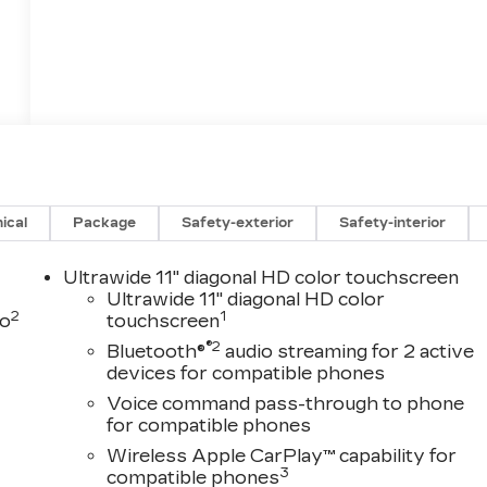
ical
Package
Safety-exterior
Safety-interior
Ultrawide 11" diagonal HD color touchscreen
Ultrawide 11" diagonal HD color
2
1
to
touchscreen
®2
Bluetooth®
audio streaming for 2 active
devices for compatible phones
Voice command pass-through to phone
for compatible phones
Wireless Apple CarPlay™ capability for
3
compatible phones