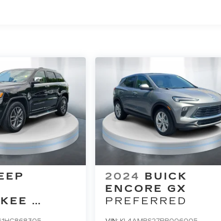
EEP
2024
BUICK
D
ENCORE GX
KEE
PREFERRED
D
G1HC868305
VIN:
KL4AMBS27RB006005