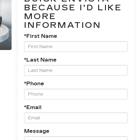
BECAUSE I'D LIKE
MORE
INFORMATION
*First Name
*Last Name
*Phone
*Email
Message