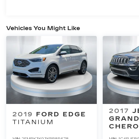
Vehicles You Might Like
2017
J
2019
FORD EDGE
GRAN
TITANIUM
CHERO
LIMITE
VIN:
2FMPK3K93KBB85678
VIN:
1C4RJEB