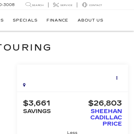
0-3008
SEARCH
SERVICE
CONTACT
TS
SPECIALS
FINANCE
ABOUT US
 TOURING
$3,661
$26,803
SAVINGS
SHEEHAN
CADILLAC
PRICE
Less