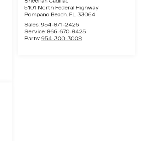
Sheehan Cadillac
5101 North Federal Highway
Pompano Beach
,
FL
33064
Sales:
954-871-2426
Service:
866-670-8425
Parts:
954-300-3008