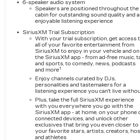
6-speaker audio system
Speakers are positioned throughout the
cabin for outstanding sound quality and a
enjoyable listening experience
SiriusXM Trial Subscription
With your trial subscription, get access 
all of your favorite entertainment from
SiriusXM to enjoy in your vehicle and on
the SiriusXM app - from ad-free music, t
and sports, to comedy, news, podcasts
1
and more
Enjoy channels curated by DJs,
personalities and tastemakers for a
listening experience you can't live witho
Plus, take the full SiriusXM experience
with you everywhere you go with the
SiriusXM app - at home, on your phone 
connected devices, and unlock other
exclusives that bring you even closer to
your favorite stars, artists, creators, ho
and athletes