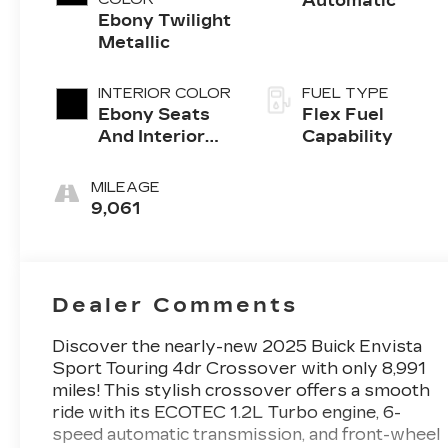
Automatic
Ebony Twilight
Metallic
INTERIOR COLOR
FUEL TYPE
Ebony Seats
Flex Fuel
And Interior
Capability
With Santorini
Blue Stitching,
MILEAGE
Leatherette
9,061
Seats
Dealer Comments
Discover the nearly-new 2025 Buick Envista
Sport Touring 4dr Crossover with only 8,991
miles! This stylish crossover offers a smooth
ride with its ECOTEC 1.2L Turbo engine, 6-
speed automatic transmission, and front-wheel