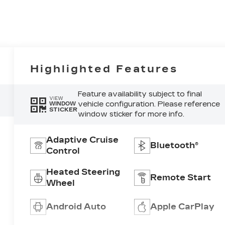
Highlighted Features
Feature availability subject to final
VIEW
vehicle configuration. Please reference
WINDOW
STICKER
window sticker for more info.
Adaptive Cruise
Bluetooth®
Control
Heated Steering
Remote Start
Wheel
Android Auto
Apple CarPlay