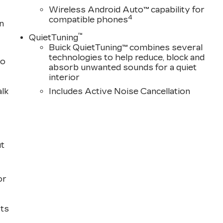
Wireless Android Auto™ capability for
4
compatible phones
n
™
QuietTuning
Buick QuietTuning™ combines several
technologies to help reduce, block and
to
absorb unwanted sounds for a quiet
interior
alk
Includes Active Noise Cancellation
ut
or
sts