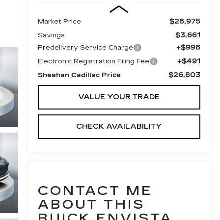
$28,975
Market Price
$3,661
Savings
+$998
Predelivery Service Charge
+$491
Electronic Registration Filing Fee
$26,803
Sheehan Cadillac Price
VALUE YOUR TRADE
CHECK AVAILABILITY
CONTACT ME
ABOUT THIS
BUICK ENVISTA