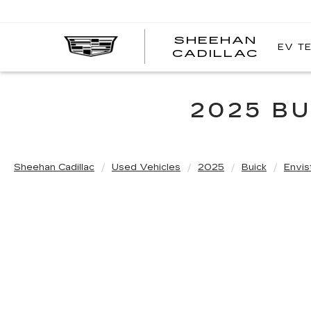
SHEEHAN
EV T
CADILLAC
2025 BU
Sheehan Cadillac
Used Vehicles
2025
Buick
Envis