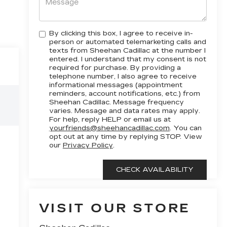
By clicking this box, I agree to receive in-
person or automated telemarketing calls and
texts from Sheehan Cadillac at the number I
entered. I understand that my consent is not
required for purchase. By providing a
telephone number, I also agree to receive
informational messages (appointment
reminders, account notifications, etc.) from
Sheehan Cadillac. Message frequency
varies. Message and data rates may apply.
For help, reply HELP or email us at
yourfriends@sheehancadillac.com
. You can
opt out at any time by replying STOP. View
our
Privacy Policy
.
VISIT OUR STORE