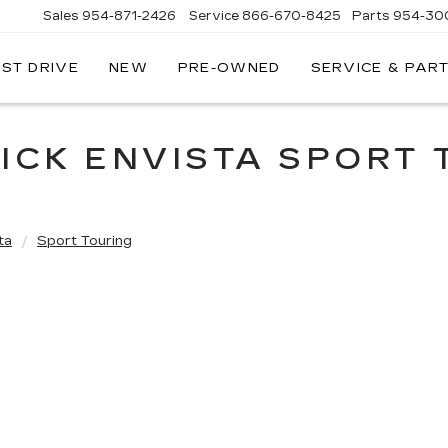
Sales
954-871-2426
Service
866-670-8425
Parts
954-30
EST DRIVE
NEW
PRE-OWNED
SERVICE & PAR
ICK ENVISTA SPORT
ta
Sport Touring