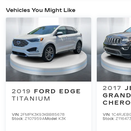
Vehicles You Might Like
2017
J
2019
FORD EDGE
GRAN
TITANIUM
CHERO
LIMITE
VIN:
2FMPK3K93KBB85678
VIN:
1C4RJEB
Stock:
Z107959A
Model:
K3K
Stock:
Z11647