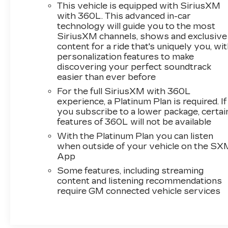
This vehicle is equipped with SiriusXM
with 360L. This advanced in-car
technology will guide you to the most
SiriusXM channels, shows and exclusive
content for a ride that's uniquely you, wi
personalization features to make
discovering your perfect soundtrack
easier than ever before
For the full SiriusXM with 360L
experience, a Platinum Plan is required. If
you subscribe to a lower package, certai
features of 360L will not be available
With the Platinum Plan you can listen
when outside of your vehicle on the SX
App
Some features, including streaming
content and listening recommendations
require GM connected vehicle services