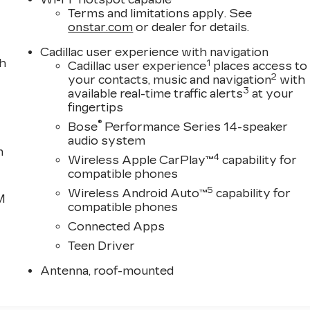
Terms and limitations apply. See
onstar.com
or dealer for details.
Cadillac user experience with navigation
th
1
Cadillac user experience
places access to
2
your contacts, music and navigation
with
3
available real-time traffic alerts
at your
fingertips
®
Bose
Performance Series 14-speaker
audio system
n
4
Wireless Apple CarPlay™
capability for
compatible phones
5
Wireless Android Auto™
capability for
M
compatible phones
Connected Apps
Teen Driver
Antenna, roof-mounted