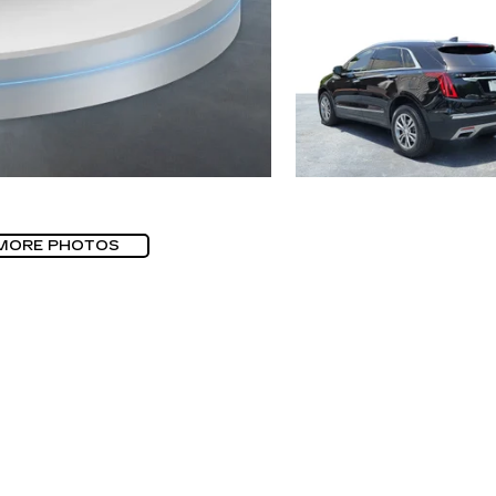
MORE PHOTOS