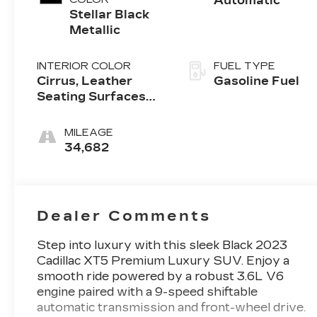
Automatic
Stellar Black
Metallic
INTERIOR COLOR
FUEL TYPE
Cirrus, Leather
Gasoline Fuel
Seating Surfaces
With Mini-
Perforated Inserts
MILEAGE
34,682
Dealer Comments
Step into luxury with this sleek Black 2023
Cadillac XT5 Premium Luxury SUV. Enjoy a
smooth ride powered by a robust 3.6L V6
engine paired with a 9-speed shiftable
automatic transmission and front-wheel drive.