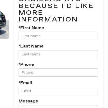
BECAUSE I'D LIKE
MORE
INFORMATION
*First Name
*Last Name
*Phone
*Email
Message