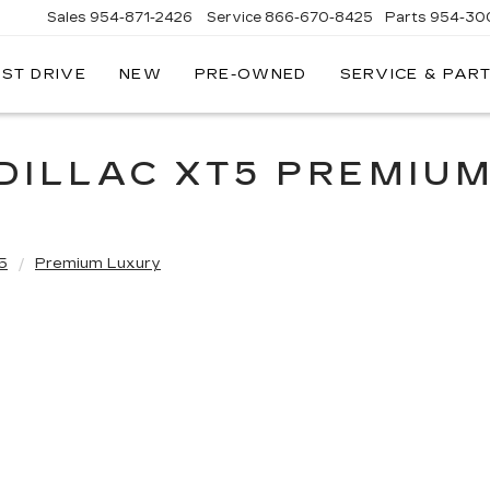
Sales
954-871-2426
Service
866-670-8425
Parts
954-30
EST DRIVE
NEW
PRE-OWNED
SERVICE & PAR
DILLAC XT5 PREMIU
5
Premium Luxury