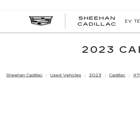
SHEEHAN
EV T
CADILLAC
2023 CA
Sheehan Cadillac
Used Vehicles
2023
Cadillac
XT