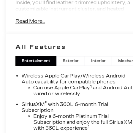
Inside, you'll find leather-trimmed upholstery, a
customizable instrument cluster, and heated
front seats for ultimate comfort. Stay
Read More...
connected with wireless Apple CarPlay and
Android Auto, and indulge in the crystal-clear
sound of the Bose premium audio system.
Safety is paramount with features like Front
All Features
Automatic Emergency Braking, Lane Keeping
Assist with Blind Spot Integration, Rear Cross
Traffic Alert, and a rearview camera system.
Entertainment
Exterior
Interior
Mechan
Other highlights include a panoramic power
moonroof, remote engine start, hands-free
Wireless Apple CarPlay/Wireless Android
power liftgate, and advanced navigation.
Auto capability for compatible phones
1
Meticulously maintained, this XT5 combines
Can use Apple CarPlay
and Android Au
wired or wirelessly
Cadillac's renowned craftsmanship with
cutting-edge technology for an exceptional
®
SiriusXM
with 360L 6-month Trial
driving experience.
Subscription
Enjoy a 6-month Platinum Trial
Subscription and enjoy the full SiriusXM
1
with 360L experience