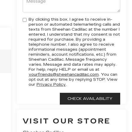
By clicking this box, I agree to receive in-
person or automated telemarketing calls and
texts from Sheehan Cadillac at the number I
entered. I understand that my consent is not
required for purchase. By providing a
telephone number, I also agree to receive
informational messages (appointment
reminders, account notifications, etc.) from
Sheehan Cadillac. Message frequency
varies. Message and data rates may apply.
For help, reply HELP or email us at
yourfriends@sheehancadillac.com
. You can
opt out at any time by replying STOP. View
our
Privacy Policy
.
VISIT OUR STORE