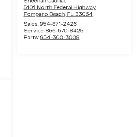
Sheehan Cadillac
e
5101 North Federal Highway
Pompano Beach
,
FL
33064
Sales:
954-871-2426
Service:
866-670-8425
Parts:
954-300-3008