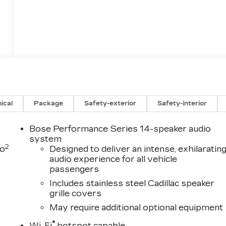
ical
Package
Safety-exterior
Safety-interior
Bose Performance Series 14-speaker audio
system
2
to
Designed to deliver an intense, exhilaratin
audio experience for all vehicle
passengers
Includes stainless steel Cadillac speaker
grille covers
May require additional optional equipment
®
Wi-Fi
hotspot capable