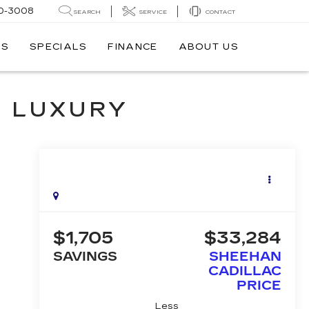
0-3008
SEARCH
SERVICE
CONTACT
TS
SPECIALS
FINANCE
ABOUT US
M LUXURY
$1,705
$33,284
SAVINGS
SHEEHAN
CADILLAC
PRICE
Less