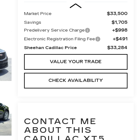
$33,500
Market Price
$1,705
Savings
+$998
Predelivery Service Charge
+$491
Electronic Registration Filing Fee
$33,284
Sheehan Cadillac Price
VALUE YOUR TRADE
CHECK AVAILABILITY
CONTACT ME
ABOUT THIS
CADILLAC XT5