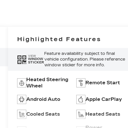
Highlighted Features
Feature availability subject to final
VIEW
vehicle configuration. Please reference
WINDOW
STICKER
window sticker for more info.
Heated Steering
Remote Start
Wheel
Android Auto
Apple CarPlay
Cooled Seats
Heated Seats
Power