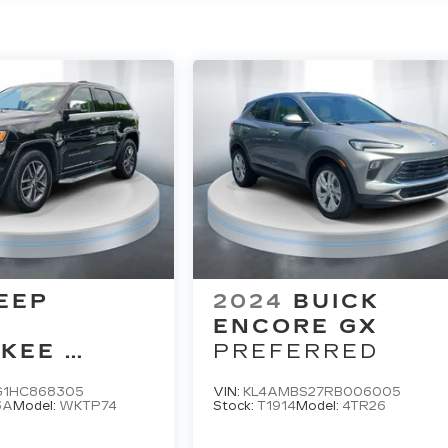
EEP
2024
BUICK
D
ENCORE GX
KEE
PREFERRED
D
G1HC868305
VIN:
KL4AMBS27RB006005
3A
Model:
WKTP74
Stock:
T1914
Model:
4TR26