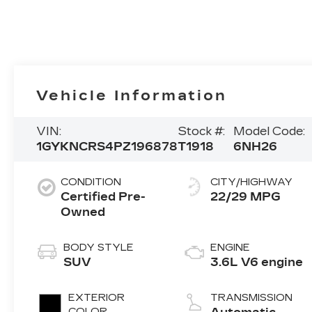
Vehicle Information
VIN:
Stock #:
Model Code:
1GYKNCRS4PZ196878
T1918
6NH26
CONDITION
CITY/HIGHWAY
Certified Pre-
22/29 MPG
Owned
BODY STYLE
ENGINE
SUV
3.6L V6 engine
EXTERIOR
TRANSMISSION
COLOR