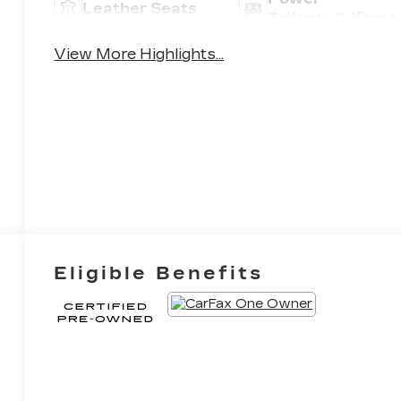
Leather Seats
Tailgate/Liftgat
View More Highlights...
Eligible Benefits